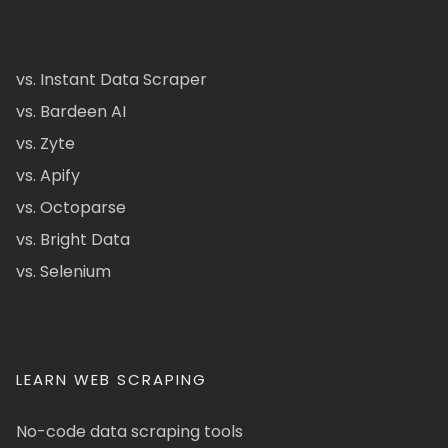
vs. Instant Data Scraper
vs. Bardeen AI
vs. Zyte
vs. Apify
vs. Octoparse
vs. Bright Data
vs. Selenium
LEARN WEB SCRAPING
No-code data scraping tools