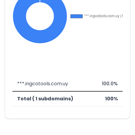
***.ingcotools.com.uy
100.0%
Total ( 1 subdomains)
100%