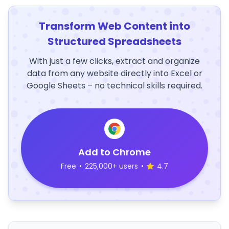
Transform Web Content into
Structured Spreadsheets
With just a few clicks, extract and organize
data from any website directly into Excel or
Google Sheets – no technical skills required.
Add to Chrome
Free
•
225,000+ users
•
4.7