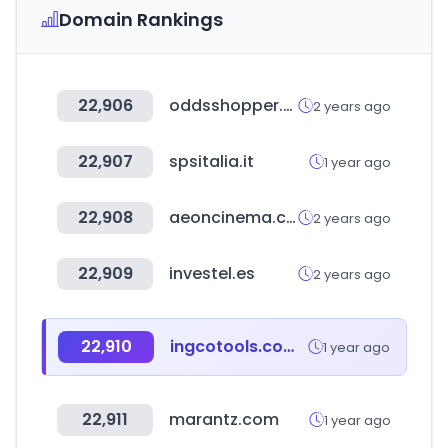
Domain Rankings
22,906
oddsshopper.com
2 years ago
22,907
spsitalia.it
1 year ago
22,908
aeoncinema.com
2 years ago
22,909
investel.es
2 years ago
22,910
ingcotools.com.uy
1 year ago
22,911
marantz.com
1 year ago