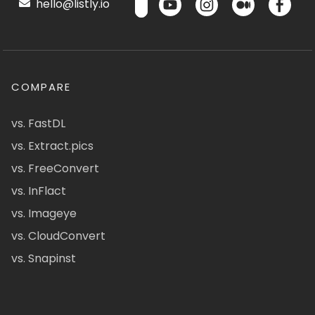
hello@listly.io
COMPARE
vs. FastDL
vs. Extract.pics
vs. FreeConvert
vs. InFlact
vs. Imageye
vs. CloudConvert
vs. Snapinst