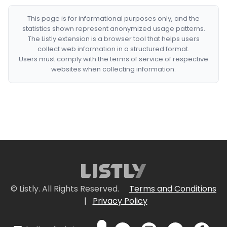
This page is for informational purposes only, and the
statistics shown represent anonymized usage patterns.
The Listly extension is a browser tool that helps users
collect web information in a structured format.
Users must comply with the terms of service of respective
websites when collecting information.
© Listly. All Rights Reserved.
Terms and Conditions
|
Privacy Policy