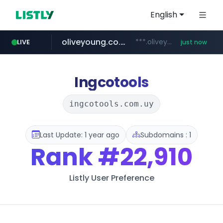
English
oliveyoung.co.kr
***.oliveyoung.co.kr/*****/*****...
LIVE
just now
gsshop.com
flixpatrol.com
.flixpatrol.com/*****/*****...
www.gsshop.com/****/*****...
Ingcotools
ingcotools.com.uy
Last Update: 1 year ago
Subdomains : 1
Rank
#22,910
Listly User Preference