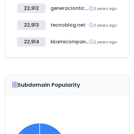
22,912
generaciontic.gov.co
2 years ago
22,913
tecnoblog.net
2 years ago
22,914
kkamicompany.com
2 years ago
Subdomain Popularity