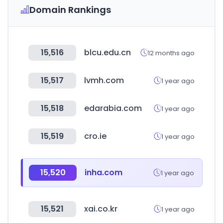
Domain Rankings
15,516
blcu.edu.cn
12 months ago
15,517
lvmh.com
1 year ago
15,518
edarabia.com
1 year ago
15,519
cro.ie
1 year ago
15,520
inha.com
1 year ago
15,521
xai.co.kr
1 year ago