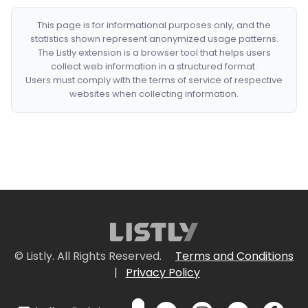
This page is for informational purposes only, and the
statistics shown represent anonymized usage patterns.
The Listly extension is a browser tool that helps users
collect web information in a structured format.
Users must comply with the terms of service of respective
websites when collecting information.
© Listly. All Rights Reserved.
Terms and Conditions
|
Privacy Policy