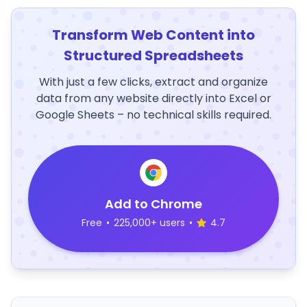
Transform Web Content into
Structured Spreadsheets
With just a few clicks, extract and organize
data from any website directly into Excel or
Google Sheets – no technical skills required.
Add to Chrome
Free
•
225,000+ users
•
4.7