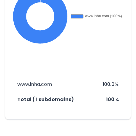
www.inha.com
100.0%
Total ( 1 subdomains)
100%