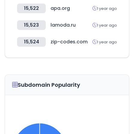
15,522
apa.org
1 year ago
15,523
lamoda.ru
1 year ago
15,524
zip-codes.com
1 year ago
Subdomain Popularity