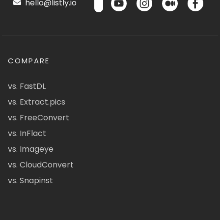
hello@listly.io
COMPARE
vs. FastDL
vs. Extract.pics
vs. FreeConvert
vs. InFlact
vs. Imageye
vs. CloudConvert
vs. Snapinst