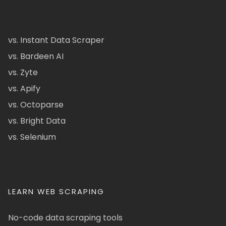
vs. Instant Data Scraper
vs. Bardeen AI
vs. Zyte
vs. Apify
vs. Octoparse
vs. Bright Data
vs. Selenium
LEARN WEB SCRAPING
No-code data scraping tools