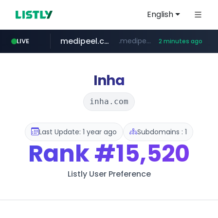
English
medipeel.co.kr
.medipeel.co.kr/*******/*****...
LIVE
2 minutes ago
instagram.com
www.instagram.com/*/*****...
Inha
inha.com
Last Update: 1 year ago
Subdomains : 1
Rank
#15,520
Listly User Preference