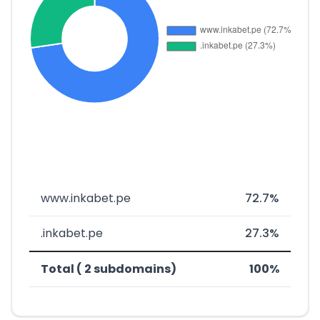
www.inkabet.pe
72.7%
.inkabet.pe
27.3%
Total ( 2 subdomains)
100%