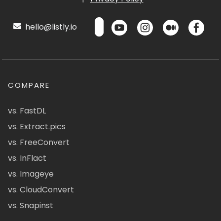
hello@listly.io
COMPARE
vs. FastDL
vs. Extract.pics
vs. FreeConvert
vs. InFlact
vs. Imageye
vs. CloudConvert
vs. Snapinst