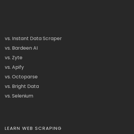
vs. Instant Data Scraper
vs. Bardeen AI
vs. Zyte
vs. Apify
vs. Octoparse
vs. Bright Data
vs. Selenium
LEARN WEB SCRAPING