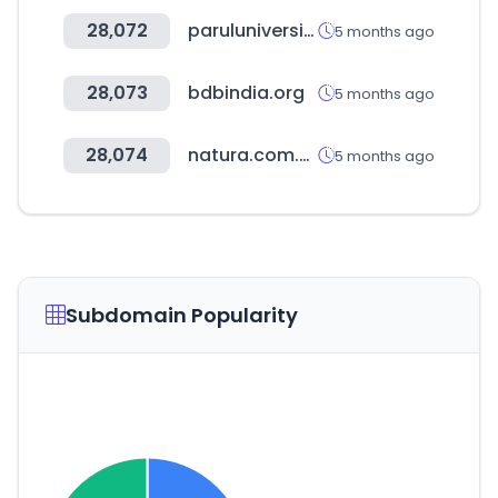
28,072
paruluniversity.ac.in
5 months ago
28,073
bdbindia.org
5 months ago
28,074
natura.com.bo
5 months ago
Subdomain Popularity