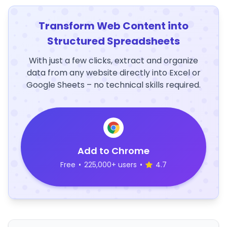
Transform Web Content into
Structured Spreadsheets
With just a few clicks, extract and organize
data from any website directly into Excel or
Google Sheets – no technical skills required.
Add to Chrome
Free
•
225,000+ users
•
4.7