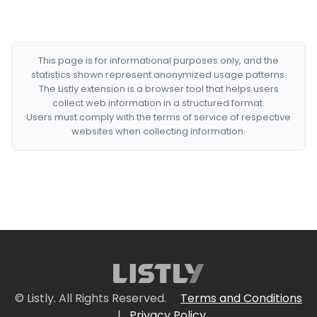
This page is for informational purposes only, and the
statistics shown represent anonymized usage patterns.
The Listly extension is a browser tool that helps users
collect web information in a structured format.
Users must comply with the terms of service of respective
websites when collecting information.
© Listly. All Rights Reserved.
Terms and Conditions
|
Privacy Policy