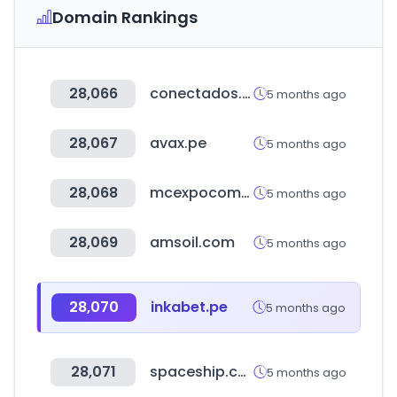
Domain Rankings
28,066
conectados.com.co
5 months ago
28,067
avax.pe
5 months ago
28,068
mcexpocomfort.it
5 months ago
28,069
amsoil.com
5 months ago
28,070
inkabet.pe
5 months ago
28,071
spaceship.com
5 months ago