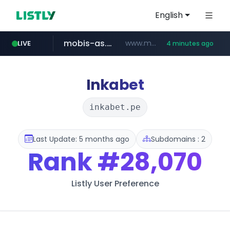
English
mobis-as.com
www.mobis-as.com/*********************
LIVE
4 minutes ago
taobao.com
totus.pro
****.totus.pro/**/*****...
**********.taobao.com/*****/*****...
Inkabet
inkabet.pe
Last Update: 5 months ago
Subdomains : 2
Rank
#28,070
Listly User Preference