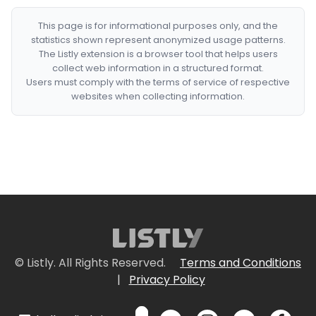
This page is for informational purposes only, and the
statistics shown represent anonymized usage patterns.
The Listly extension is a browser tool that helps users
collect web information in a structured format.
Users must comply with the terms of service of respective
websites when collecting information.
© Listly. All Rights Reserved.
Terms and Conditions
|
Privacy Policy