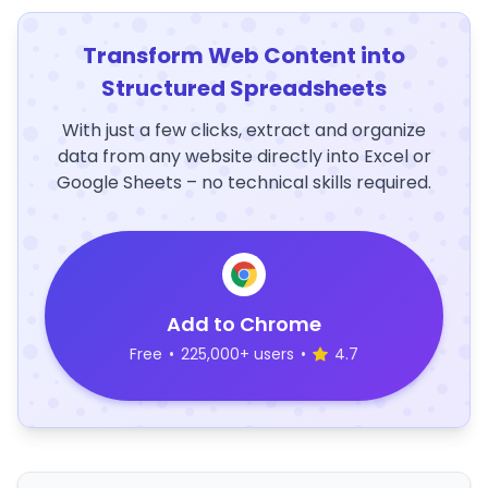
Transform Web Content into
Structured Spreadsheets
With just a few clicks, extract and organize
data from any website directly into Excel or
Google Sheets – no technical skills required.
Add to Chrome
Free
•
225,000+ users
•
4.7