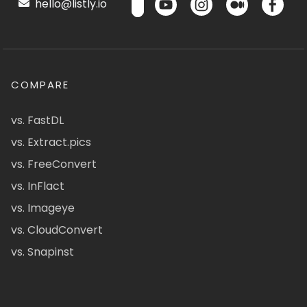
hello@listly.io
COMPARE
vs. FastDL
vs. Extract.pics
vs. FreeConvert
vs. InFlact
vs. Imageye
vs. CloudConvert
vs. Snapinst