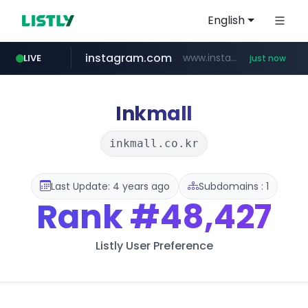
English
instagram.com
www.instagram.com/****/*****...
LIVE
just now
love99.com.tw
***.love99.com.tw/*******/*****...
Inkmall
inkmall.co.kr
Last Update: 4 years ago
Subdomains : 1
Rank
#48,427
Listly User Preference