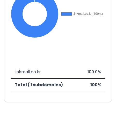
.inkmall.co.kr
100.0%
Total ( 1 subdomains)
100%