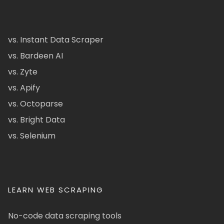
vs. Instant Data Scraper
vs. Bardeen AI
vs. Zyte
vs. Apify
vs. Octoparse
vs. Bright Data
vs. Selenium
LEARN WEB SCRAPING
No-code data scraping tools