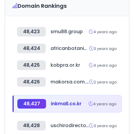
Domain Rankings
48,423
smu88.group
4 years ago
48,424
africanbotanics.com
3 years ago
48,425
kobpra.or.kr
4 years ago
48,426
makorsa.com.ar
2 years ago
48,427
inkmall.co.kr
4 years ago
48,428
uschirodirectory.com
3 years ago