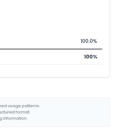
100.0%
100%
ized usage patterns.
ructured format.
g information.