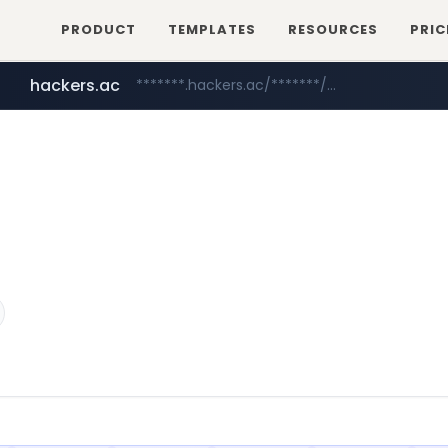
PRODUCT
TEMPLATES
RESOURCES
PRIC
hackers.ac
*******.hackers.ac/*******/*****...