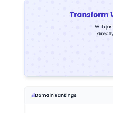
Transform 
With jus
directl
Domain Rankings