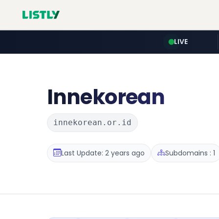
LIVE
Innekorean
innekorean.or.id
Last Update: 2 years ago
Subdomains : 1