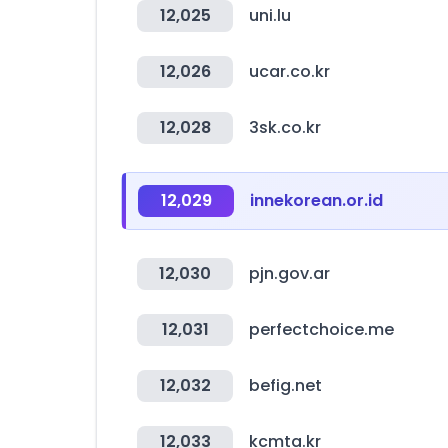
12,025
uni.lu
12,026
ucar.co.kr
12,028
3sk.co.kr
12,029
innekorean.or.id
12,030
pjn.gov.ar
12,031
perfectchoice.me
12,032
befig.net
12,033
kcmta.kr