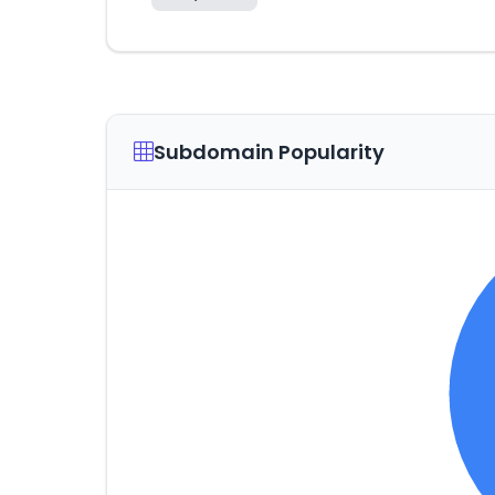
Subdomain Popularity