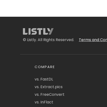
© Listly. All Rights Reserved.
Terms and Con
COMPARE
vs. FastDL
vs. Extract.pics
vs. FreeConvert
vs. InFlact