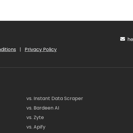
hel
ditions
|
Privacy Policy
vs. Instant Data Scraper
vs. Bardeen AI
vs. Zyte
vs. Apify