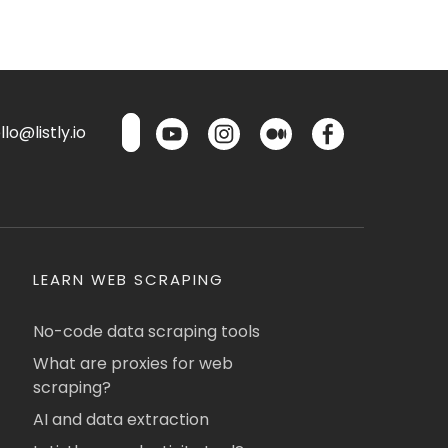
lo@listly.io
LEARN WEB SCRAPING
No-code data scraping tools
What are proxies for web
scraping?
AI and data extraction