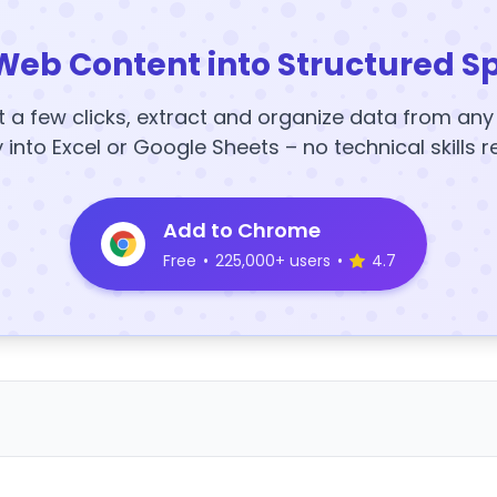
Web Content into Structured S
t a few clicks, extract and organize data from an
y into Excel or Google Sheets – no technical skills r
Add to Chrome
Free
•
225,000+ users
•
4.7