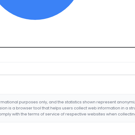
formational purposes only, and the statistics shown represent anonym
nsion is a browser tool that helps users collect web information in a st
mply with the terms of service of respective websites when collectin