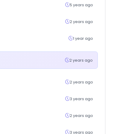
5 years ago
2 years ago
1 year ago
2 years ago
2 years ago
3 years ago
2 years ago
3 years ago