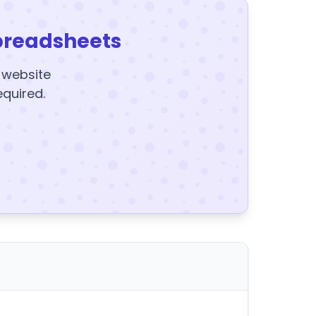
preadsheets
y website
equired.