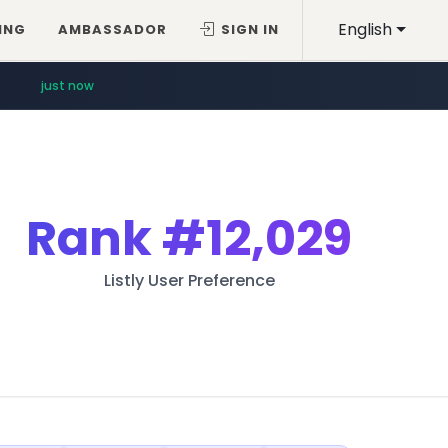
English
ING
AMBASSADOR
SIGN IN
just now
Rank
#12,029
Listly User Preference