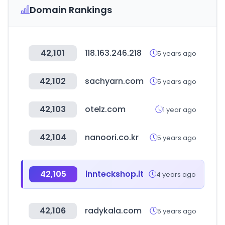
Domain Rankings
42,101
118.163.246.218
5 years ago
42,102
sachyarn.com
5 years ago
42,103
otelz.com
1 year ago
42,104
nanoori.co.kr
5 years ago
42,105
innteckshop.it
4 years ago
42,106
radykala.com
5 years ago