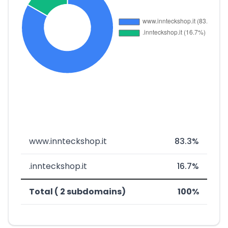
www.innteckshop.it
83.3%
.innteckshop.it
16.7%
Total ( 2 subdomains)
100%