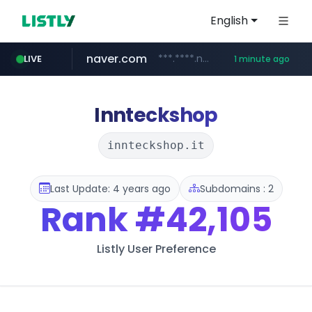
English
naver.com
***.****.naver.com/******
LIVE
1 minute ago
instagram.com
youtube.com
giantsclub.com
thehandsome.com
www.giantsclub.com/****
www.thehandsome.com/**/*****...
www.youtube.com/*****
www.instagram.com/*/*****...
Innteckshop
innteckshop.it
Last Update: 4 years ago
Subdomains : 2
Rank
#42,105
Listly User Preference