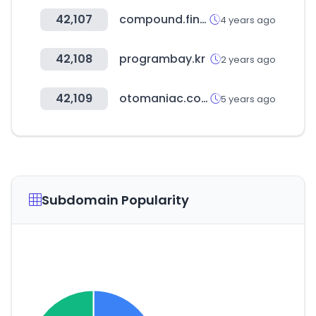
42,107
compound.finance
4 years ago
42,108
programbay.kr
2 years ago
42,109
otomaniac.com
5 years ago
Subdomain Popularity