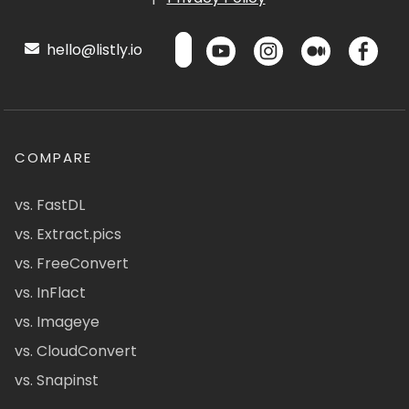
hello@listly.io
COMPARE
vs. FastDL
vs. Extract.pics
vs. FreeConvert
vs. InFlact
vs. Imageye
vs. CloudConvert
vs. Snapinst