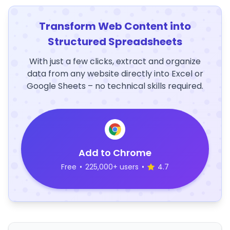
Transform Web Content into
Structured Spreadsheets
With just a few clicks, extract and organize
data from any website directly into Excel or
Google Sheets – no technical skills required.
Add to Chrome
Free
•
225,000+ users
•
4.7