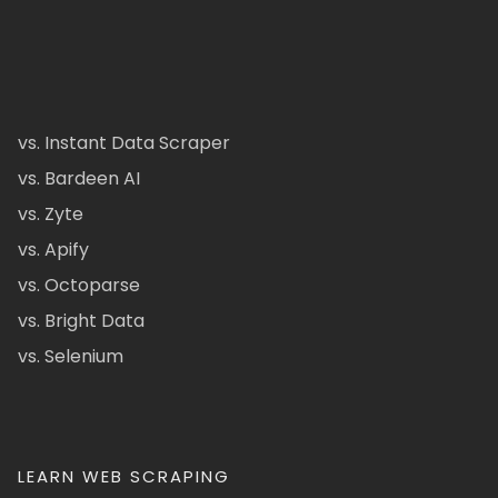
vs. Instant Data Scraper
vs. Bardeen AI
vs. Zyte
vs. Apify
vs. Octoparse
vs. Bright Data
vs. Selenium
LEARN WEB SCRAPING