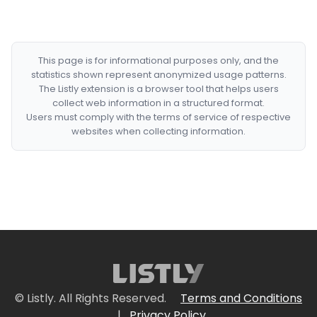
This page is for informational purposes only, and the
statistics shown represent anonymized usage patterns.
The Listly extension is a browser tool that helps users
collect web information in a structured format.
Users must comply with the terms of service of respective
websites when collecting information.
© Listly. All Rights Reserved.
Terms and Conditions
|
Privacy Policy