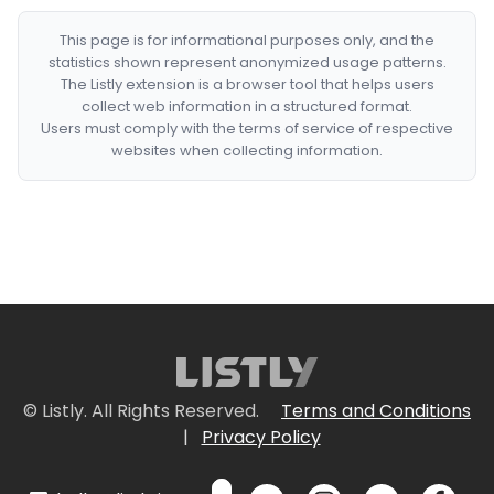
This page is for informational purposes only, and the
statistics shown represent anonymized usage patterns.
The Listly extension is a browser tool that helps users
collect web information in a structured format.
Users must comply with the terms of service of respective
websites when collecting information.
© Listly. All Rights Reserved.
Terms and Conditions
|
Privacy Policy