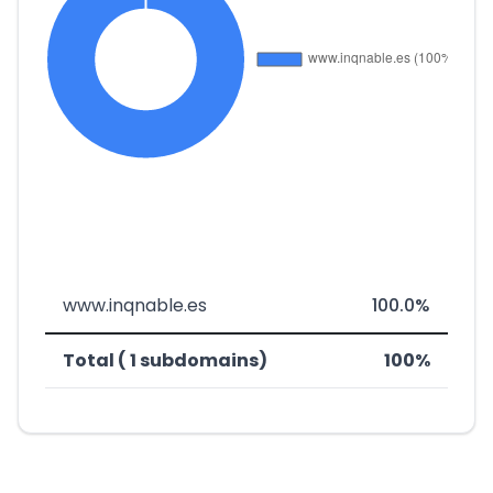
www.inqnable.es
100.0%
Total ( 1 subdomains)
100%