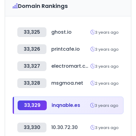
Domain Rankings
33,325
ghost.io
3 years ago
33,326
printcafe.io
3 years ago
33,327
electromart.com.gh
3 years ago
33,328
msgmoa.net
2 years ago
33,329
inqnable.es
3 years ago
33,330
10.30.72.30
3 years ago