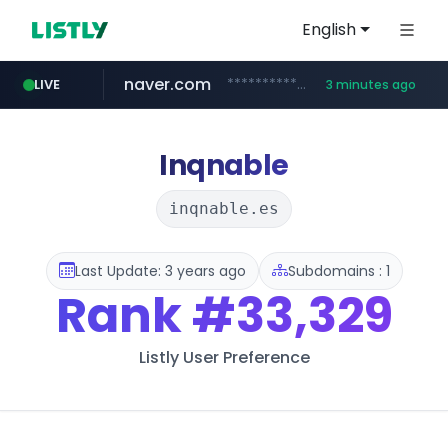
English
naver.com
**********.naver.com/***********/*****...
LIVE
3 minutes ago
x.com
naukri.com
fandom.com
linkedin.com
coupang.com
instagram.com
.x.com/*************/*****...
www.naukri.com/************************************
www.linkedin.com/*********/*****...
www.coupang.com/**/*****...
www.instagram.com/*/*****...
***************.fandom.com/****/*****...
Inqnable
inqnable.es
Last Update: 3 years ago
Subdomains : 1
Rank
#33,329
Listly User Preference