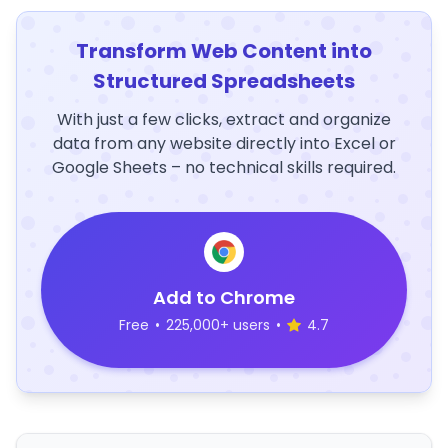
Transform Web Content into
Structured Spreadsheets
With just a few clicks, extract and organize
data from any website directly into Excel or
Google Sheets – no technical skills required.
Add to Chrome
Free
•
225,000+ users
•
4.7