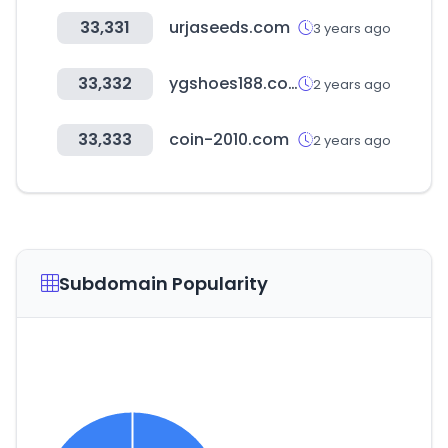
33,331
urjaseeds.com
3 years ago
33,332
ygshoes188.com
2 years ago
33,333
coin-2010.com
2 years ago
Subdomain Popularity