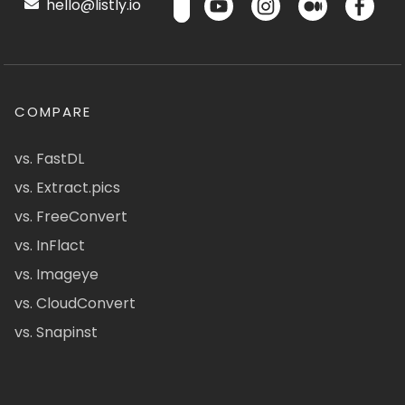
hello@listly.io
COMPARE
vs. FastDL
vs. Extract.pics
vs. FreeConvert
vs. InFlact
vs. Imageye
vs. CloudConvert
vs. Snapinst