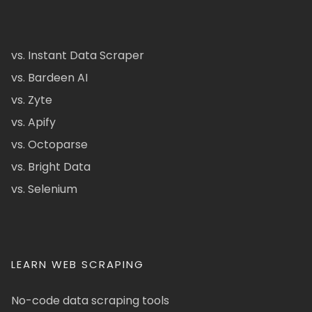
vs. Instant Data Scraper
vs. Bardeen AI
vs. Zyte
vs. Apify
vs. Octoparse
vs. Bright Data
vs. Selenium
LEARN WEB SCRAPING
No-code data scraping tools