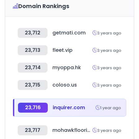
Domain Rankings
23,712
getmati.com
3 years ago
23,713
fleet.vip
3 years ago
23,714
myoppa.hk
3 years ago
23,715
coloso.us
3 years ago
23,716
inquirer.com
1 year ago
23,717
mohawkflooring.com
3 years ago