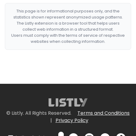
This page is for informational purposes only, and the
statistics shown represent anonymized usage patterns.
The Listly extension is a browser tool that helps users
collect web information in a structured format.
Users must comply with the terms of service of respective
websites when collecting information.
© Listly. All Rights Reserved.
Terms and Conditions
|
Privacy Policy