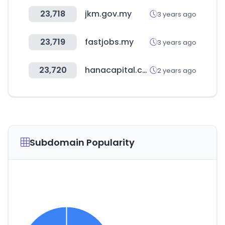
23,718
jkm.gov.my
3 years ago
23,719
fastjobs.my
3 years ago
23,720
hanacapital.co.kr
2 years ago
Subdomain Popularity