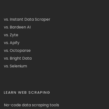
vs. Instant Data Scraper
vs. Bardeen AI
vs. Zyte
vs. Apify
vs. Octoparse
vs. Bright Data
vs. Selenium
LEARN WEB SCRAPING
No-code data scraping tools