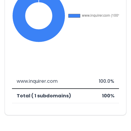
www.inquirer.com
100.0%
Total ( 1 subdomains)
100%