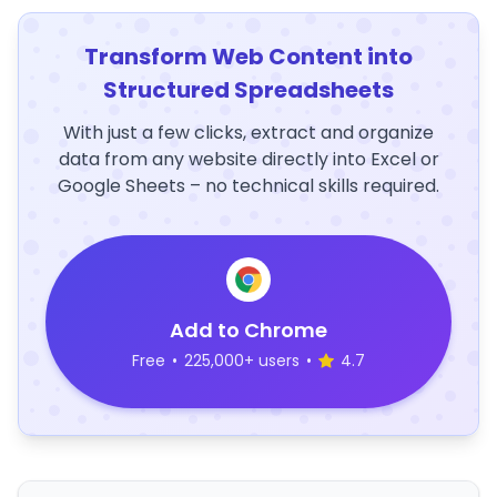
Transform Web Content into
Structured Spreadsheets
With just a few clicks, extract and organize
data from any website directly into Excel or
Google Sheets – no technical skills required.
Add to Chrome
Free
•
225,000+ users
•
4.7