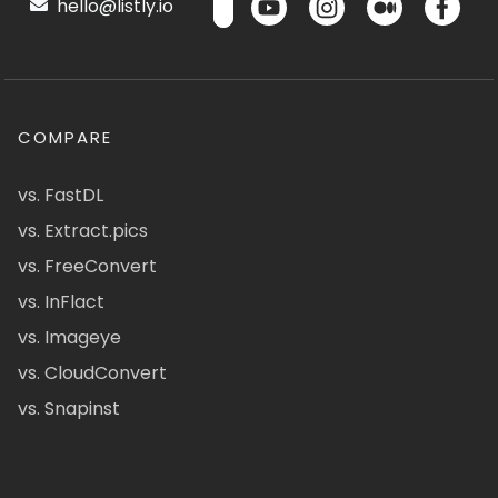
hello@listly.io
COMPARE
vs. FastDL
vs. Extract.pics
vs. FreeConvert
vs. InFlact
vs. Imageye
vs. CloudConvert
vs. Snapinst