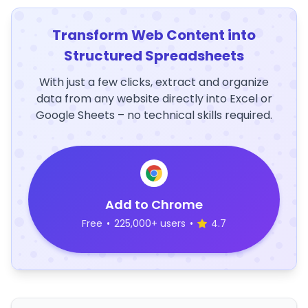
Transform Web Content into
Structured Spreadsheets
With just a few clicks, extract and organize
data from any website directly into Excel or
Google Sheets – no technical skills required.
Add to Chrome
Free
•
225,000+ users
•
4.7