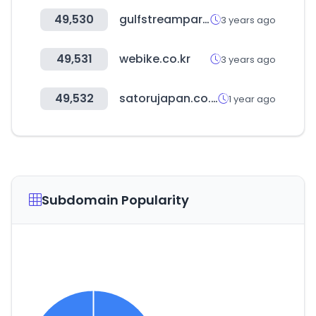
49,530
gulfstreampark.com
3 years ago
49,531
webike.co.kr
3 years ago
49,532
satorujapan.co.jp
1 year ago
Subdomain Popularity