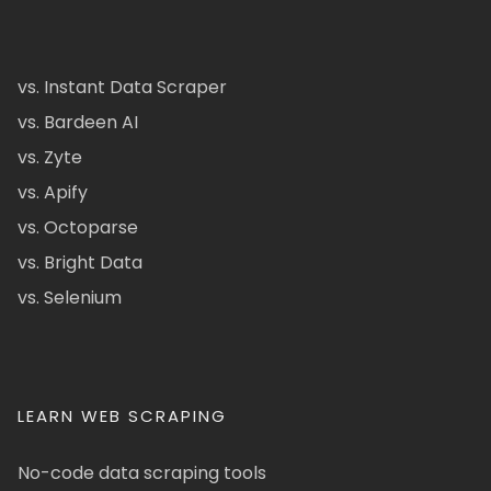
vs. Instant Data Scraper
vs. Bardeen AI
vs. Zyte
vs. Apify
vs. Octoparse
vs. Bright Data
vs. Selenium
LEARN WEB SCRAPING
No-code data scraping tools