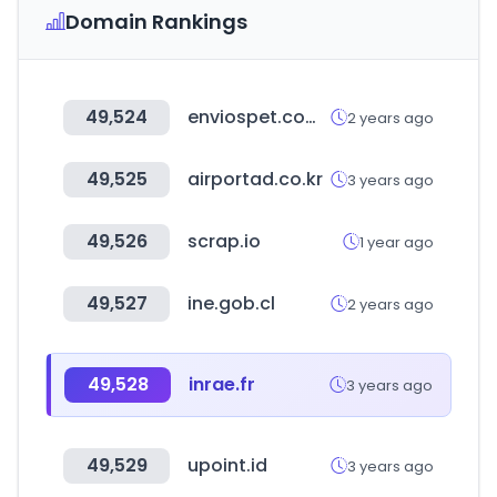
Domain Rankings
49,524
enviospet.com.bo
2 years ago
49,525
airportad.co.kr
3 years ago
49,526
scrap.io
1 year ago
49,527
ine.gob.cl
2 years ago
49,528
inrae.fr
3 years ago
49,529
upoint.id
3 years ago