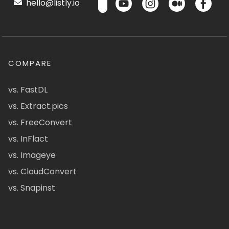
hello@listly.io
COMPARE
vs. FastDL
vs. Extract.pics
vs. FreeConvert
vs. InFlact
vs. Imageye
vs. CloudConvert
vs. Snapinst