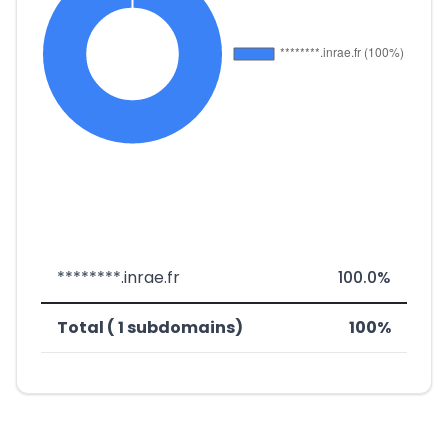
********.inrae.fr
100.0%
Total ( 1 subdomains)
100%