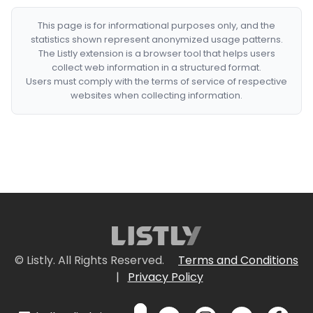
This page is for informational purposes only, and the
statistics shown represent anonymized usage patterns.
The Listly extension is a browser tool that helps users
collect web information in a structured format.
Users must comply with the terms of service of respective
websites when collecting information.
© Listly. All Rights Reserved.
Terms and Conditions
|
Privacy Policy