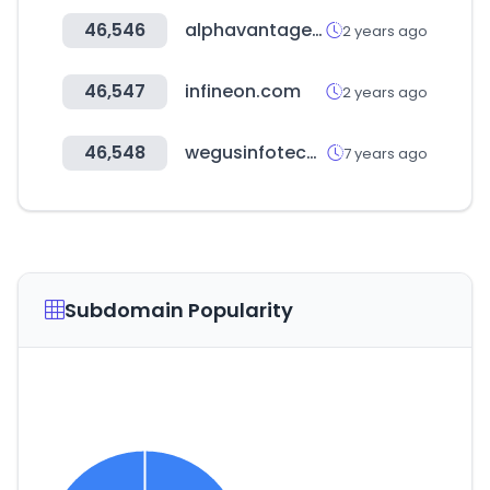
46,546
alphavantage.co
2 years ago
46,547
infineon.com
2 years ago
46,548
wegusinfotech.com
7 years ago
Subdomain Popularity