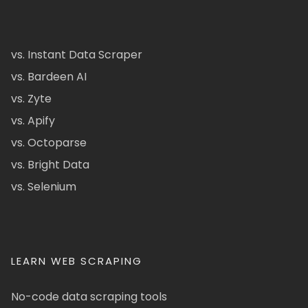
vs. Instant Data Scraper
vs. Bardeen AI
vs. Zyte
vs. Apify
vs. Octoparse
vs. Bright Data
vs. Selenium
LEARN WEB SCRAPING
No-code data scraping tools