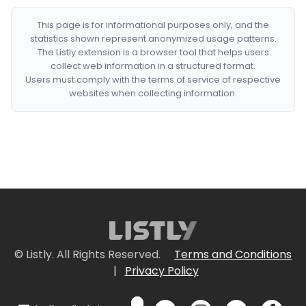
This page is for informational purposes only, and the
statistics shown represent anonymized usage patterns.
The Listly extension is a browser tool that helps users
collect web information in a structured format.
Users must comply with the terms of service of respective
websites when collecting information.
© Listly. All Rights Reserved.
Terms and Conditions
|
Privacy Policy