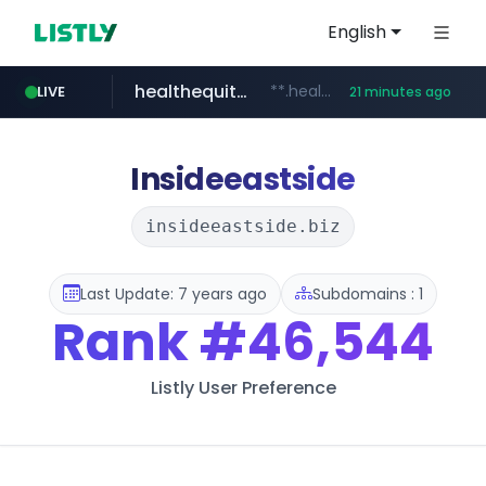
English
healthequity.com
**.healthequity.com/******/*****...
LIVE
21 minutes ago
naver.com
hackers.ac
sofifa.com
*******.hackers.ac/*******/*****...
***.****.naver.com/***
.sofifa.com/****/*****...
Insideeastside
insideeastside.biz
Last Update: 7 years ago
Subdomains : 1
Rank
#46,544
Listly User Preference