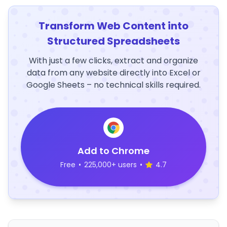
Transform Web Content into
Structured Spreadsheets
With just a few clicks, extract and organize
data from any website directly into Excel or
Google Sheets – no technical skills required.
Add to Chrome
Free
•
225,000+ users
•
4.7