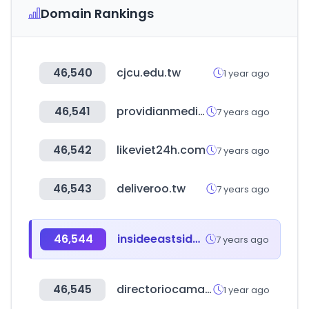
Domain Rankings
46,540
cjcu.edu.tw
1 year ago
46,541
providianmedical.com
7 years ago
46,542
likeviet24h.com
7 years ago
46,543
deliveroo.tw
7 years ago
46,544
insideeastside.biz
7 years ago
46,545
directoriocamacol.com
1 year ago