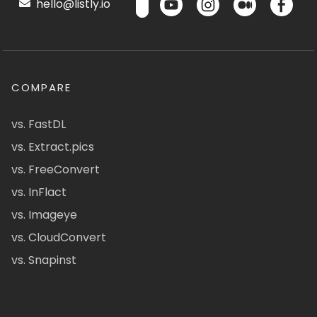
hello@listly.io
COMPARE
vs. FastDL
vs. Extract.pics
vs. FreeConvert
vs. InFlact
vs. Imageye
vs. CloudConvert
vs. Snapinst