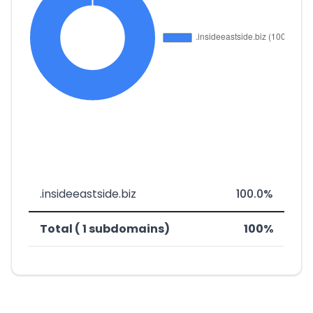
.insideeastside.biz
100.0%
Total ( 1 subdomains)
100%