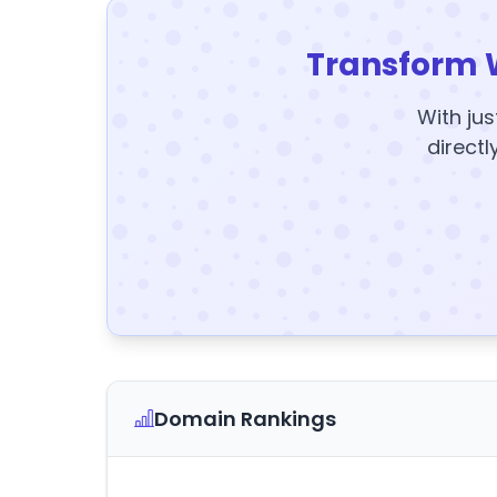
Transform 
With jus
directl
Domain Rankings