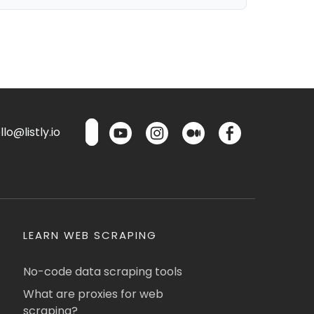
lo@listly.io
LEARN WEB SCRAPING
No-code data scraping tools
What are proxies for web
scraping?