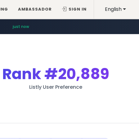
English
ING
AMBASSADOR
SIGN IN
just now
Rank
#20,889
Listly User Preference