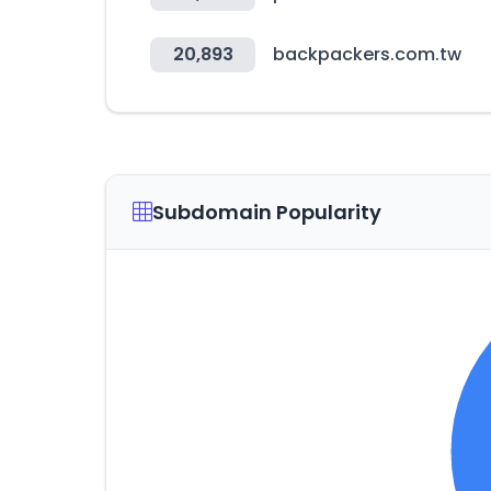
20,893
backpackers.com.tw
Subdomain Popularity