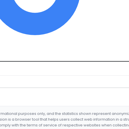
formational purposes only, and the statistics shown represent anonym
nsion is a browser tool that helps users collect web information in a st
mply with the terms of service of respective websites when collectin