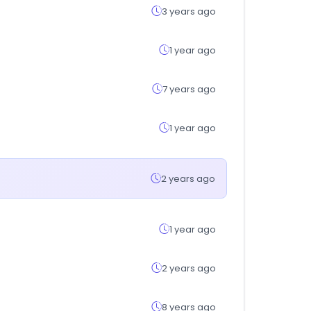
3 years ago
1 year ago
7 years ago
1 year ago
2 years ago
1 year ago
2 years ago
8 years ago