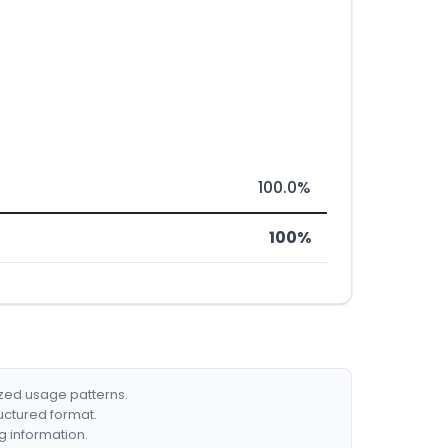
100.0%
100%
ized usage patterns.
ructured format.
g information.