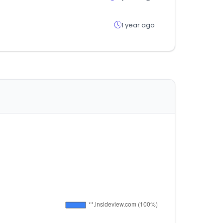
1 year ago