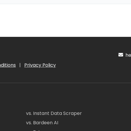
hel
ditions
|
Privacy Policy
vs. Instant Data Scraper
vs. Bardeen AI