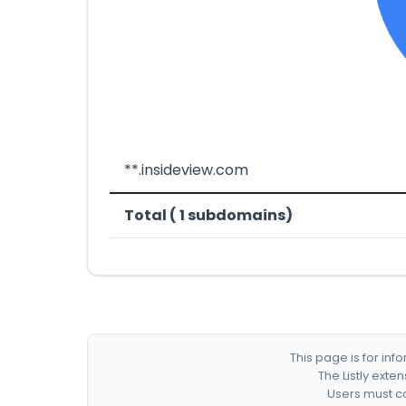
**.insideview.com
Total ( 1 subdomains)
This page is for in
The Listly exte
Users must co