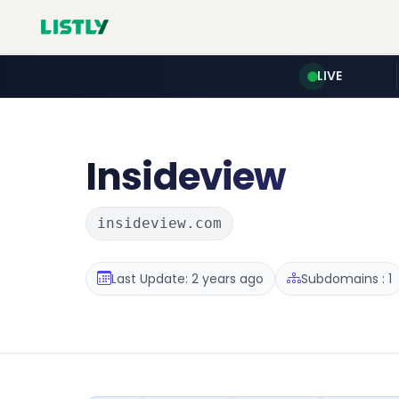
LIVE
Insideview
insideview.com
Last Update: 2 years ago
Subdomains : 1