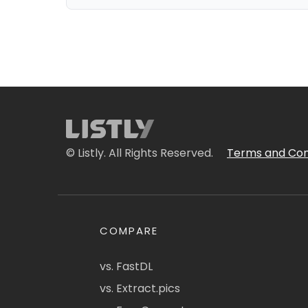
© Listly. All Rights Reserved.
Terms and Con
COMPARE
vs. FastDL
vs. Extract.pics