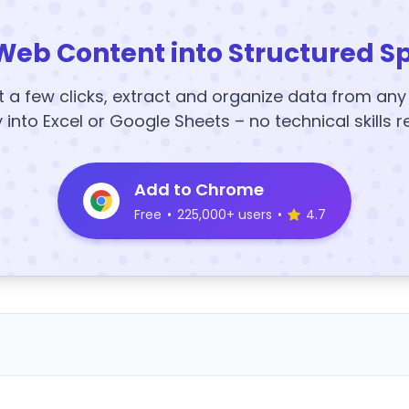
Web Content into Structured S
t a few clicks, extract and organize data from an
y into Excel or Google Sheets – no technical skills r
Add to Chrome
Free
•
225,000+ users
•
4.7