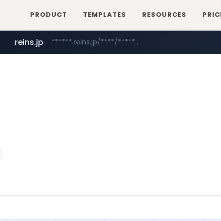
PRODUCT
TEMPLATES
RESOURCES
PRIC
reins.jp
******.reins.jp/****/*****...