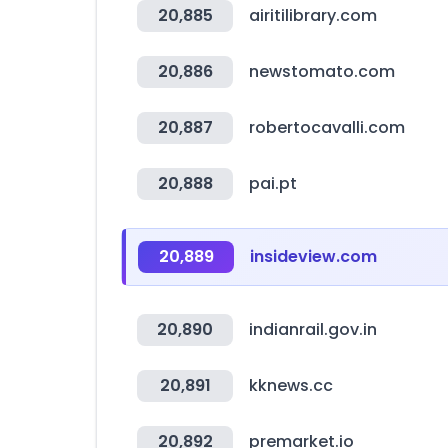
20,885
airitilibrary.com
20,886
newstomato.com
20,887
robertocavalli.com
20,888
pai.pt
20,889
insideview.com
20,890
indianrail.gov.in
20,891
kknews.cc
20,892
premarket.io