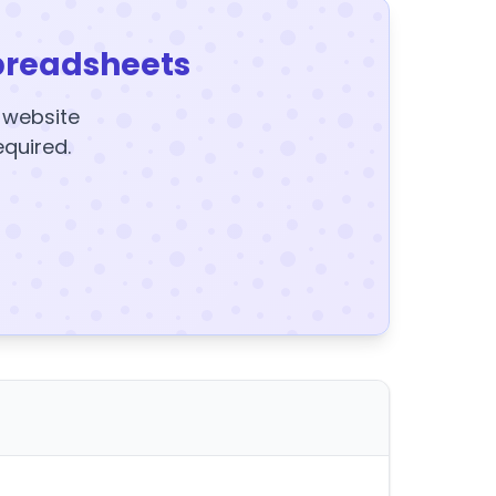
preadsheets
y website
equired.