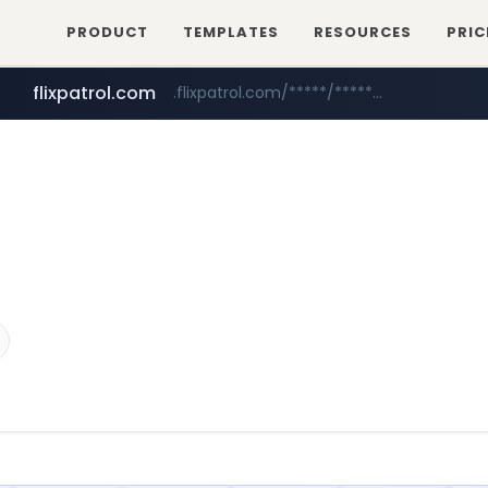
PRODUCT
TEMPLATES
RESOURCES
PRIC
flixpatrol.com
.flixpatrol.com/*****/*****...