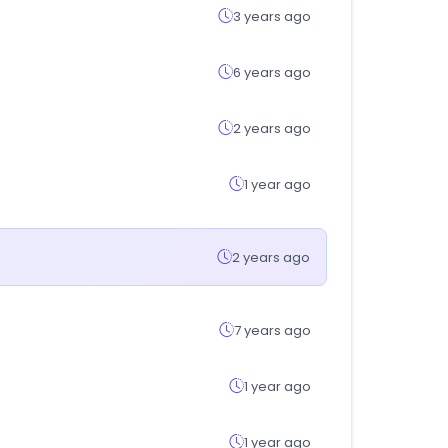
3 years ago
6 years ago
2 years ago
1 year ago
2 years ago
7 years ago
1 year ago
1 year ago