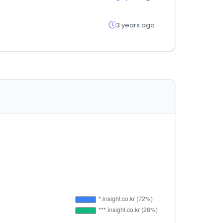
3 years ago