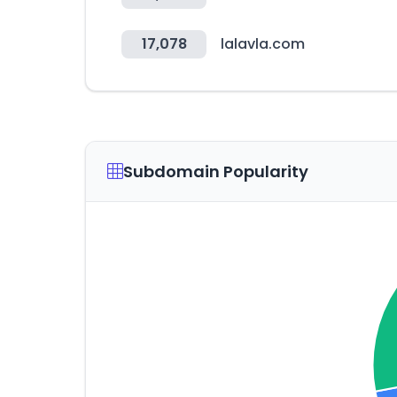
17,078
lalavla.com
Subdomain Popularity