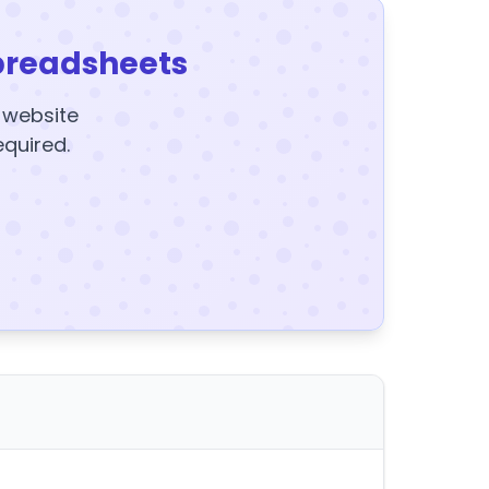
preadsheets
y website
equired.