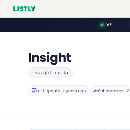
LIVE
Insight
insight.co.kr
Last Update: 2 years ago
Subdomains : 2