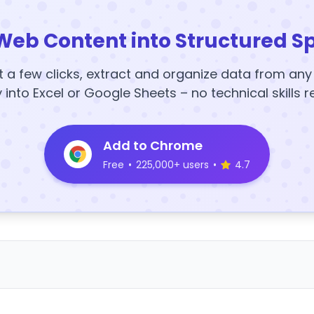
Web Content into Structured S
t a few clicks, extract and organize data from an
y into Excel or Google Sheets – no technical skills r
Add to Chrome
Free
•
225,000+ users
•
4.7