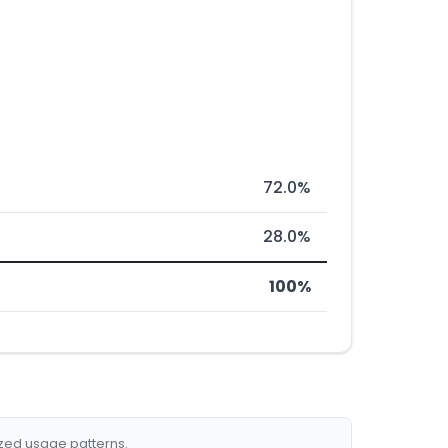
72.0%
28.0%
100%
ized usage patterns.