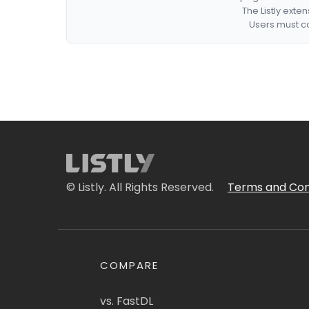
The Listly exte
Users must co
© Listly. All Rights Reserved.
Terms and Con
COMPARE
vs. FastDL