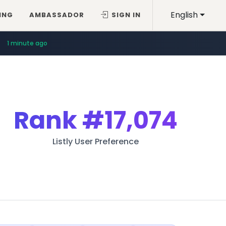
English
ING
AMBASSADOR
SIGN IN
1 minute ago
Rank
#17,074
Listly User Preference