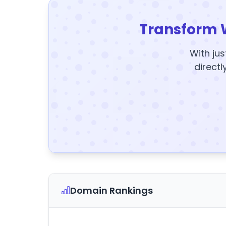
Transform 
With jus
directl
Domain Rankings