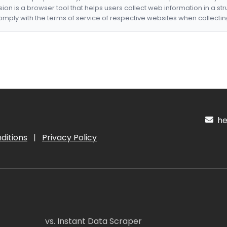
nsion is a browser tool that helps users collect web information in a st
mply with the terms of service of respective websites when collectin
hel
ditions
|
Privacy Policy
vs. Instant Data Scraper