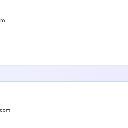
om
.com