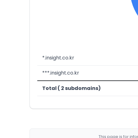
*.insight.co.kr
***.insight.co.kr
Total ( 2 subdomains)
This page is for in