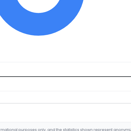
formational purposes only, and the statistics shown represent anonym