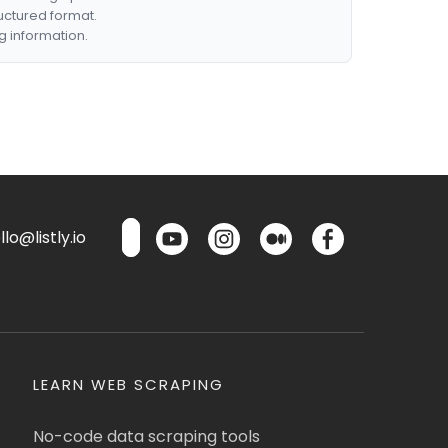
ructured format.
g information.
lo@listly.io
LEARN WEB SCRAPING
No-code data scraping tools