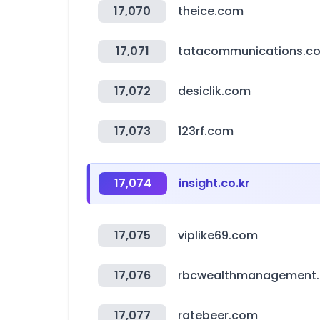
17,070
theice.com
17,071
tatacommunications.c
17,072
desiclik.com
17,073
123rf.com
17,074
insight.co.kr
17,075
viplike69.com
17,076
rbcwealthmanagement
17,077
ratebeer.com