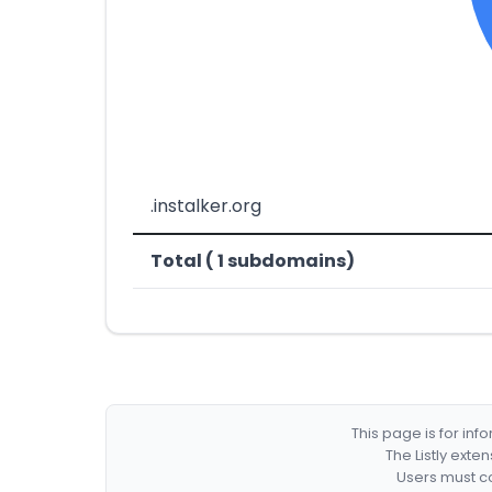
.instalker.org
Total ( 1 subdomains)
This page is for in
The Listly exte
Users must co