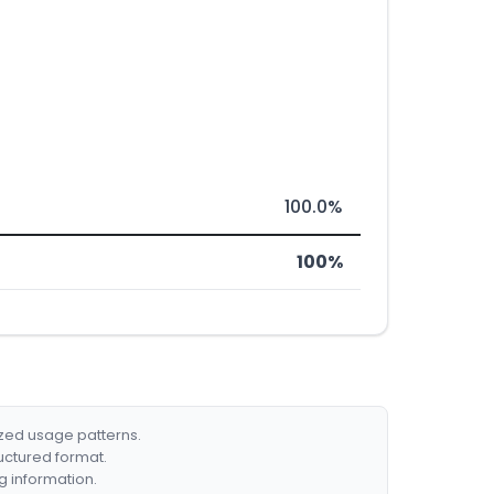
100.0%
100%
ized usage patterns.
ructured format.
g information.