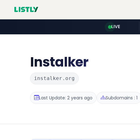
LIVE
Instalker
instalker.org
Last Update: 2 years ago
Subdomains : 1