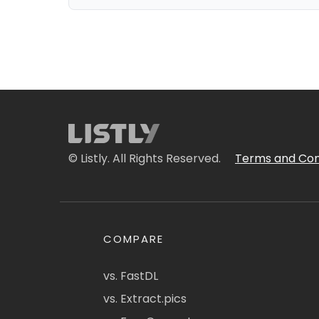
© Listly. All Rights Reserved.
Terms and Con
COMPARE
vs. FastDL
vs. Extract.pics