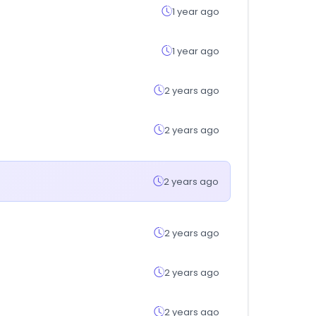
1 year ago
1 year ago
2 years ago
2 years ago
2 years ago
2 years ago
2 years ago
2 years ago