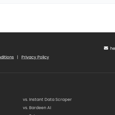
hel
ditions
|
Privacy Policy
vs. Instant Data Scraper
vs. Bardeen AI