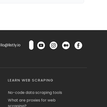
lo@listly.io
LEARN WEB SCRAPING
No-code data scraping tools
What are proxies for web
scraping?