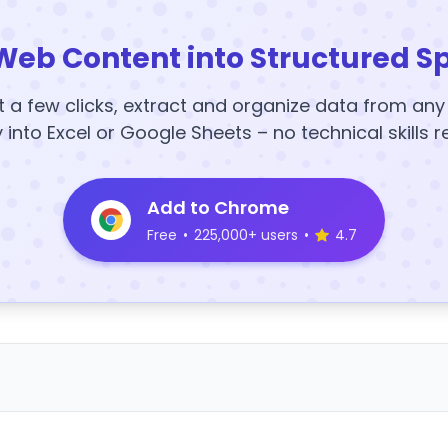
Web Content into Structured S
t a few clicks, extract and organize data from an
y into Excel or Google Sheets – no technical skills r
Add to Chrome
Free
•
225,000+ users
•
4.7