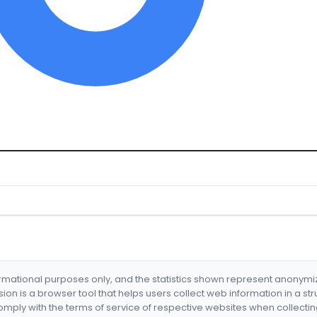
formational purposes only, and the statistics shown represent anonym
nsion is a browser tool that helps users collect web information in a st
mply with the terms of service of respective websites when collectin