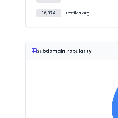
16,874
textiles.org
Subdomain Popularity