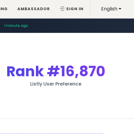
English
ING
AMBASSADOR
SIGN IN
1 minute ago
Rank
#16,870
Listly User Preference