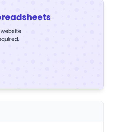
preadsheets
y website
equired.