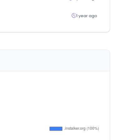
1 year ago