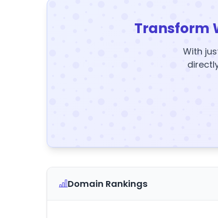
Transform 
With jus
directl
Domain Rankings