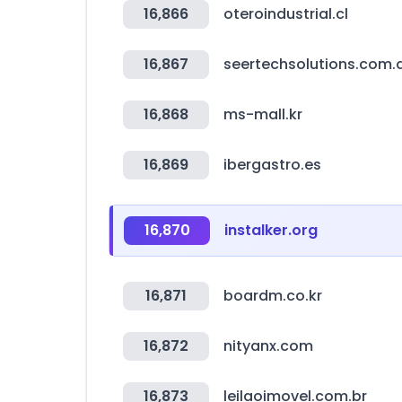
16,866
oteroindustrial.cl
16,867
seertechsolutions.com.
16,868
ms-mall.kr
16,869
ibergastro.es
16,870
instalker.org
16,871
boardm.co.kr
16,872
nityanx.com
16,873
leilaoimovel.com.br