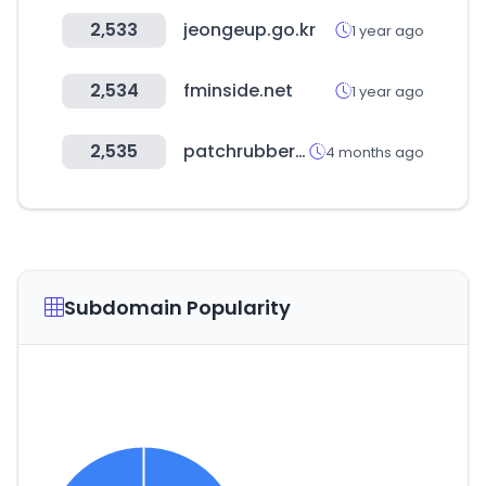
2,533
jeongeup.go.kr
1 year ago
2,534
fminside.net
1 year ago
2,535
patchrubber.co.nz
4 months ago
Subdomain Popularity