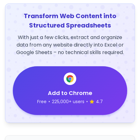
Transform Web Content into
Structured Spreadsheets
With just a few clicks, extract and organize
data from any website directly into Excel or
Google Sheets – no technical skills required.
Add to Chrome
Free
•
225,000+ users
•
4.7