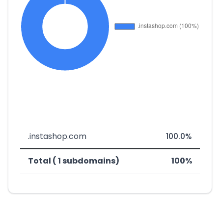
.instashop.com
100.0%
Total ( 1 subdomains)
100%