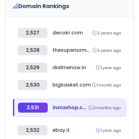
Domain Rankings
2,527
decokr.com
2 years ago
2,528
thesuperiormall.com
3 years ago
2,529
dialmenow.in
1 year ago
2,530
bigbasket.com
1 month ago
2,531
instashop.com
3 months ago
2,532
ebay.it
1 year ago