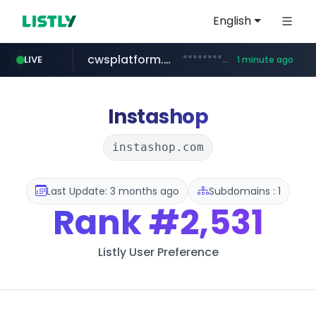
English
cwsplatform.com
***********.***.****.****.cwsplatform.com/*********/*****...
LIVE
1 minute ago
naver.com
qoo10.jp
bizbc.or.kr
kita.net
busanstartup.kr
instagram.com
www.kita.net/*******/*****...
www.qoo10.jp/********/*****...
***.bizbc.or.kr/***/*****...
***.****.naver.com/*********/*****...
www.busanstartup.kr/*******
www.instagram.com/*/*****...
Instashop
instashop.com
Last Update: 3 months ago
Subdomains : 1
Rank
#2,531
Listly User Preference