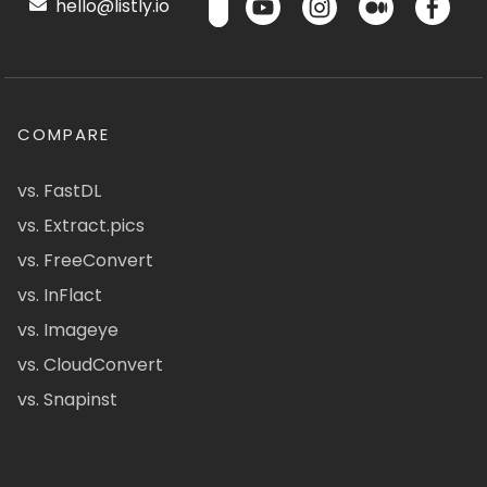
hello@listly.io
COMPARE
vs. FastDL
vs. Extract.pics
vs. FreeConvert
vs. InFlact
vs. Imageye
vs. CloudConvert
vs. Snapinst