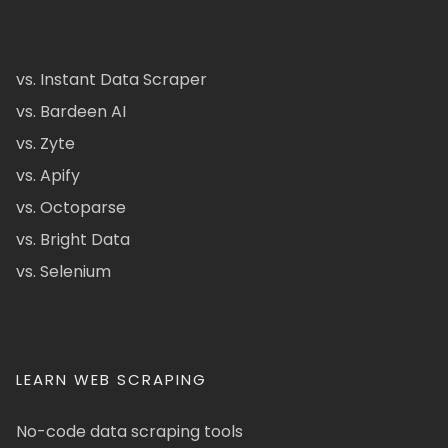
vs. Instant Data Scraper
vs. Bardeen AI
vs. Zyte
vs. Apify
vs. Octoparse
vs. Bright Data
vs. Selenium
LEARN WEB SCRAPING
No-code data scraping tools