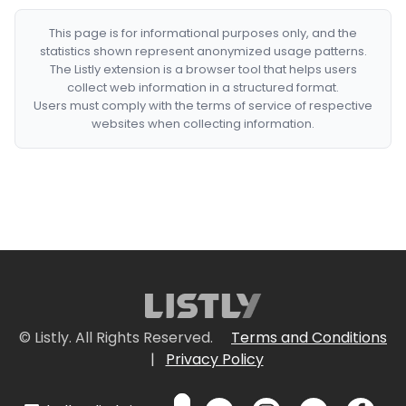
This page is for informational purposes only, and the
statistics shown represent anonymized usage patterns.
The Listly extension is a browser tool that helps users
collect web information in a structured format.
Users must comply with the terms of service of respective
websites when collecting information.
© Listly. All Rights Reserved.
Terms and Conditions
|
Privacy Policy