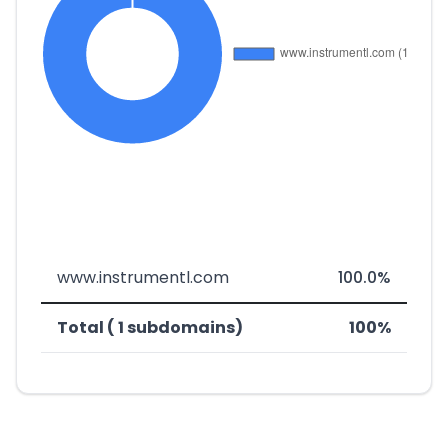
www.instrumentl.com
100.0%
Total ( 1 subdomains)
100%