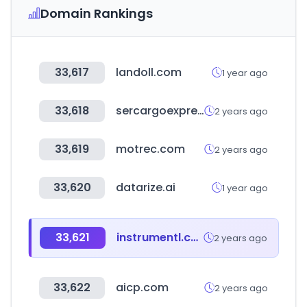
Domain Rankings
33,617
landoll.com
1 year ago
33,618
sercargoexpresshn.com
2 years ago
33,619
motrec.com
2 years ago
33,620
datarize.ai
1 year ago
33,621
instrumentl.com
2 years ago
33,622
aicp.com
2 years ago