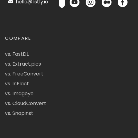
hello@listly.io
COMPARE
vs. FastDL
vs. Extract.pics
vs. FreeConvert
vs. InFlact
vs. Imageye
vs. CloudConvert
vs. Snapinst