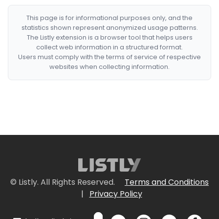
This page is for informational purposes only, and the
statistics shown represent anonymized usage patterns.
The Listly extension is a browser tool that helps users
collect web information in a structured format.
Users must comply with the terms of service of respective
websites when collecting information.
© Listly. All Rights Reserved.
Terms and Conditions
|
Privacy Policy