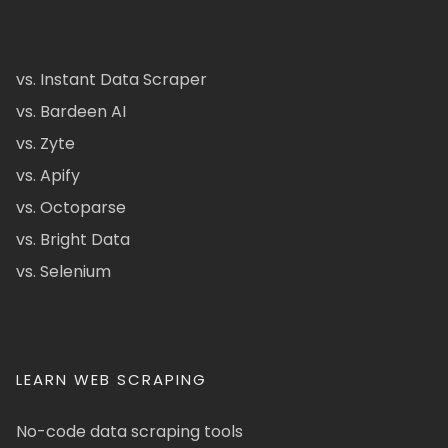
vs. Instant Data Scraper
vs. Bardeen AI
vs. Zyte
vs. Apify
vs. Octoparse
vs. Bright Data
vs. Selenium
LEARN WEB SCRAPING
No-code data scraping tools