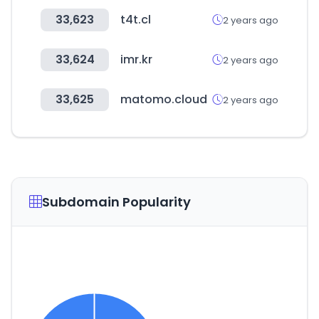
33,623
t4t.cl
2 years ago
33,624
imr.kr
2 years ago
33,625
matomo.cloud
2 years ago
Subdomain Popularity