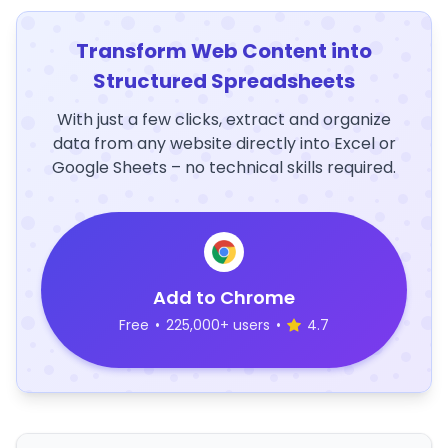
Transform Web Content into
Structured Spreadsheets
With just a few clicks, extract and organize
data from any website directly into Excel or
Google Sheets – no technical skills required.
Add to Chrome
Free
•
225,000+ users
•
4.7