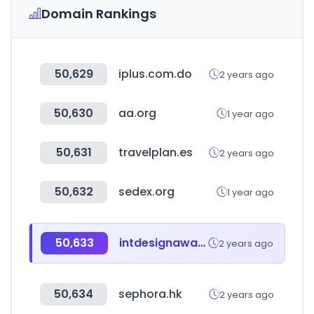
Domain Rankings
50,629
iplus.com.do
2 years ago
50,630
aa.org
1 year ago
50,631
travelplan.es
2 years ago
50,632
sedex.org
1 year ago
50,633
intdesignaward.com
2 years ago
50,634
sephora.hk
2 years ago