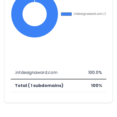
.intdesignaward.com
100.0%
Total ( 1 subdomains)
100%