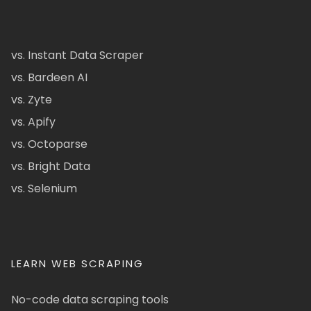
vs. Instant Data Scraper
vs. Bardeen AI
vs. Zyte
vs. Apify
vs. Octoparse
vs. Bright Data
vs. Selenium
LEARN WEB SCRAPING
No-code data scraping tools