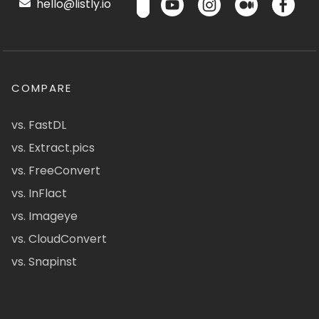
hello@listly.io
COMPARE
vs. FastDL
vs. Extract.pics
vs. FreeConvert
vs. InFlact
vs. Imageye
vs. CloudConvert
vs. Snapinst