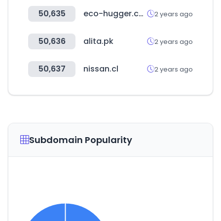
50,635
eco-hugger.com
2 years ago
50,636
alita.pk
2 years ago
50,637
nissan.cl
2 years ago
Subdomain Popularity