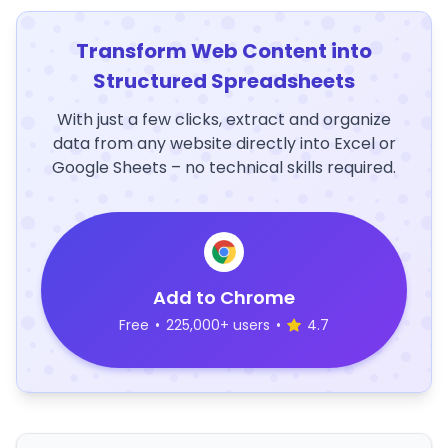
Transform Web Content into
Structured Spreadsheets
With just a few clicks, extract and organize
data from any website directly into Excel or
Google Sheets – no technical skills required.
Add to Chrome
Free
•
225,000+ users
•
4.7