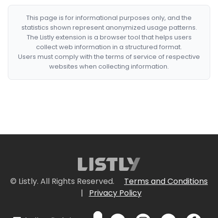
This page is for informational purposes only, and the
statistics shown represent anonymized usage patterns.
The Listly extension is a browser tool that helps users
collect web information in a structured format.
Users must comply with the terms of service of respective
websites when collecting information.
© Listly. All Rights Reserved.
Terms and Conditions
|
Privacy Policy