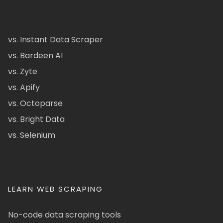
vs. Instant Data Scraper
vs. Bardeen AI
vs. Zyte
vs. Apify
vs. Octoparse
vs. Bright Data
vs. Selenium
LEARN WEB SCRAPING
No-code data scraping tools