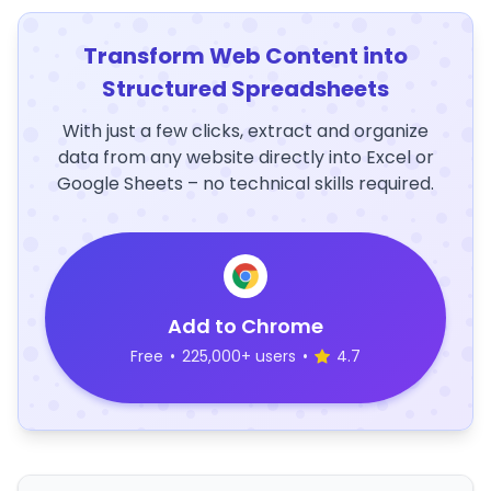
Transform Web Content into
Structured Spreadsheets
With just a few clicks, extract and organize
data from any website directly into Excel or
Google Sheets – no technical skills required.
Add to Chrome
Free
•
225,000+ users
•
4.7