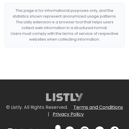
This page is for informational purposes only, and the
statistics shown represent anonymized usage patterns.
The Listly extension is a browser tool that helps users
collect web information in a structured format.
Users must comply with the terms of service of respective
websites when collecting information.
© Listly. All Rights Reserved.
Terms and Conditions
|
Privacy Policy