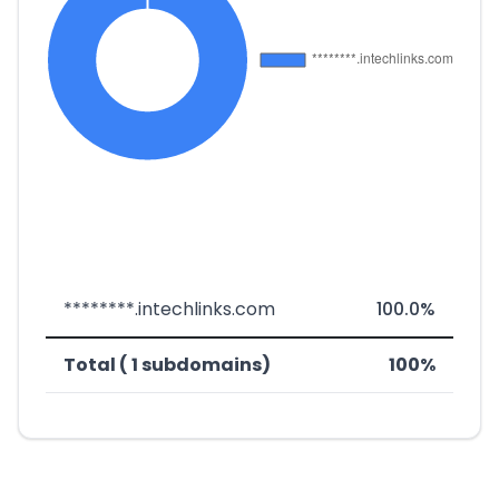
********.intechlinks.com
100.0%
Total ( 1 subdomains)
100%