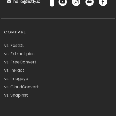
hello@listly.io
COMPARE
vs. FastDL
vs. Extract.pics
vs. FreeConvert
vs. InFlact
vs. Imageye
vs. CloudConvert
vs. Snapinst