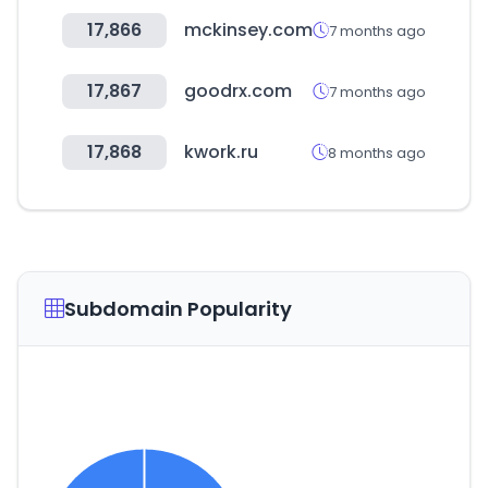
17,866
mckinsey.com
7 months ago
17,867
goodrx.com
7 months ago
17,868
kwork.ru
8 months ago
Subdomain Popularity