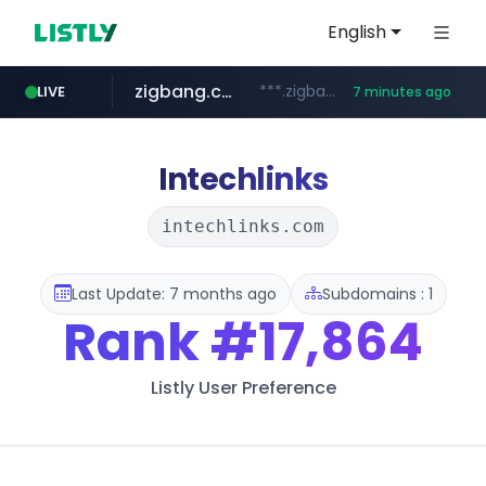
English
zigbang.com
***.zigbang.com/*********
LIVE
7 minutes ago
naver.com
coupang.com
www.coupang.com/**/*****...
***.****.naver.com/*********/*****...
Intechlinks
intechlinks.com
Last Update: 7 months ago
Subdomains : 1
Rank
#17,864
Listly User Preference