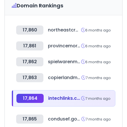
Domain Rankings
17,860
northeastcrafthouse.com
6 months ago
17,861
provincemortgage.com
6 months ago
17,862
spielwarenmesse.de
6 months ago
17,863
copierlandmall.com
7 months ago
17,864
intechlinks.com
7 months ago
17,865
condusef.gob.mx
7 months ago