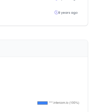
8 years ago