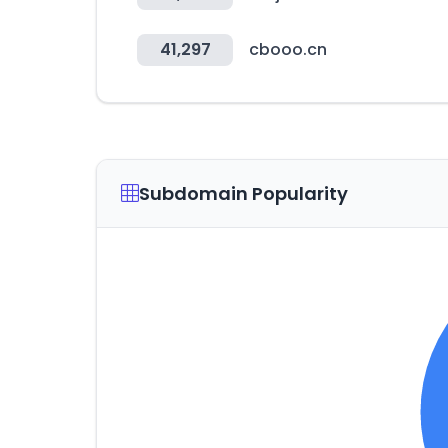
41,297
cbooo.cn
Subdomain Popularity