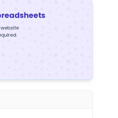
preadsheets
y website
equired.