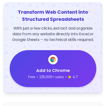
Transform Web Content into
Structured Spreadsheets
With just a few clicks, extract and organize
data from any website directly into Excel or
Google Sheets – no technical skills required.
Add to Chrome
Free
•
225,000+ users
•
4.7