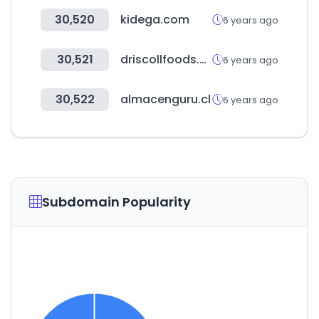
30,520
kidega.com
6 years ago
30,521
driscollfoods.com
6 years ago
30,522
almacenguru.cl
6 years ago
Subdomain Popularity