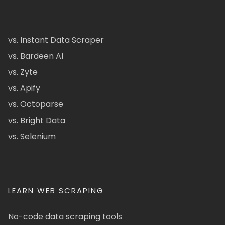
vs. Instant Data Scraper
vs. Bardeen AI
vs. Zyte
vs. Apify
vs. Octoparse
vs. Bright Data
vs. Selenium
LEARN WEB SCRAPING
No-code data scraping tools