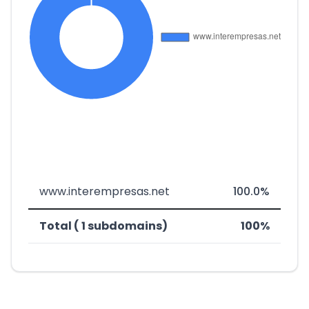
www.interempresas.net
100.0%
Total ( 1 subdomains)
100%