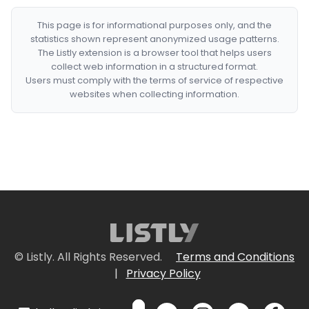
This page is for informational purposes only, and the
statistics shown represent anonymized usage patterns.
The Listly extension is a browser tool that helps users
collect web information in a structured format.
Users must comply with the terms of service of respective
websites when collecting information.
© Listly. All Rights Reserved.
Terms and Conditions
|
Privacy Policy