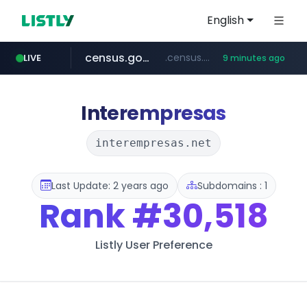
English
census.gov.in
.census.gov.in/*************************
LIVE
9 minutes ago
naver.com
milkt.co.kr
coupang.com
instagram.com
cwsplatform.com
***.****.naver.com/*********/*****...
***.milkt.co.kr/*********/*****...
****.coupang.com/*******/*****...
www.instagram.com/**************/*****...
***********.***.****.****.cwsplatform.com/*********/*****...
Interempresas
interempresas.net
Last Update: 2 years ago
Subdomains : 1
Rank
#30,518
Listly User Preference