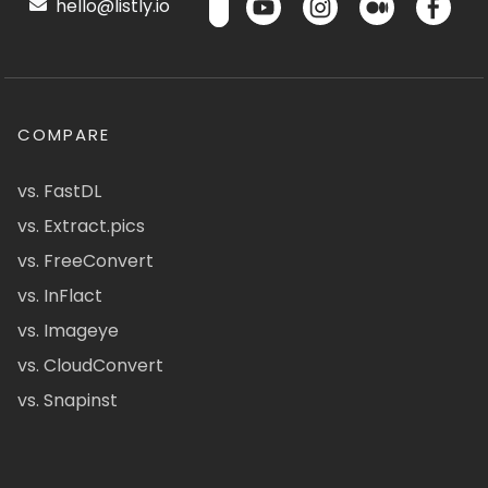
hello@listly.io
COMPARE
vs. FastDL
vs. Extract.pics
vs. FreeConvert
vs. InFlact
vs. Imageye
vs. CloudConvert
vs. Snapinst