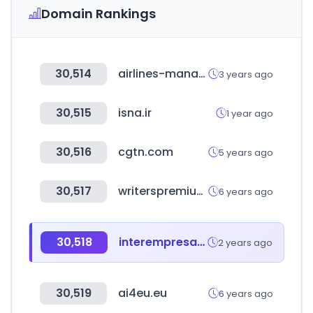
Domain Rankings
30,514
airlines-manager.com
3 years ago
30,515
isna.ir
1 year ago
30,516
cgtn.com
5 years ago
30,517
writerspremium.com
6 years ago
30,518
interempresas.net
2 years ago
30,519
ai4eu.eu
6 years ago