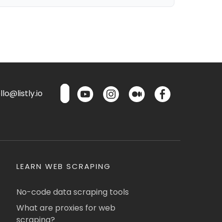
lo@listly.io
LEARN WEB SCRAPING
No-code data scraping tools
What are proxies for web
scraping?