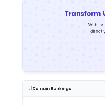
Transform 
With jus
directl
Domain Rankings