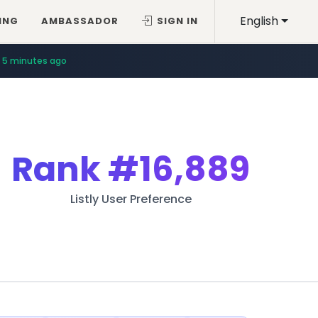
English
ING
AMBASSADOR
SIGN IN
5 minutes ago
Rank
#16,889
Listly User Preference