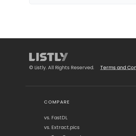
© Listly. All Rights Reserved.
Terms and Con
COMPARE
vs. FastDL
vs. Extract.pics