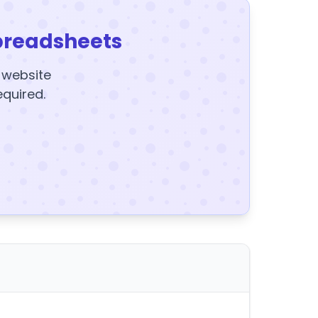
preadsheets
y website
equired.