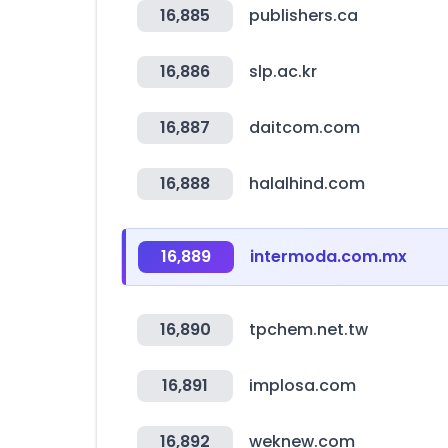
16,885
publishers.ca
16,886
slp.ac.kr
16,887
daitcom.com
16,888
halalhind.com
16,889
intermoda.com.mx
16,890
tpchem.net.tw
16,891
implosa.com
16,892
weknew.com