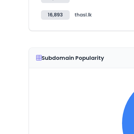
16,893
thasl.lk
Subdomain Popularity