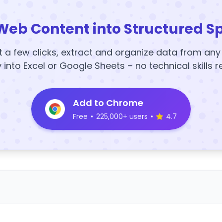
Web Content into Structured S
t a few clicks, extract and organize data from an
y into Excel or Google Sheets – no technical skills r
Add to Chrome
Free
•
225,000+ users
•
4.7