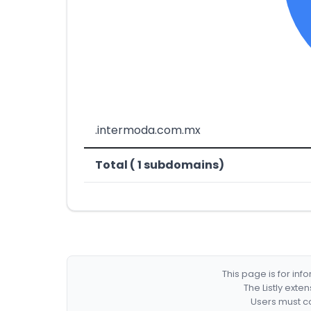
.intermoda.com.mx
Total ( 1 subdomains)
This page is for in
The Listly exte
Users must co