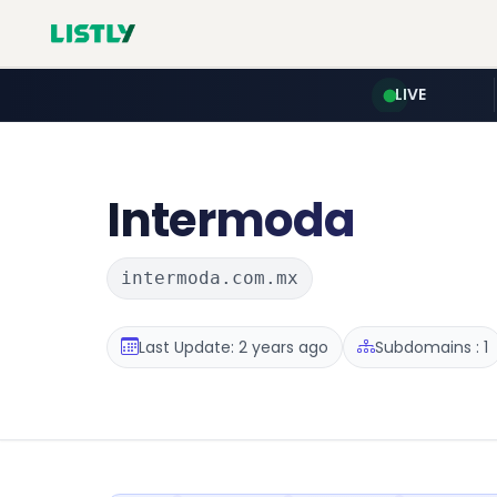
LIVE
Intermoda
intermoda.com.mx
Last Update: 2 years ago
Subdomains : 1