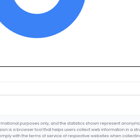
formational purposes only, and the statistics shown represent anonym
nsion is a browser tool that helps users collect web information in a st
mply with the terms of service of respective websites when collectin