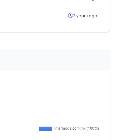
2 years ago