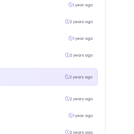
1 year ago
2 years ago
1 year ago
2 years ago
2 years ago
2 years ago
1 year ago
2 years ago