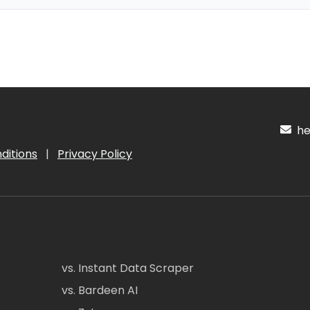
hel
ditions
|
Privacy Policy
vs. Instant Data Scraper
vs. Bardeen AI