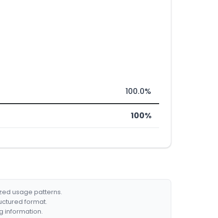
100.0%
100%
ized usage patterns.
ructured format.
g information.