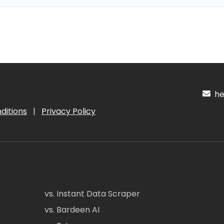
hel
ditions
|
Privacy Policy
vs. Instant Data Scraper
vs. Bardeen AI