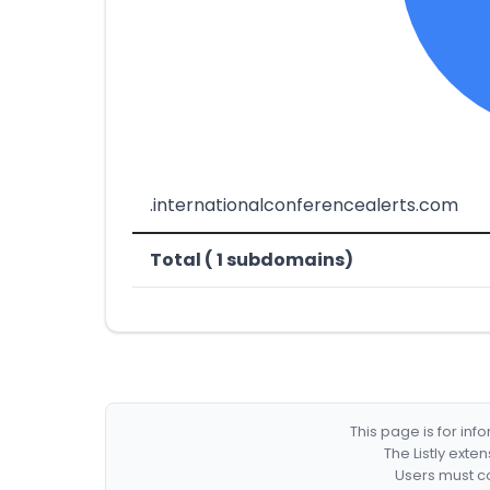
.internationalconferencealerts.com
Total ( 1 subdomains)
This page is for in
The Listly exte
Users must co