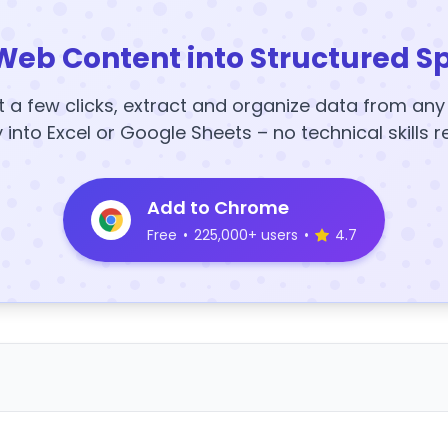
Web Content into Structured S
t a few clicks, extract and organize data from an
y into Excel or Google Sheets – no technical skills r
Add to Chrome
Free
•
225,000+ users
•
4.7