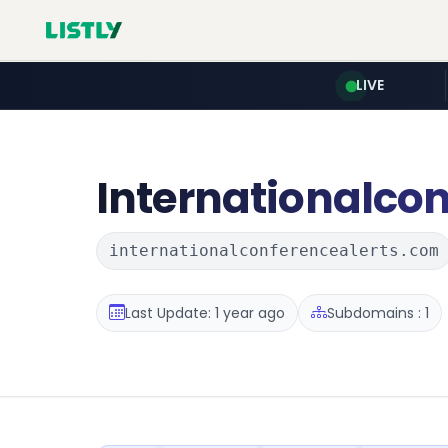
LIVE
Internationalcon
internationalconferencealerts.com
Last Update: 1 year ago
Subdomains : 1