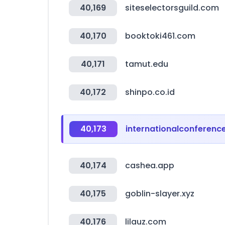
40,169
siteselectorsguild.com
40,170
booktoki461.com
40,171
tamut.edu
40,172
shinpo.co.id
40,173
internationalconferenc
40,174
cashea.app
40,175
goblin-slayer.xyz
40,176
lilauz.com