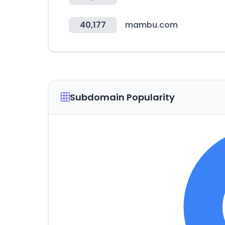
40,177
mambu.com
Subdomain Popularity