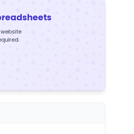
preadsheets
y website
equired.