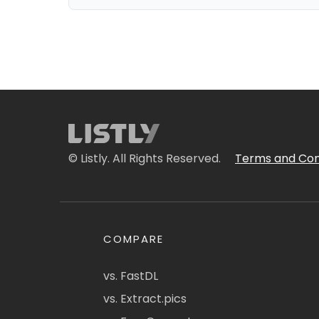
© Listly. All Rights Reserved.
Terms and Con
COMPARE
vs. FastDL
vs. Extract.pics