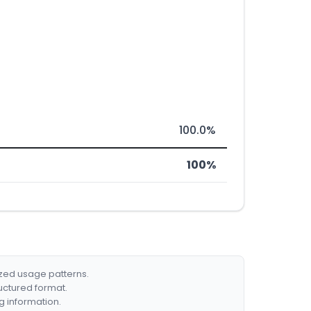
100.0%
100%
ized usage patterns.
ructured format.
g information.