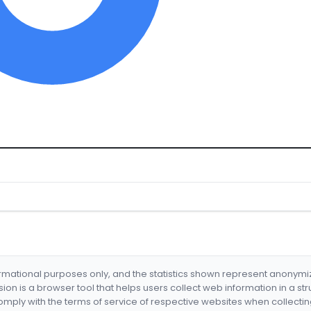
formational purposes only, and the statistics shown represent anonym
nsion is a browser tool that helps users collect web information in a st
mply with the terms of service of respective websites when collectin