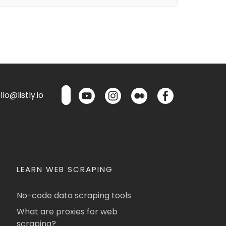
lo@listly.io
LEARN WEB SCRAPING
No-code data scraping tools
What are proxies for web
scraping?