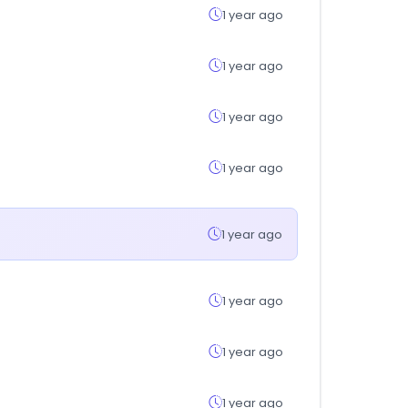
1 year ago
1 year ago
1 year ago
1 year ago
1 year ago
1 year ago
1 year ago
1 year ago