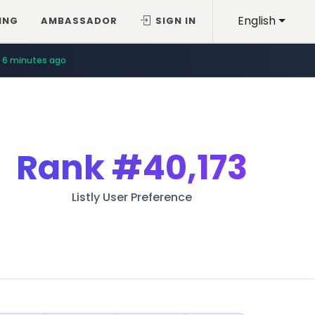
English
ING
AMBASSADOR
SIGN IN
6 minutes ago
Rank
#40,173
Listly User Preference