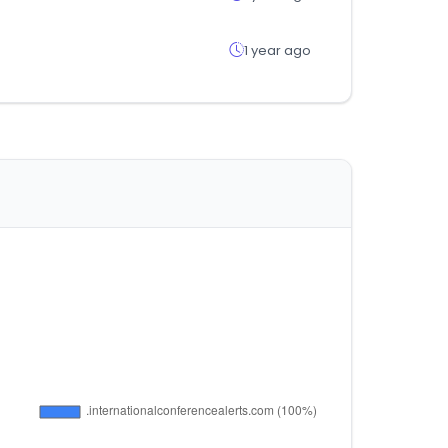
1 year ago