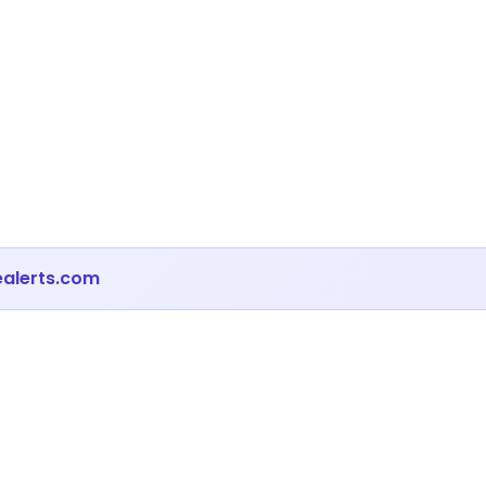
ealerts.com