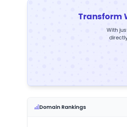
Transform 
With jus
directl
Domain Rankings