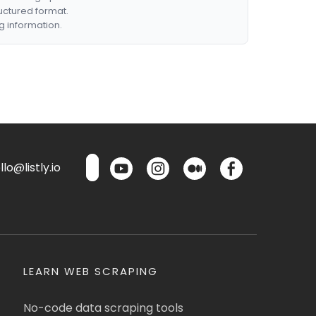
ructured format.
g information.
lo@listly.io
LEARN WEB SCRAPING
No-code data scraping tools