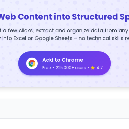
Web Content into Structured S
t a few clicks, extract and organize data from an
y into Excel or Google Sheets – no technical skills r
Add to Chrome
Free
•
225,000+ users
•
4.7