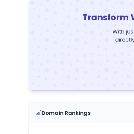
Transform 
With jus
directl
Domain Rankings