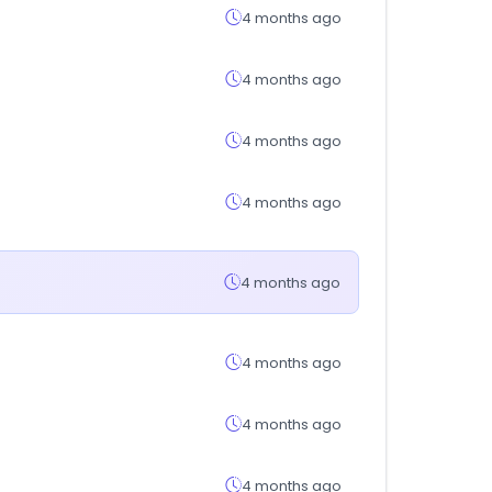
4 months ago
4 months ago
4 months ago
4 months ago
4 months ago
4 months ago
4 months ago
4 months ago