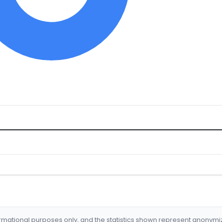
formational purposes only, and the statistics shown represent anonym