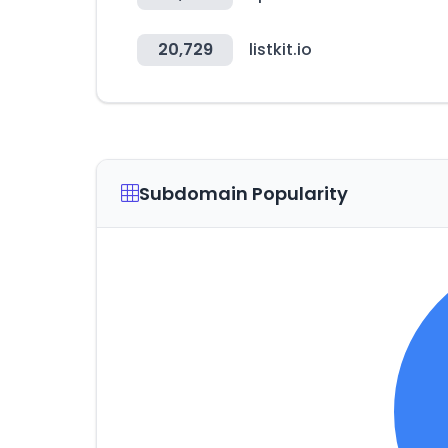
20,729
listkit.io
Subdomain Popularity