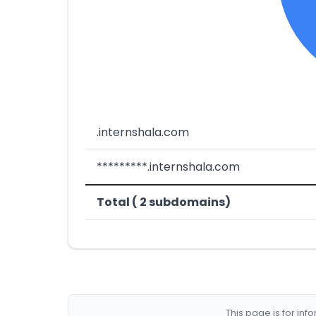
.internshala.com
*********.internshala.com
Total ( 2 subdomains)
This page is for in