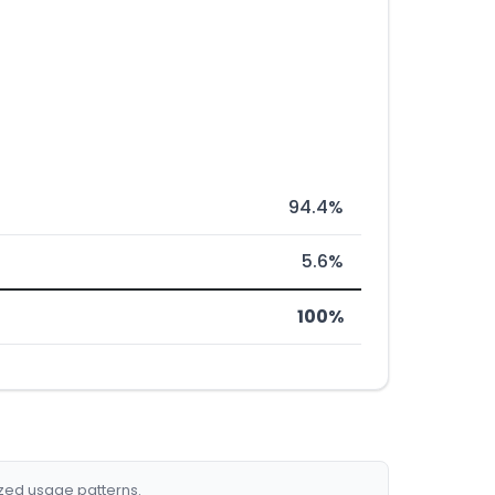
94.4%
5.6%
100%
ized usage patterns.