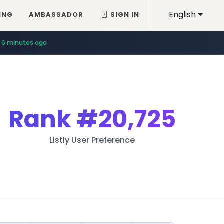
English
ING
AMBASSADOR
SIGN IN
6 minutes ago
Rank
#20,725
Listly User Preference