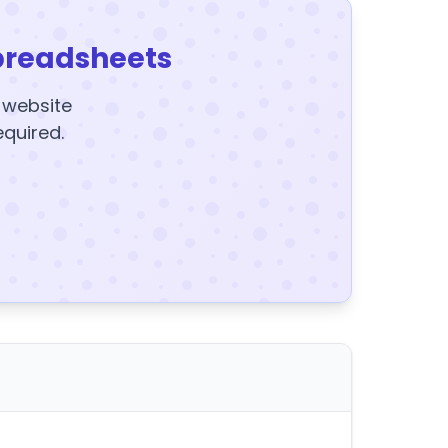
preadsheets
y website
equired.