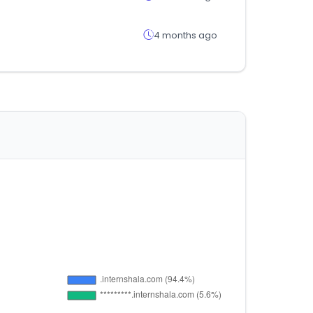
4 months ago