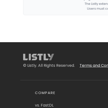
The Listly exte
Users must co
© Listly. All Rights Reserved.
Terms and Con
COMPARE
vs. FastDL