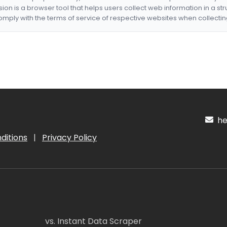
nsion is a browser tool that helps users collect web information in a st
mply with the terms of service of respective websites when collectin
hel
ditions
|
Privacy Policy
vs. Instant Data Scraper