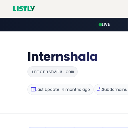
LIVE
Internshala
internshala.com
Last Update: 4 months ago
Subdomains :