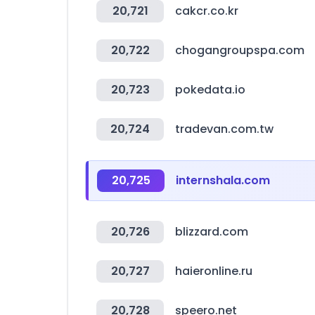
20,721
cakcr.co.kr
20,722
chogangroupspa.com
20,723
pokedata.io
20,724
tradevan.com.tw
20,725
internshala.com
20,726
blizzard.com
20,727
haieronline.ru
20,728
speero.net