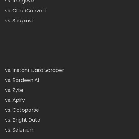
vs. Imageye
vs. CloudConvert
vs. Snapinst
vs. Instant Data Scraper
vs. Bardeen AI
vs. Zyte
vs. Apify
vs. Octoparse
vs. Bright Data
vs. Selenium