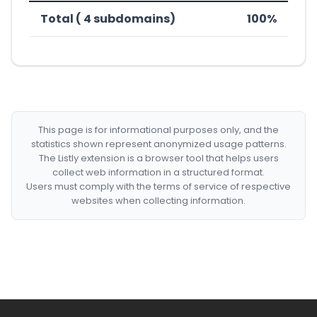
Total ( 4 subdomains)
100%
This page is for informational purposes only, and the
statistics shown represent anonymized usage patterns.
The Listly extension is a browser tool that helps users
collect web information in a structured format.
Users must comply with the terms of service of respective
websites when collecting information.