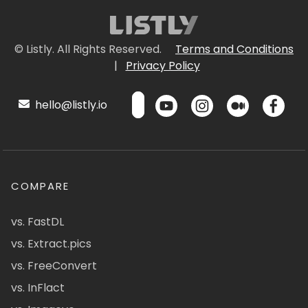
© Listly. All Rights Reserved.
Terms and Conditions
|
Privacy Policy
hello@listly.io
COMPARE
vs. FastDL
vs. Extract.pics
vs. FreeConvert
vs. InFlact