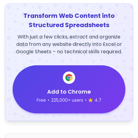
Transform Web Content into
Structured Spreadsheets
With just a few clicks, extract and organize
data from any website directly into Excel or
Google Sheets – no technical skills required.
Add to Chrome
Free
•
225,000+ users
•
4.7