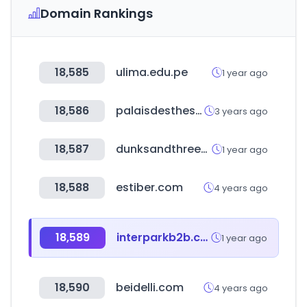
Domain Rankings
18,585
ulima.edu.pe
1 year ago
18,586
palaisdesthes.com
3 years ago
18,587
dunksandthrees.com
1 year ago
18,588
estiber.com
4 years ago
18,589
interparkb2b.co.kr
1 year ago
18,590
beidelli.com
4 years ago