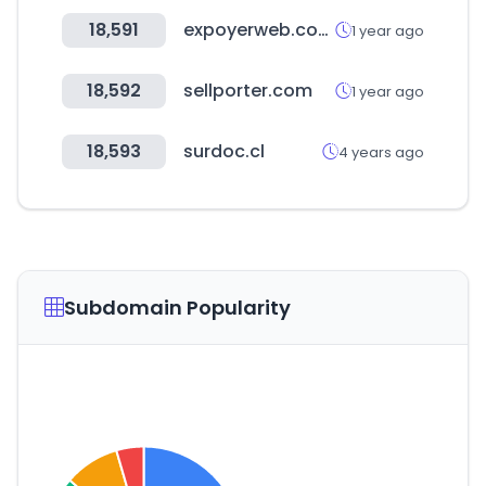
18,591
expoyerweb.com.ar
1 year ago
18,592
sellporter.com
1 year ago
18,593
surdoc.cl
4 years ago
Subdomain Popularity