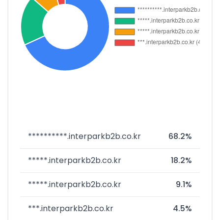
**********.interparkb2b.co.kr
68.2%
*****.interparkb2b.co.kr
18.2%
*****.interparkb2b.co.kr
9.1%
***.interparkb2b.co.kr
4.5%