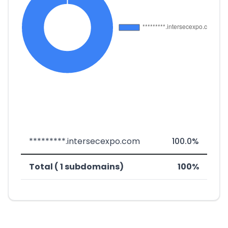
*********.intersecexpo.com
100.0%
Total ( 1 subdomains)
100%