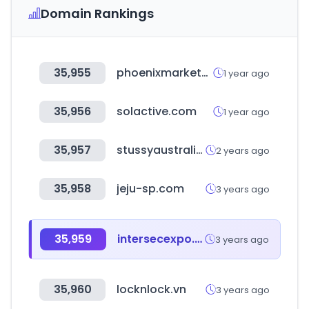
Domain Rankings
35,955
phoenixmarketcity.com
1 year ago
35,956
solactive.com
1 year ago
35,957
stussyaustralia.com.au
2 years ago
35,958
jeju-sp.com
3 years ago
35,959
intersecexpo.com
3 years ago
35,960
locknlock.vn
3 years ago