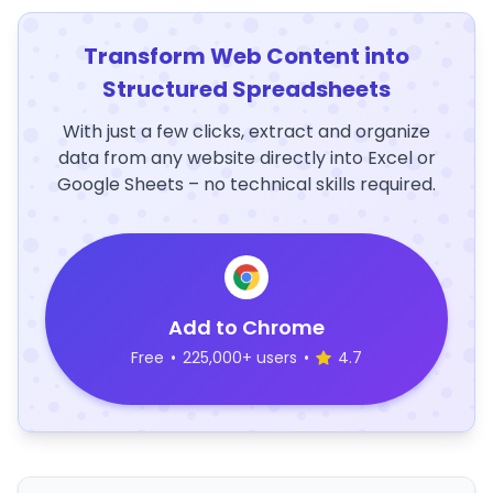
Transform Web Content into
Structured Spreadsheets
With just a few clicks, extract and organize
data from any website directly into Excel or
Google Sheets – no technical skills required.
Add to Chrome
Free
•
225,000+ users
•
4.7