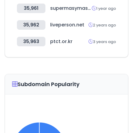
35,961
supermasymasonline.com
1 year ago
35,962
liveperson.net
2 years ago
35,963
ptct.or.kr
3 years ago
Subdomain Popularity