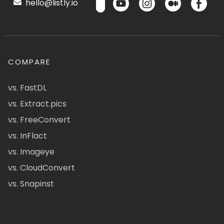
hello@listly.io
COMPARE
vs. FastDL
vs. Extract.pics
vs. FreeConvert
vs. InFlact
vs. Imageye
vs. CloudConvert
vs. Snapinst