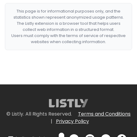
This page is for informational purposes only, and the
statistics shown represent anonymized usage patterns.
The Listly extension is a browser tool that helps users
collect web information in a structured format.
Users must comply with the terms of service of respective
websites when collecting information.
© Listly. All Rights Reserved.
Terms and Conditions
|
Privacy Policy