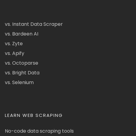
vs. Instant Data Scraper
vs. Bardeen AI
vs. Zyte
vs. Apify
vs. Octoparse
vs. Bright Data
vs. Selenium
LEARN WEB SCRAPING
No-code data scraping tools