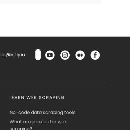
lo@listly.io
LEARN WEB SCRAPING
No-code data scraping tools
What are proxies for web
scraping?