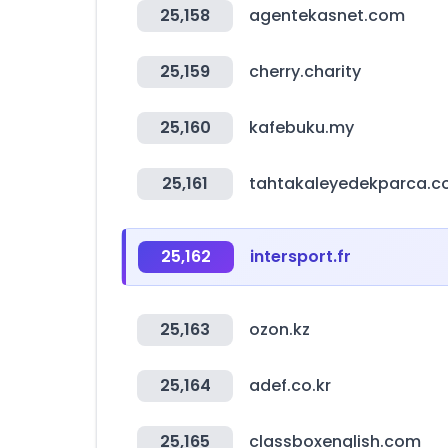
25,158
agentekasnet.com
25,159
cherry.charity
25,160
kafebuku.my
25,161
tahtakaleyedekparca.
25,162
intersport.fr
25,163
ozon.kz
25,164
adef.co.kr
25,165
classboxenglish.com