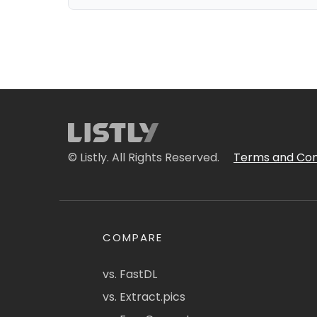
© Listly. All Rights Reserved.
Terms and Con
COMPARE
vs. FastDL
vs. Extract.pics