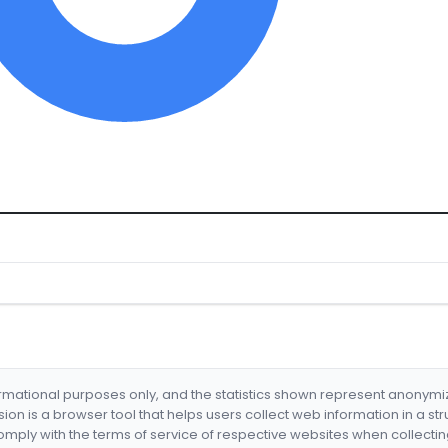
formational purposes only, and the statistics shown represent anonym
nsion is a browser tool that helps users collect web information in a st
mply with the terms of service of respective websites when collectin