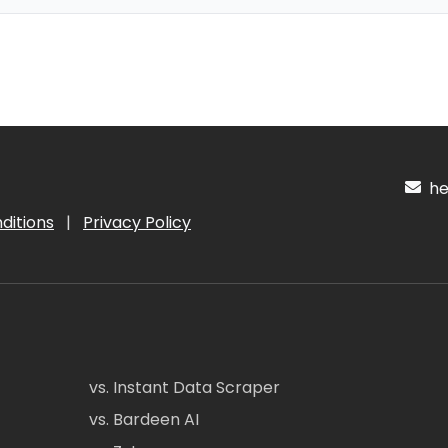
hel
ditions
|
Privacy Policy
vs. Instant Data Scraper
vs. Bardeen AI