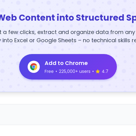
Web Content into Structured S
t a few clicks, extract and organize data from an
y into Excel or Google Sheets – no technical skills r
Add to Chrome
Free
•
225,000+ users
•
4.7