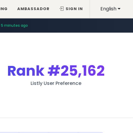
English
ING
AMBASSADOR
SIGN IN
5 minutes ago
Rank
#25,162
Listly User Preference