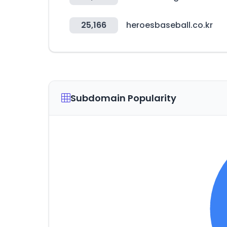
25,166
heroesbaseball.co.kr
Subdomain Popularity