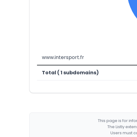
www.intersport.fr
Total ( 1 subdomains)
This page is for in
The Listly exte
Users must co