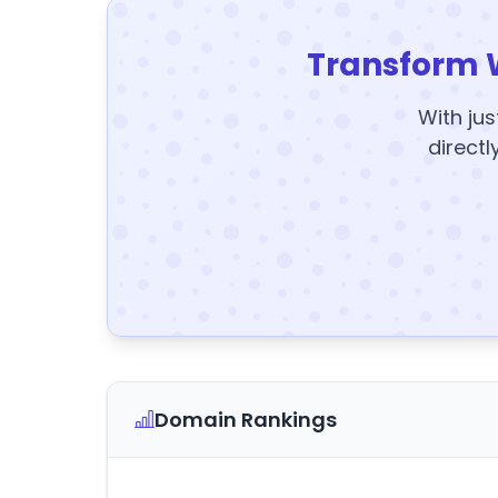
Transform 
With jus
directl
Domain Rankings