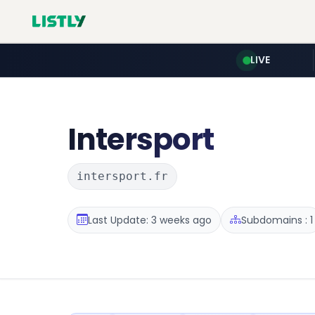
LIVE
Intersport
intersport.fr
Last Update: 3 weeks ago
Subdomains : 1