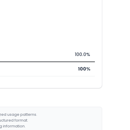
100.0%
100%
ized usage patterns.
ructured format.
g information.