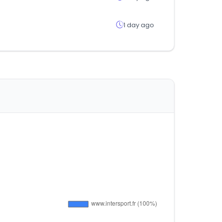
1 day ago