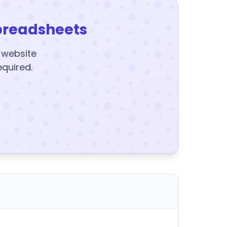
preadsheets
y website
equired.