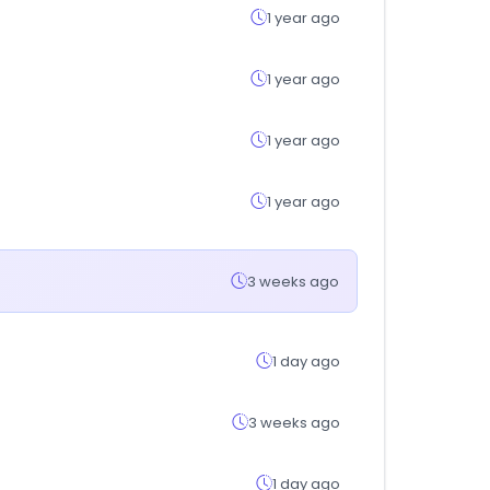
1 year ago
1 year ago
1 year ago
1 year ago
3 weeks ago
1 day ago
3 weeks ago
1 day ago