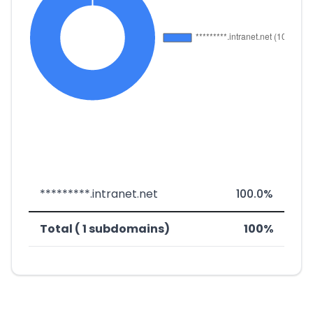
*********.intranet.net
100.0%
Total ( 1 subdomains)
100%