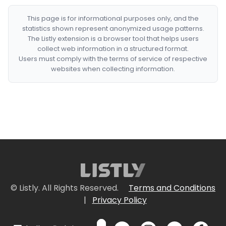
This page is for informational purposes only, and the
statistics shown represent anonymized usage patterns.
The Listly extension is a browser tool that helps users
collect web information in a structured format.
Users must comply with the terms of service of respective
websites when collecting information.
© Listly. All Rights Reserved.
Terms and Conditions
|
Privacy Policy