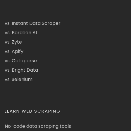
vs. Instant Data Scraper
vs. Bardeen AI
vs. Zyte
vs. Apify
vs. Octoparse
vs. Bright Data
vs. Selenium
LEARN WEB SCRAPING
No-code data scraping tools