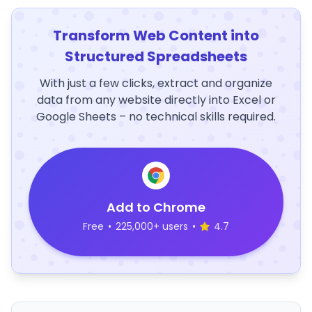
Transform Web Content into
Structured Spreadsheets
With just a few clicks, extract and organize
data from any website directly into Excel or
Google Sheets – no technical skills required.
Add to Chrome
Free
•
225,000+ users
•
4.7