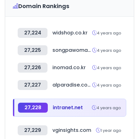
Domain Rankings
27,224
widshop.co.kr
4 years ago
27,225
songpawoman.org
4 years ago
27,226
inomad.co.kr
4 years ago
27,227
alparadise.com
4 years ago
27,228
intranet.net
4 years ago
27,229
vginsights.com
1 year ago