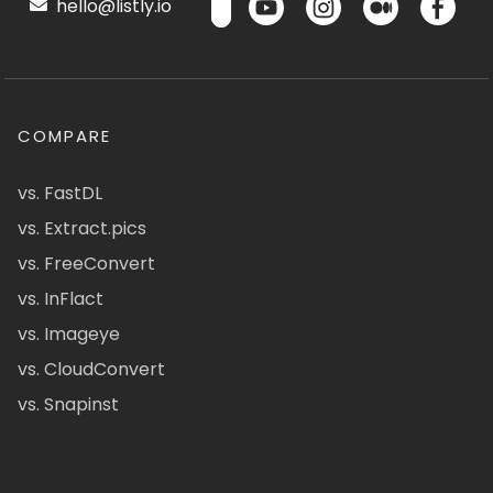
hello@listly.io
COMPARE
vs. FastDL
vs. Extract.pics
vs. FreeConvert
vs. InFlact
vs. Imageye
vs. CloudConvert
vs. Snapinst