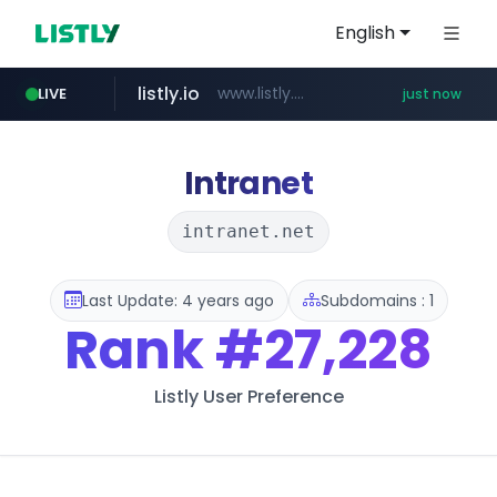
English
listly.io
www.listly.io/***/*****...
LIVE
just now
youtube.com
naver.com
sellerpick.co.kr
******.naver.com/************
***.sellerpick.co.kr/****
www.youtube.com/****************************/*****...
Intranet
intranet.net
Last Update: 4 years ago
Subdomains : 1
Rank
#27,228
Listly User Preference