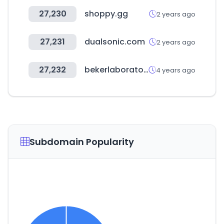
27,230
shoppy.gg
2 years ago
27,231
dualsonic.com
2 years ago
27,232
bekerlaboratoires.com
4 years ago
Subdomain Popularity