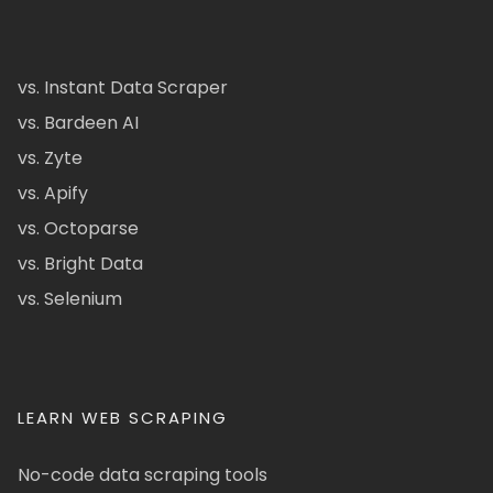
vs. Instant Data Scraper
vs. Bardeen AI
vs. Zyte
vs. Apify
vs. Octoparse
vs. Bright Data
vs. Selenium
LEARN WEB SCRAPING
No-code data scraping tools