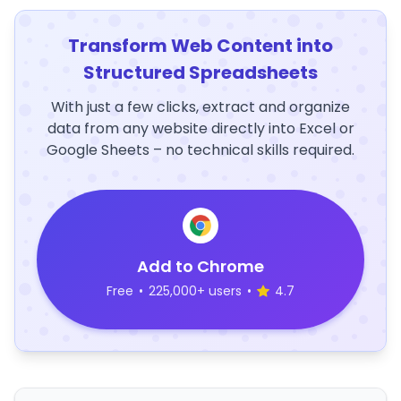
Transform Web Content into
Structured Spreadsheets
With just a few clicks, extract and organize
data from any website directly into Excel or
Google Sheets – no technical skills required.
Add to Chrome
Free
•
225,000+ users
•
4.7