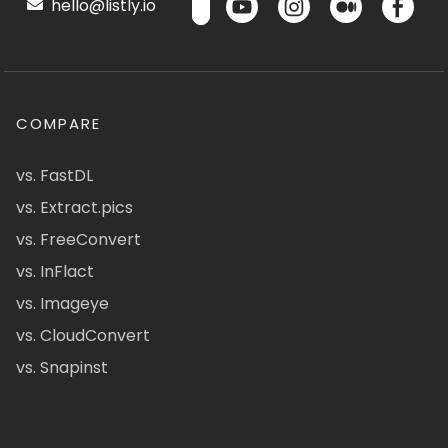
hello@listly.io
COMPARE
vs. FastDL
vs. Extract.pics
vs. FreeConvert
vs. InFlact
vs. Imageye
vs. CloudConvert
vs. Snapinst