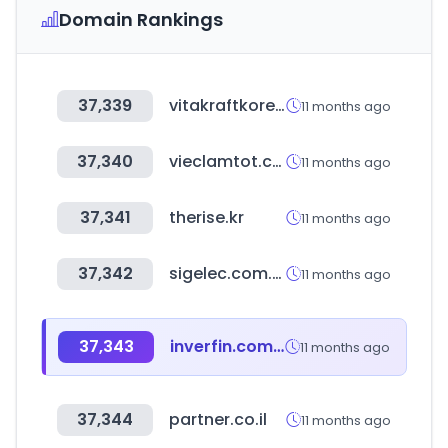
Domain Rankings
37,339
vitakraftkorea.com
11 months ago
37,340
vieclamtot.com
11 months ago
37,341
therise.kr
11 months ago
37,342
sigelec.com.pe
11 months ago
37,343
inverfin.com.py
11 months ago
37,344
partner.co.il
11 months ago