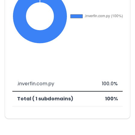
.inverfin.com.py
100.0%
Total ( 1 subdomains)
100%