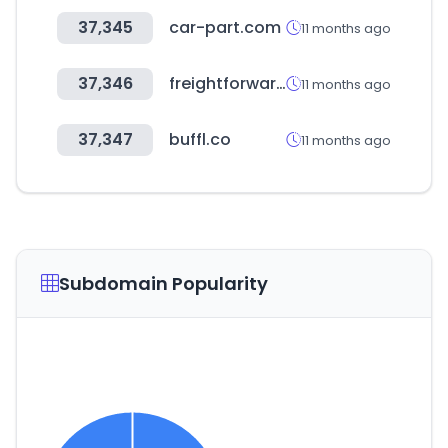
37,345
car-part.com
11 months ago
37,346
freightforwardersfamily.com
11 months ago
37,347
buffl.co
11 months ago
Subdomain Popularity