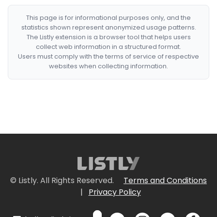
This page is for informational purposes only, and the
statistics shown represent anonymized usage patterns.
The Listly extension is a browser tool that helps users
collect web information in a structured format.
Users must comply with the terms of service of respective
websites when collecting information.
© Listly. All Rights Reserved.
Terms and Conditions
|
Privacy Policy