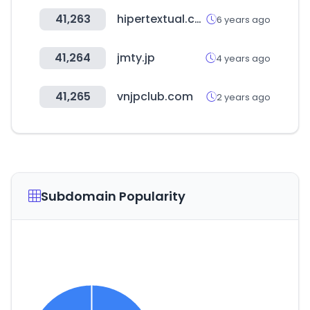
41,263
hipertextual.com
6 years ago
41,264
jmty.jp
4 years ago
41,265
vnjpclub.com
2 years ago
Subdomain Popularity