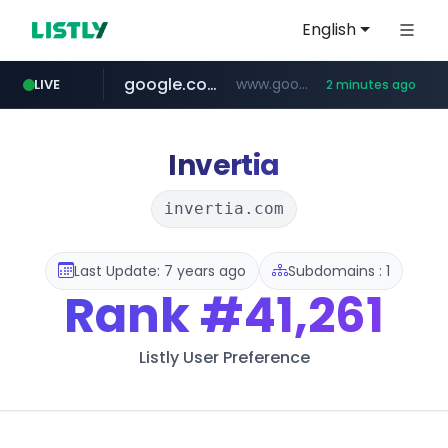
English
google.com
www.google.com/******
LIVE
2 minutes ago
naver.com
untldshop.com
instagram.com
.untldshop.com/********/*****...
******.naver.com/************
www.instagram.com/*/*****...
Invertia
invertia.com
Last Update: 7 years ago
Subdomains : 1
Rank
#41,261
Listly User Preference