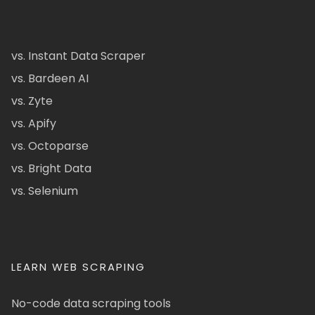
vs. Instant Data Scraper
vs. Bardeen AI
vs. Zyte
vs. Apify
vs. Octoparse
vs. Bright Data
vs. Selenium
LEARN WEB SCRAPING
No-code data scraping tools