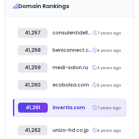
Domain Rankings
41,257
consulentidellavoro-roma.it
7 years ago
41,258
beniconnect.com
8 years ago
41,259
medi-salon.ru
4 years ago
41,260
ecobolsa.com
5 years ago
41,261
invertia.com
7 years ago
41,262
unizo-hd.co.jp
8 years ago