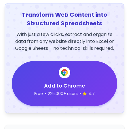
Transform Web Content into
Structured Spreadsheets
With just a few clicks, extract and organize
data from any website directly into Excel or
Google Sheets – no technical skills required.
Add to Chrome
Free
•
225,000+ users
•
4.7