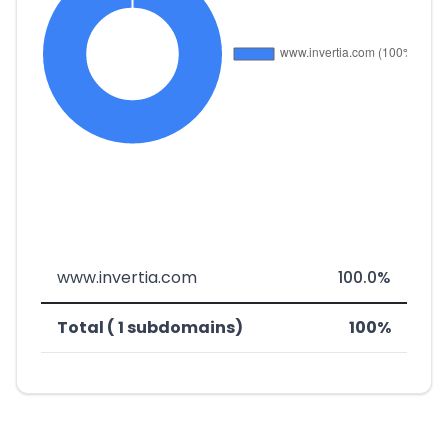
www.invertia.com
100.0%
Total ( 1 subdomains)
100%