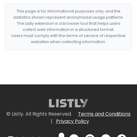
This page is for informational purposes only, and the
statistics shown represent anonymized usage patterns.
The Listly extension is a browser tool that helps users
collect web information in a structured format.
Users must comply with the terms of service of respective
websites when collecting information.
© Listly. All Rights Reserved.
Terms and Conditions
|
Privacy Policy