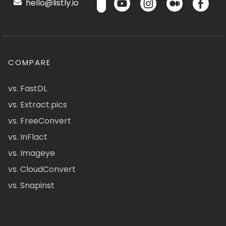
hello@listly.io
COMPARE
vs. FastDL
vs. Extract.pics
vs. FreeConvert
vs. InFlact
vs. Imageye
vs. CloudConvert
vs. Snapinst