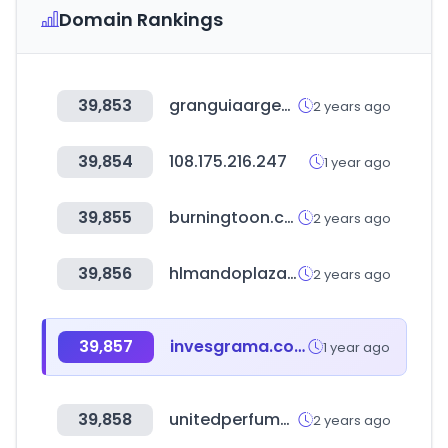
Domain Rankings
39,853
granguiaargentina.com.ar
2 years ago
39,854
108.175.216.247
1 year ago
39,855
burningtoon.com
2 years ago
39,856
hlmandoplaza.com
2 years ago
39,857
invesgrama.com
1 year ago
39,858
unitedperfumes.com
2 years ago