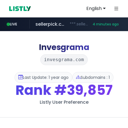
English
sellerpick.co.kr
***.sellerpick.co.kr/****
LIVE
4 minutes ago
europa.eu
naver.com
catalogodtech.com
***.****.naver.com/*********
************************************.***.****.europa.eu/***********/*****...
.catalogodtech.com/****************/*****...
Invesgrama
invesgrama.com
Last Update: 1 year ago
Subdomains : 1
Rank
#39,857
Listly User Preference