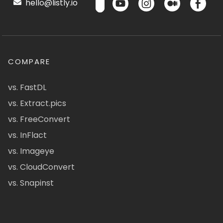
hello@listly.io
COMPARE
vs. FastDL
vs. Extract.pics
vs. FreeConvert
vs. InFlact
vs. Imageye
vs. CloudConvert
vs. Snapinst