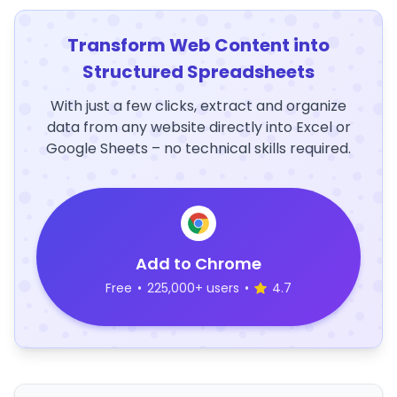
Transform Web Content into
Structured Spreadsheets
With just a few clicks, extract and organize
data from any website directly into Excel or
Google Sheets – no technical skills required.
Add to Chrome
Free
•
225,000+ users
•
4.7