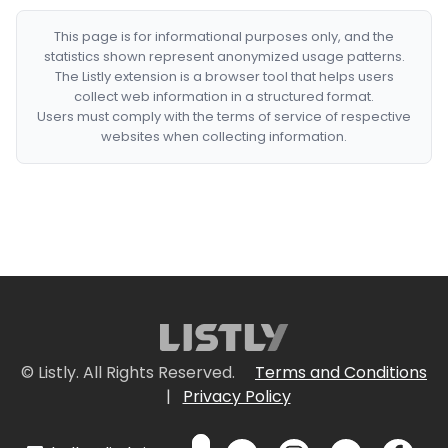
This page is for informational purposes only, and the
statistics shown represent anonymized usage patterns.
The Listly extension is a browser tool that helps users
collect web information in a structured format.
Users must comply with the terms of service of respective
websites when collecting information.
© Listly. All Rights Reserved.
Terms and Conditions
|
Privacy Policy