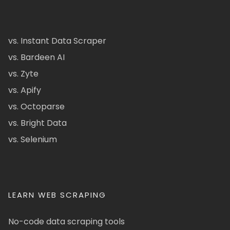
vs. Instant Data Scraper
vs. Bardeen AI
vs. Zyte
vs. Apify
vs. Octoparse
vs. Bright Data
vs. Selenium
LEARN WEB SCRAPING
No-code data scraping tools