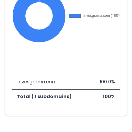
.invesgrama.com
100.0%
Total ( 1 subdomains)
100%