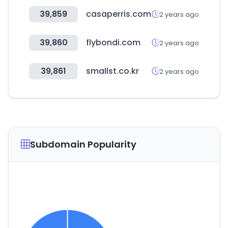
39,859
casaperris.com
2 years ago
39,860
flybondi.com
2 years ago
39,861
smallst.co.kr
2 years ago
Subdomain Popularity