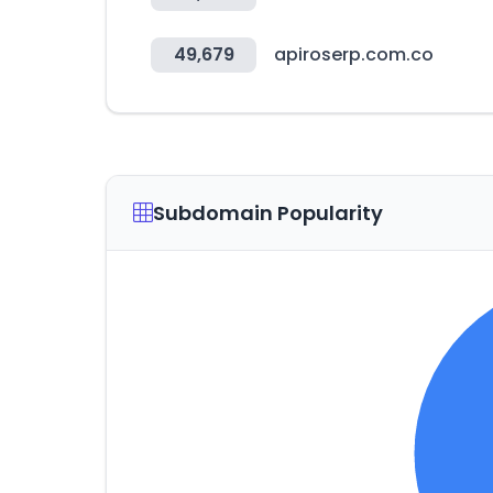
49,679
apiroserp.com.co
Subdomain Popularity