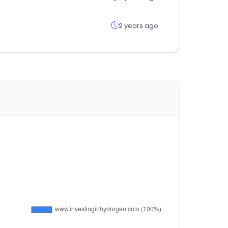
2 years ago