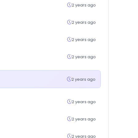
2 years ago
2 years ago
2 years ago
2 years ago
2 years ago
2 years ago
2 years ago
2 years ago