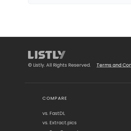
© Listly. All Rights Reserved.
Terms and Con
COMPARE
vs. FastDL
vs. Extract.pics