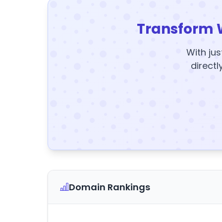
Transform 
With jus
directl
Domain Rankings