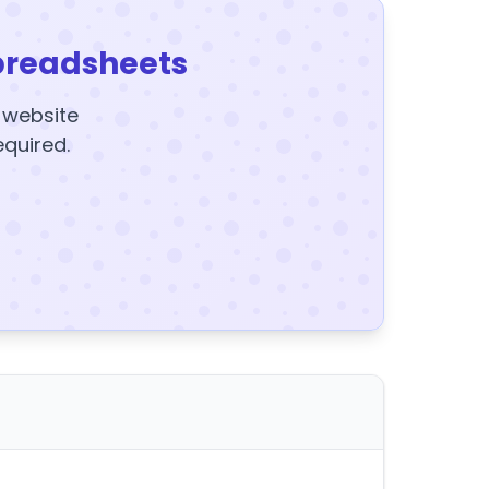
preadsheets
y website
equired.