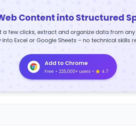
Web Content into Structured S
t a few clicks, extract and organize data from an
y into Excel or Google Sheets – no technical skills r
Add to Chrome
Free
•
225,000+ users
•
4.7