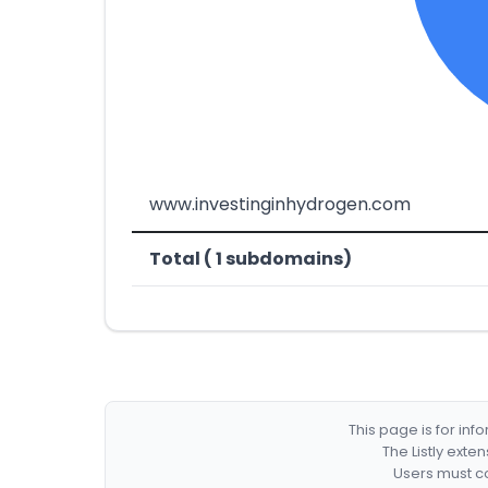
www.investinginhydrogen.com
Total ( 1 subdomains)
This page is for in
The Listly exte
Users must co