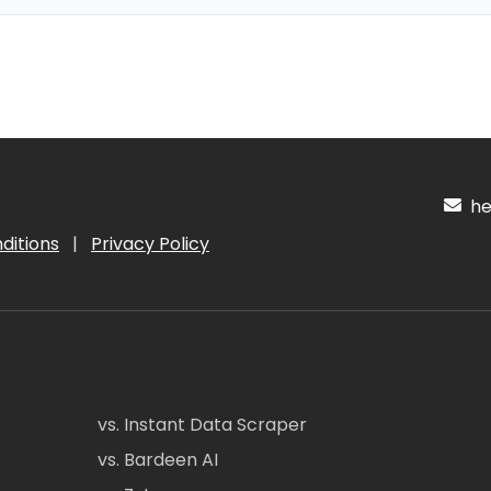
hel
ditions
|
Privacy Policy
vs. Instant Data Scraper
vs. Bardeen AI