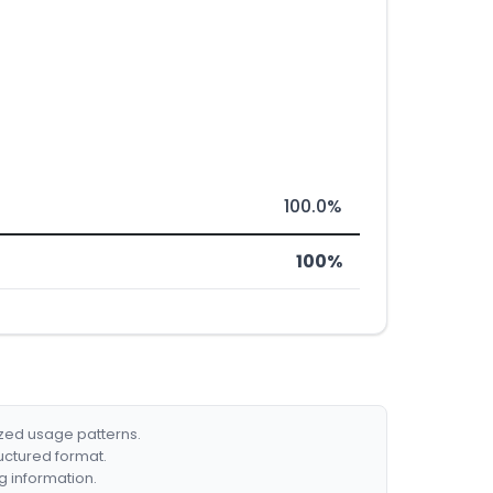
100.0%
100%
ized usage patterns.
ructured format.
g information.