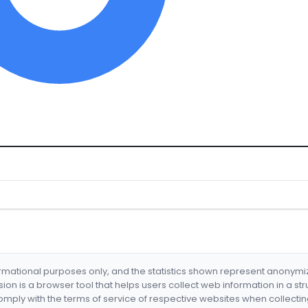
formational purposes only, and the statistics shown represent anonym
nsion is a browser tool that helps users collect web information in a st
mply with the terms of service of respective websites when collectin