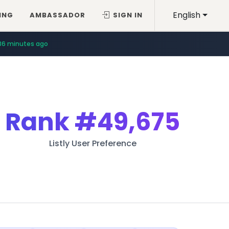
English
ING
AMBASSADOR
SIGN IN
36 minutes ago
Rank
#49,675
Listly User Preference