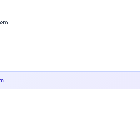
com
om