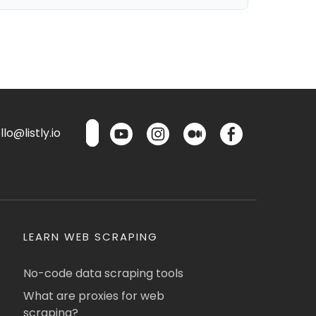
lo@listly.io
LEARN WEB SCRAPING
No-code data scraping tools
What are proxies for web
scraping?