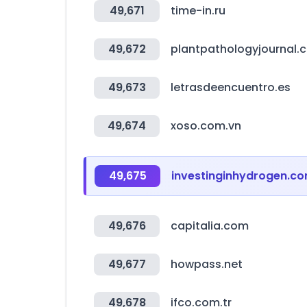
49,671
time-in.ru
49,672
plantpathologyjournal.
49,673
letrasdeencuentro.es
49,674
xoso.com.vn
49,675
investinginhydrogen.c
49,676
capitalia.com
49,677
howpass.net
49,678
ifco.com.tr