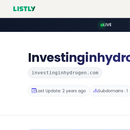
LIVE
Investinginhydr
investinginhydrogen.com
Last Update: 2 years ago
Subdomains : 1