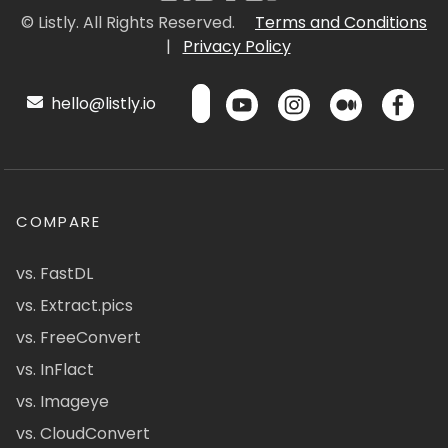
© Listly. All Rights Reserved.
Terms and Conditions
|
Privacy Policy
hello@listly.io
COMPARE
vs. FastDL
vs. Extract.pics
vs. FreeConvert
vs. InFlact
vs. Imageye
vs. CloudConvert