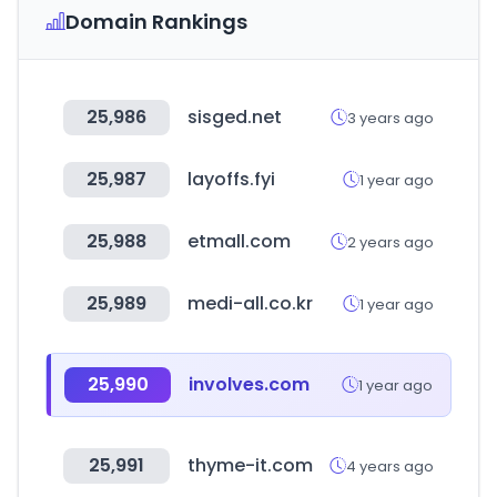
Domain Rankings
25,986
sisged.net
3 years ago
25,987
layoffs.fyi
1 year ago
25,988
etmall.com
2 years ago
25,989
medi-all.co.kr
1 year ago
25,990
involves.com
1 year ago
25,991
thyme-it.com
4 years ago