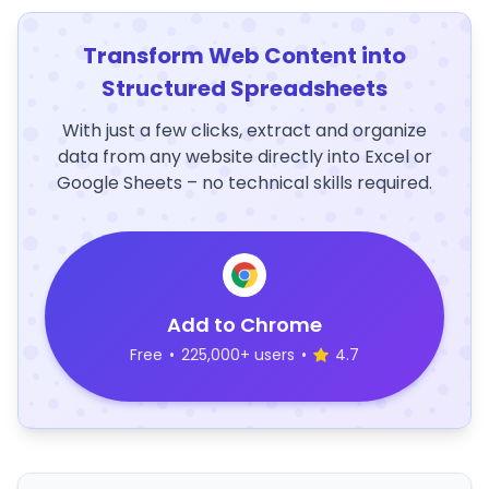
Transform Web Content into
Structured Spreadsheets
With just a few clicks, extract and organize
data from any website directly into Excel or
Google Sheets – no technical skills required.
Add to Chrome
Free
•
225,000+ users
•
4.7