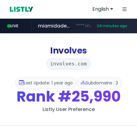
English
miamidadepa.gov
****.miamidadepa.gov/**************
LIVE
24 minutes ago
oddalerts.com
www.oddalerts.com
Involves
involves.com
Last Update: 1 year ago
Subdomains : 3
Rank
#25,990
Listly User Preference