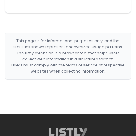
This page is for informational purposes only, and the
statistics shown represent anonymized usage patterns.
The Listly extension is a browser tool that helps users
collect web information in a structured format.
Users must comply with the terms of service of respective
websites when collecting information.