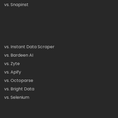
vs. Snapinst
vs. Instant Data Scraper
vs. Bardeen AI
vs. Zyte
vs. Apify
vs. Octoparse
vs. Bright Data
vs. Selenium