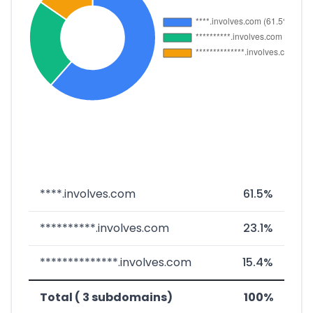
****.involves.com
61.5%
**********.involves.com
23.1%
**************.involves.com
15.4%
Total ( 3 subdomains)
100%