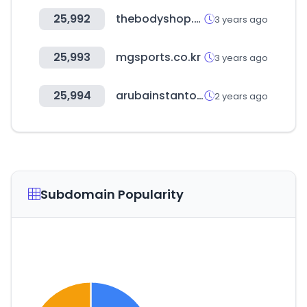
25,992
thebodyshop.ae
3 years ago
25,993
mgsports.co.kr
3 years ago
25,994
arubainstanton.com
2 years ago
Subdomain Popularity