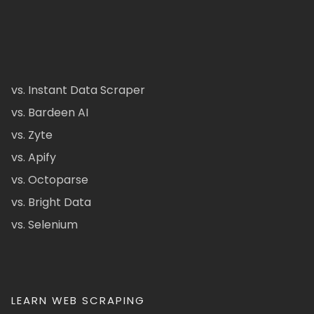
vs. Instant Data Scraper
vs. Bardeen AI
vs. Zyte
vs. Apify
vs. Octoparse
vs. Bright Data
vs. Selenium
LEARN WEB SCRAPING