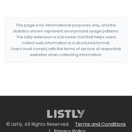
This page is for informational purposes only, and the
statistics shown represent anonymized usage patterns.
The Listly extension is a browser tool that helps users
collect web information in a structured format.
Users must comply with the terms of service of respective
websites when collecting information.
© Listly. All Rights Reserved.
Terms and Conditions
|
Privacy Policy