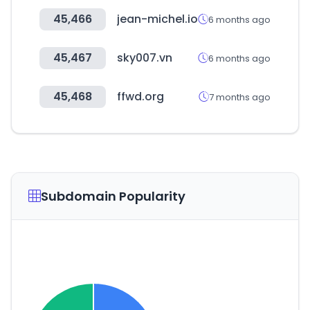
45,466
jean-michel.io
6 months ago
45,467
sky007.vn
6 months ago
45,468
ffwd.org
7 months ago
Subdomain Popularity