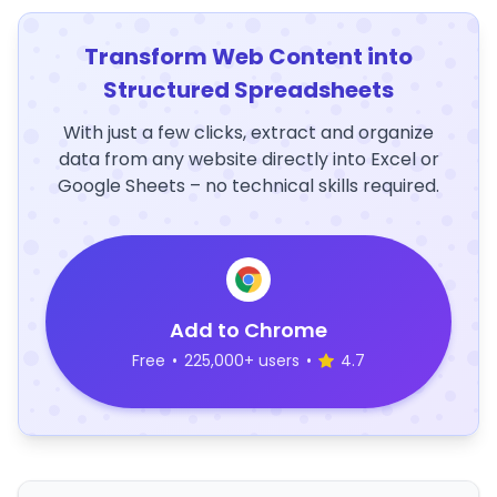
Transform Web Content into
Structured Spreadsheets
With just a few clicks, extract and organize
data from any website directly into Excel or
Google Sheets – no technical skills required.
Add to Chrome
Free
•
225,000+ users
•
4.7