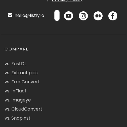
hello@listly.io
COMPARE
vs. FastDL
vs. Extract.pics
vs. FreeConvert
vs. InFlact
vs. Imageye
vs. CloudConvert
vs. Snapinst