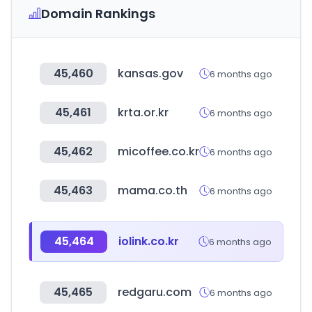
Domain Rankings
45,460
kansas.gov
6 months ago
45,461
krta.or.kr
6 months ago
45,462
micoffee.co.kr
6 months ago
45,463
mama.co.th
6 months ago
45,464
iolink.co.kr
6 months ago
45,465
redgaru.com
6 months ago