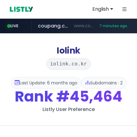
English
coupang.com
www.coupang.com/**/*****...
LIVE
7 minutes ago
naver.com
***.****.naver.com/*********/*****...
Iolink
iolink.co.kr
Last Update: 6 months ago
Subdomains : 2
Rank
#45,464
Listly User Preference