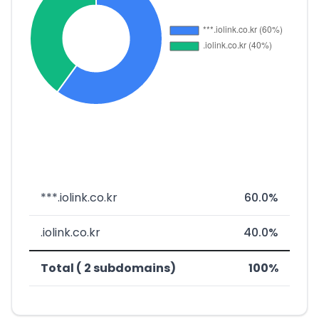
***.iolink.co.kr
60.0%
.iolink.co.kr
40.0%
Total ( 2 subdomains)
100%