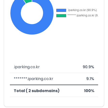
.iparking.co.kr
90.9%
*******.iparking.co.kr
9.1%
Total ( 2 subdomains)
100%