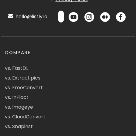
hello@listly.io
COMPARE
vs. FastDL
vs. Extract.pics
vs. FreeConvert
vs. InFlact
vs. Imageye
vs. CloudConvert
vs. Snapinst