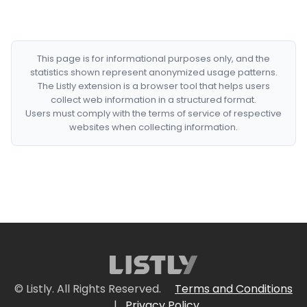
This page is for informational purposes only, and the
statistics shown represent anonymized usage patterns.
The Listly extension is a browser tool that helps users
collect web information in a structured format.
Users must comply with the terms of service of respective
websites when collecting information.
© Listly. All Rights Reserved.
Terms and Conditions
|
Privacy Policy