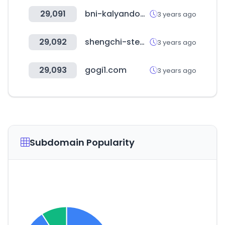
29,091
bni-kalyandombivali.in
3 years ago
29,092
shengchi-steak.com
3 years ago
29,093
gogi1.com
3 years ago
Subdomain Popularity