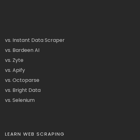
vs. Instant Data Scraper
vs. Bardeen AI
vs. Zyte
vs. Apify
vs. Octoparse
vs. Bright Data
vs. Selenium
LEARN WEB SCRAPING