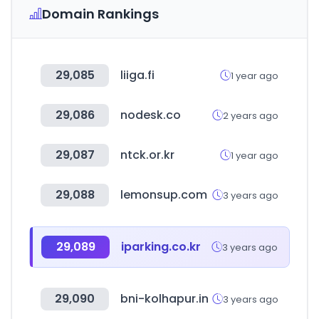
Domain Rankings
29,085
liiga.fi
1 year ago
29,086
nodesk.co
2 years ago
29,087
ntck.or.kr
1 year ago
29,088
lemonsup.com
3 years ago
29,089
iparking.co.kr
3 years ago
29,090
bni-kolhapur.in
3 years ago