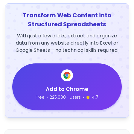
Transform Web Content into
Structured Spreadsheets
With just a few clicks, extract and organize
data from any website directly into Excel or
Google Sheets – no technical skills required.
Add to Chrome
Free
•
225,000+ users
•
4.7