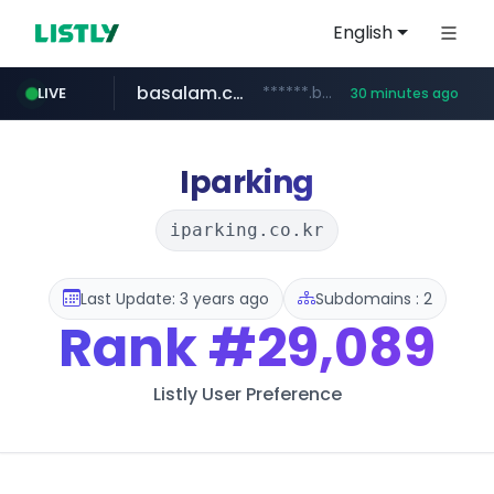
English
basalam.com
******.basalam.com/************/*****...
LIVE
30 minutes ago
Iparking
iparking.co.kr
Last Update: 3 years ago
Subdomains : 2
Rank
#29,089
Listly User Preference