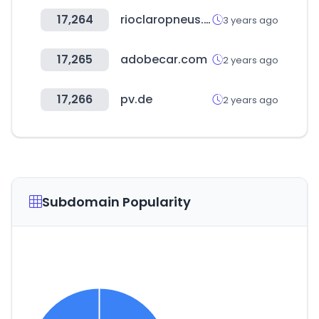
17,264
rioclaropneus.com.br
3 years ago
17,265
adobecar.com
2 years ago
17,266
pv.de
2 years ago
Subdomain Popularity