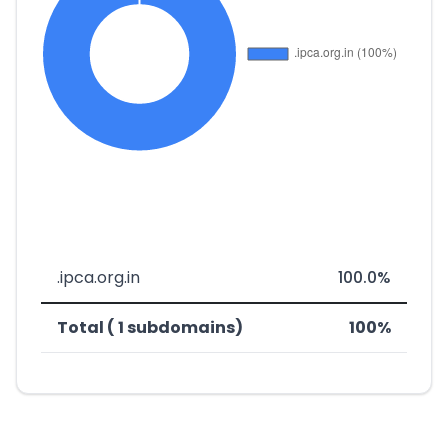
.ipca.org.in
100.0%
Total ( 1 subdomains)
100%