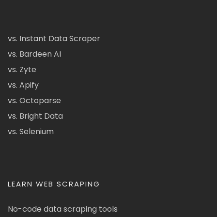
vs. Instant Data Scraper
vs. Bardeen AI
vs. Zyte
vs. Apify
vs. Octoparse
vs. Bright Data
vs. Selenium
LEARN WEB SCRAPING
No-code data scraping tools