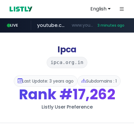
English
youtube.com
www.youtube.com/********/*****...
LIVE
3 minutes ago
tiktok.com
amazon.com
rightmove.co.uk
costco.com.mx
www.tiktok.com/****************/*****...
***.rightmove.co.uk/*****************/*****...
www.amazon.com/*
***.costco.com.mx/*/*****...
Ipca
ipca.org.in
Last Update: 3 years ago
Subdomains : 1
Rank
#17,262
Listly User Preference