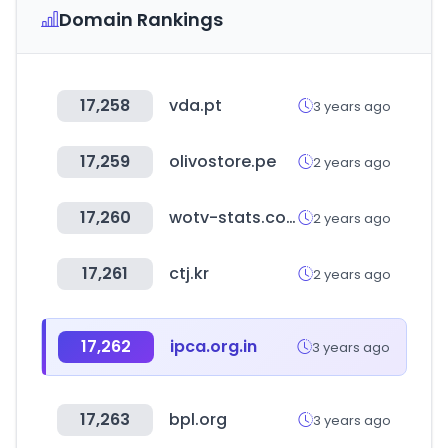
Domain Rankings
17,258
vda.pt
3 years ago
17,259
olivostore.pe
2 years ago
17,260
wotv-stats.com
2 years ago
17,261
ctj.kr
2 years ago
17,262
ipca.org.in
3 years ago
17,263
bpl.org
3 years ago