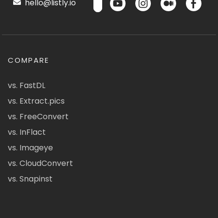
hello@listly.io
COMPARE
vs. FastDL
vs. Extract.pics
vs. FreeConvert
vs. InFlact
vs. Imageye
vs. CloudConvert
vs. Snapinst