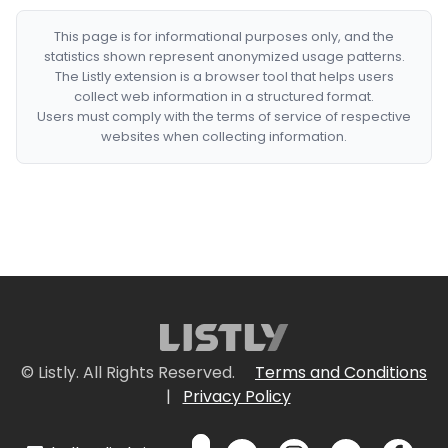
This page is for informational purposes only, and the
statistics shown represent anonymized usage patterns.
The Listly extension is a browser tool that helps users
collect web information in a structured format.
Users must comply with the terms of service of respective
websites when collecting information.
© Listly. All Rights Reserved.
Terms and Conditions
|
Privacy Policy