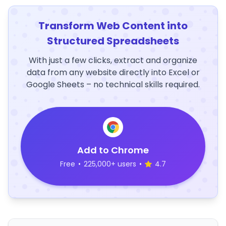
Transform Web Content into
Structured Spreadsheets
With just a few clicks, extract and organize
data from any website directly into Excel or
Google Sheets – no technical skills required.
Add to Chrome
Free
•
225,000+ users
•
4.7