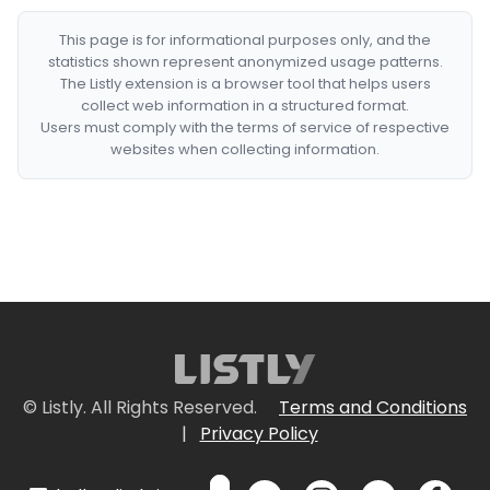
This page is for informational purposes only, and the
statistics shown represent anonymized usage patterns.
The Listly extension is a browser tool that helps users
collect web information in a structured format.
Users must comply with the terms of service of respective
websites when collecting information.
© Listly. All Rights Reserved.
Terms and Conditions
|
Privacy Policy