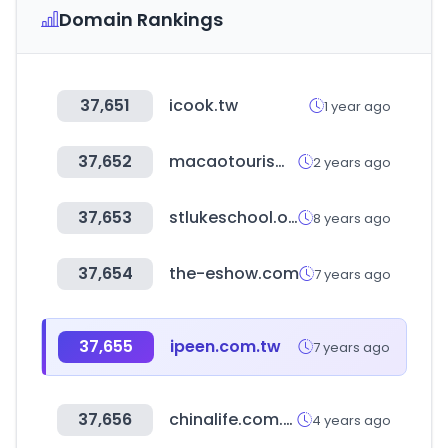
Domain Rankings
37,651
icook.tw
1 year ago
37,652
macaotourism.gov.mo
2 years ago
37,653
stlukeschool.org
8 years ago
37,654
the-eshow.com
7 years ago
37,655
ipeen.com.tw
7 years ago
37,656
chinalife.com.tw
4 years ago