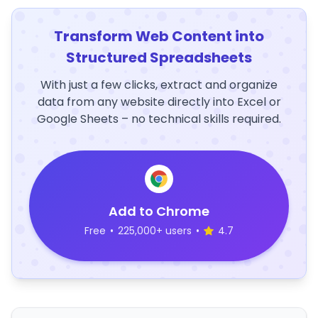
Transform Web Content into
Structured Spreadsheets
With just a few clicks, extract and organize
data from any website directly into Excel or
Google Sheets – no technical skills required.
Add to Chrome
Free
•
225,000+ users
•
4.7