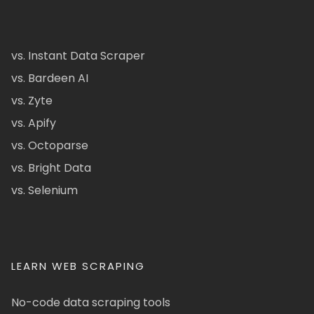
vs. Instant Data Scraper
vs. Bardeen AI
vs. Zyte
vs. Apify
vs. Octoparse
vs. Bright Data
vs. Selenium
LEARN WEB SCRAPING
No-code data scraping tools