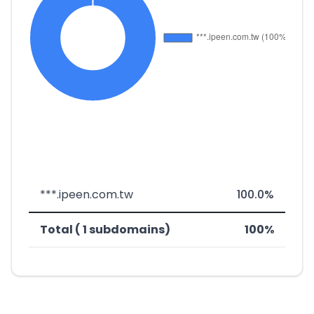
***.ipeen.com.tw
100.0%
Total ( 1 subdomains)
100%