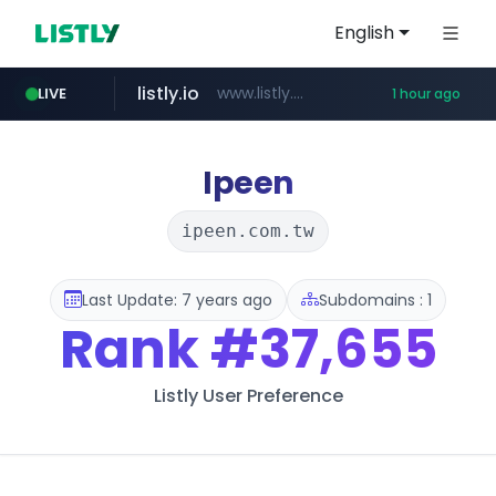
English
listly.io
www.listly.io/******
LIVE
1 hour ago
vk.ru
untappd.com
pitchbook.com
epaenlinea.com
.vk.ru/*******
**.pitchbook.com/**************/*****...
.untappd.com/*/*****...
**.epaenlinea.com/*********/*****...
Ipeen
ipeen.com.tw
Last Update: 7 years ago
Subdomains : 1
Rank
#37,655
Listly User Preference