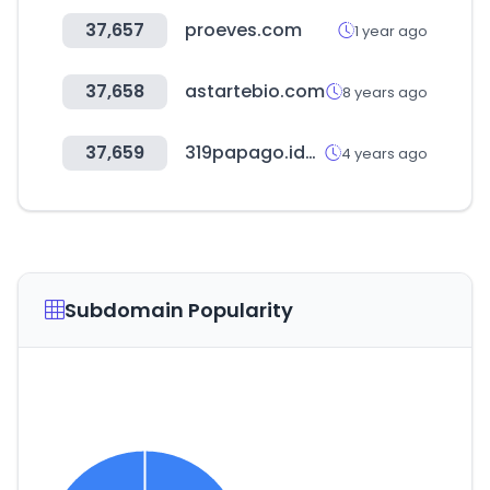
37,657
proeves.com
1 year ago
37,658
astartebio.com
8 years ago
37,659
319papago.idv.tw
4 years ago
Subdomain Popularity