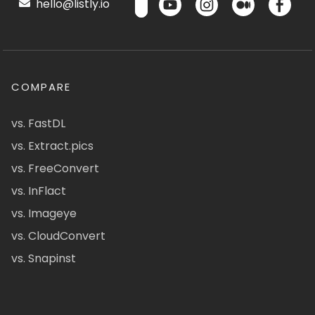
hello@listly.io
COMPARE
vs. FastDL
vs. Extract.pics
vs. FreeConvert
vs. InFlact
vs. Imageye
vs. CloudConvert
vs. Snapinst