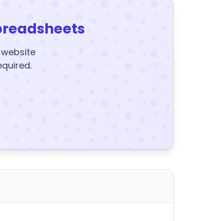
preadsheets
y website
equired.