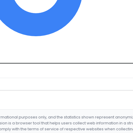
formational purposes only, and the statistics shown represent anonym
nsion is a browser tool that helps users collect web information in a st
mply with the terms of service of respective websites when collectin