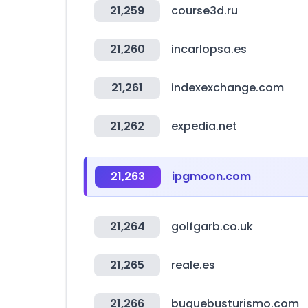
21,259
course3d.ru
21,260
incarlopsa.es
21,261
indexexchange.com
21,262
expedia.net
21,263
ipgmoon.com
21,264
golfgarb.co.uk
21,265
reale.es
21,266
buquebusturismo.com