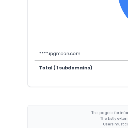
****.ipgmoon.com
Total ( 1 subdomains)
This page is for in
The Listly exte
Users must co