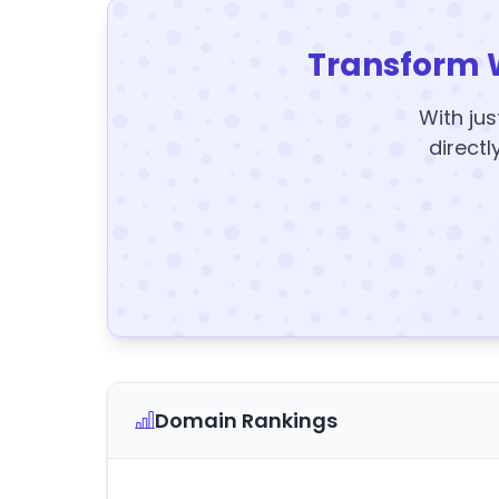
Transform 
With jus
directl
Domain Rankings