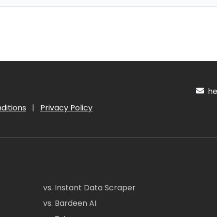
hel
ditions
|
Privacy Policy
vs. Instant Data Scraper
vs. Bardeen AI