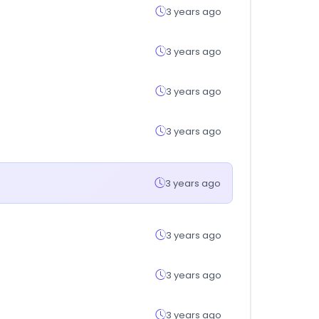
3 years ago
3 years ago
3 years ago
3 years ago
3 years ago
3 years ago
3 years ago
3 years ago