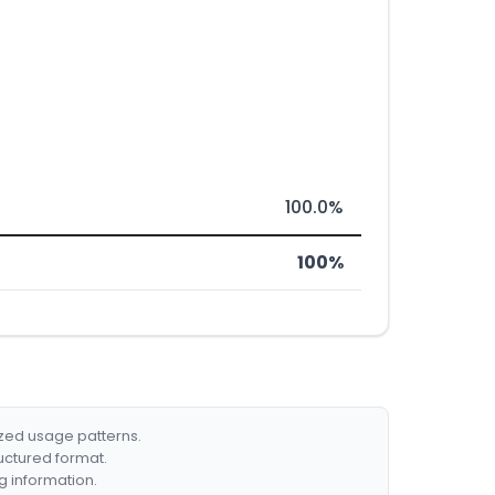
100.0%
100%
ized usage patterns.
ructured format.
g information.