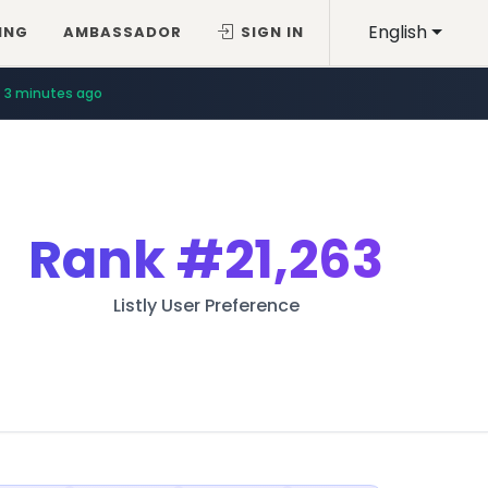
English
ING
AMBASSADOR
SIGN IN
3 minutes ago
Rank
#21,263
Listly User Preference