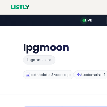
LIVE
Ipgmoon
ipgmoon.com
Last Update: 3 years ago
Subdomains : 1