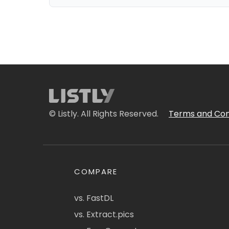
© Listly. All Rights Reserved.
Terms and Con
COMPARE
vs. FastDL
vs. Extract.pics