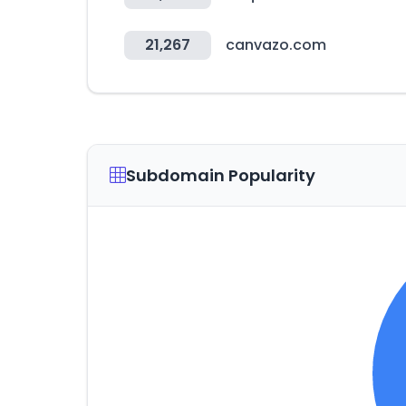
21,267
canvazo.com
Subdomain Popularity