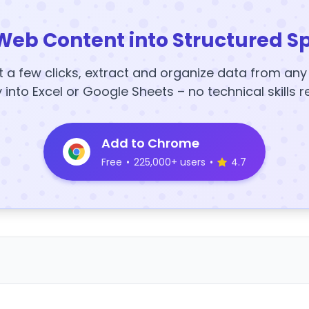
Web Content into Structured S
t a few clicks, extract and organize data from an
y into Excel or Google Sheets – no technical skills r
Add to Chrome
Free
•
225,000+ users
•
4.7