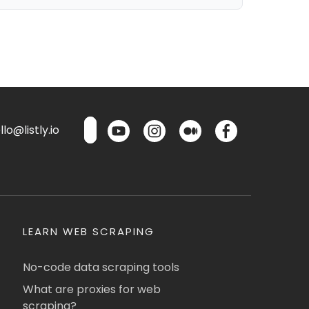
lo@listly.io
LEARN WEB SCRAPING
No-code data scraping tools
What are proxies for web
scraping?