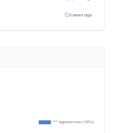
3 years ago