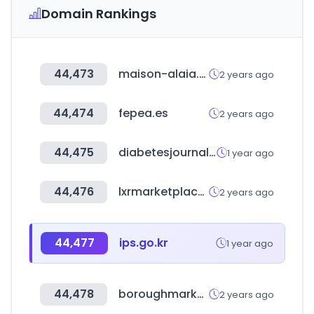
Domain Rankings
44,473
maison-alaia.com
2 years ago
44,474
fepea.es
2 years ago
44,475
diabetesjournals.org
1 year ago
44,476
lxrmarketplace.com
2 years ago
44,477
ips.go.kr
1 year ago
44,478
boroughmarket.org.uk
2 years ago