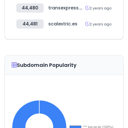
44,480
transexpress.com
2 years ago
44,481
scalextric.es
2 years ago
Subdomain Popularity