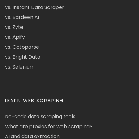
vs. Instant Data Scraper
vs. Bardeen AI
vs. Zyte
vs. Apify
vs. Octoparse
vs. Bright Data
vs. Selenium
LEARN WEB SCRAPING
No-code data scraping tools
What are proxies for web scraping?
AI and data extraction