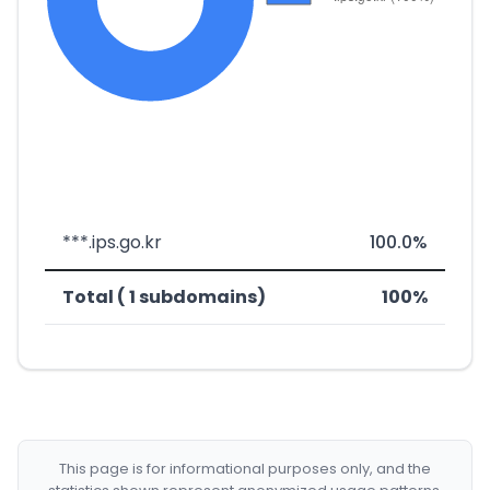
***.ips.go.kr
100.0%
Total ( 1 subdomains)
100%
This page is for informational purposes only, and the