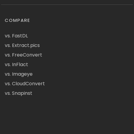
COMPARE
vs. FastDL
vs. Extract.pics
vs. FreeConvert
vs. InFlact
vs. Imageye
vs. CloudConvert
vs. Snapinst