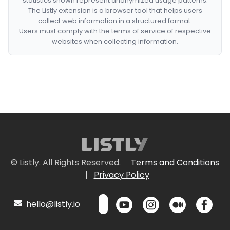
statistics shown represent anonymized usage patterns.
The Listly extension is a browser tool that helps users
collect web information in a structured format.
Users must comply with the terms of service of respective
websites when collecting information.
© Listly. All Rights Reserved.
Terms and Conditions
|
Privacy Policy
hello@listly.io