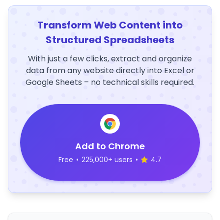
Transform Web Content into
Structured Spreadsheets
With just a few clicks, extract and organize
data from any website directly into Excel or
Google Sheets – no technical skills required.
Add to Chrome
Free
•
225,000+ users
•
4.7