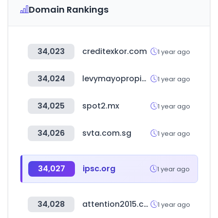
Domain Rankings
34,023
creditexkor.com
1 year ago
34,024
levymayopropiedades.com.ar
1 year ago
34,025
spot2.mx
1 year ago
34,026
svta.com.sg
1 year ago
34,027
ipsc.org
1 year ago
34,028
attention2015.com
1 year ago