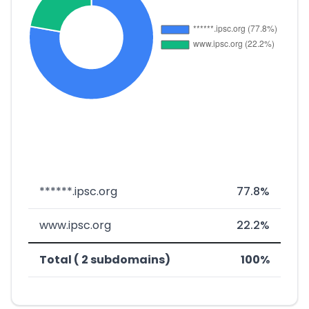
******.ipsc.org
77.8%
www.ipsc.org
22.2%
Total ( 2 subdomains)
100%