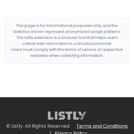
This page is for informational purposes only, and the
statistics shown represent anonymized usage patterns.
The Listly extension is a browser tool that helps users
collect web information in a structured format.
Users must comply with the terms of service of respective
websites when collecting information.
© Listly. All Rights Reserved.
Terms and Conditions
|
Privacy Policy