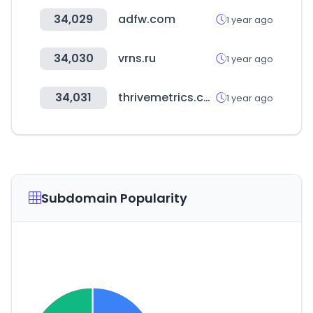
34,029
adfw.com
1 year ago
34,030
vrns.ru
1 year ago
34,031
thrivemetrics.com
1 year ago
Subdomain Popularity