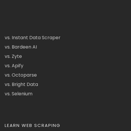
vs. Instant Data Scraper
vs. Bardeen AI
vs. Zyte
vs. Apify
vs. Octoparse
vs. Bright Data
vs. Selenium
LEARN WEB SCRAPING