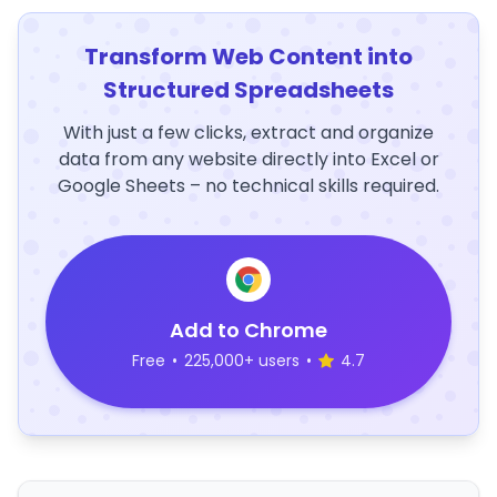
Transform Web Content into
Structured Spreadsheets
With just a few clicks, extract and organize
data from any website directly into Excel or
Google Sheets – no technical skills required.
Add to Chrome
Free
•
225,000+ users
•
4.7