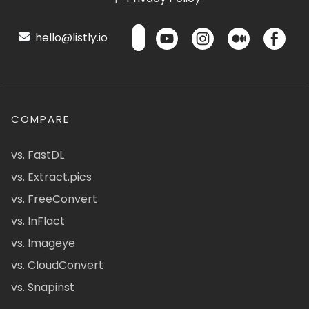
hello@listly.io
COMPARE
vs. FastDL
vs. Extract.pics
vs. FreeConvert
vs. InFlact
vs. Imageye
vs. CloudConvert
vs. Snapinst