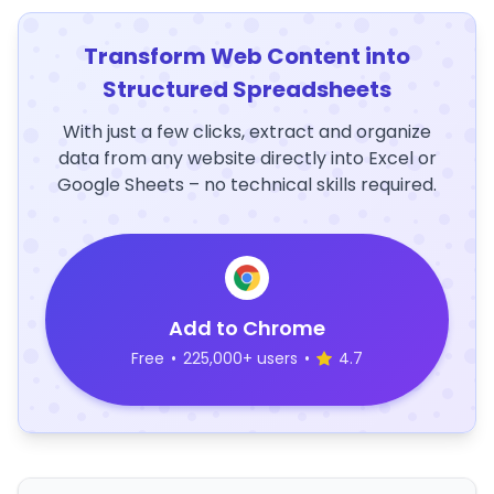
Transform Web Content into
Structured Spreadsheets
With just a few clicks, extract and organize
data from any website directly into Excel or
Google Sheets – no technical skills required.
Add to Chrome
Free
•
225,000+ users
•
4.7