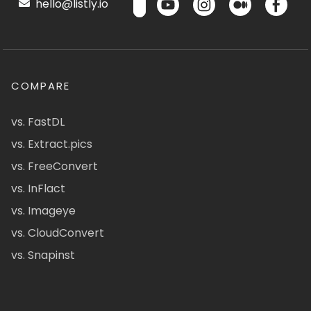
hello@listly.io
COMPARE
vs. FastDL
vs. Extract.pics
vs. FreeConvert
vs. InFlact
vs. Imageye
vs. CloudConvert
vs. Snapinst