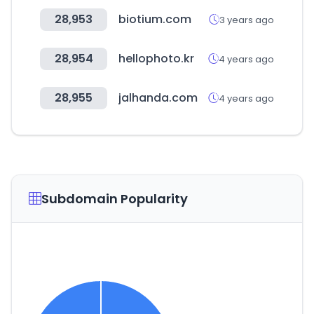
28,953
biotium.com
3 years ago
28,954
hellophoto.kr
4 years ago
28,955
jalhanda.com
4 years ago
Subdomain Popularity