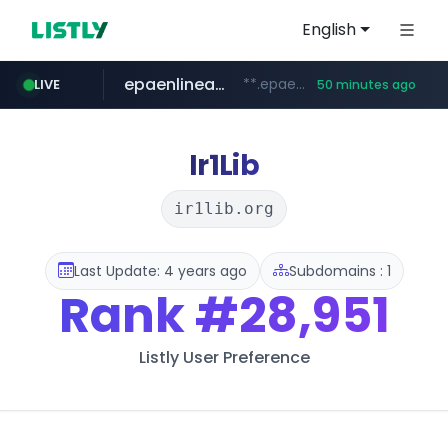
English
epaenlinea.com
**.epaenlinea.com/*********/*****...
LIVE
50 minutes ago
listly.io
vk.ru
untappd.com
pitchbook.com
.vk.ru/*******
www.listly.io/******
**.pitchbook.com/**************/*****...
.untappd.com/*/*****...
Ir1Lib
ir1lib.org
Last Update: 4 years ago
Subdomains : 1
Rank
#28,951
Listly User Preference