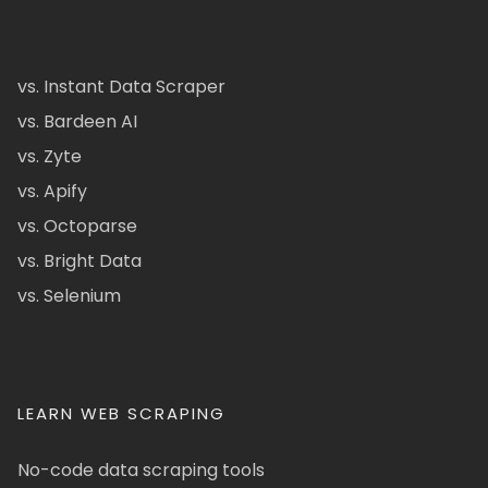
vs. Instant Data Scraper
vs. Bardeen AI
vs. Zyte
vs. Apify
vs. Octoparse
vs. Bright Data
vs. Selenium
LEARN WEB SCRAPING
No-code data scraping tools