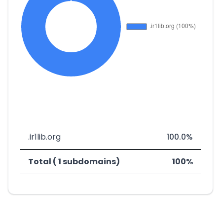
.ir1lib.org
100.0%
Total ( 1 subdomains)
100%