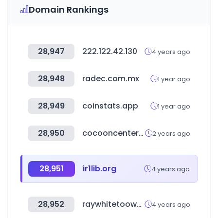
Domain Rankings
28,947
222.122.42.130
4 years ago
28,948
radec.com.mx
1 year ago
28,949
coinstats.app
1 year ago
28,950
cocooncenter.co.uk
2 years ago
28,951
ir1lib.org
4 years ago
28,952
raywhitetoowoomba.com
4 years ago