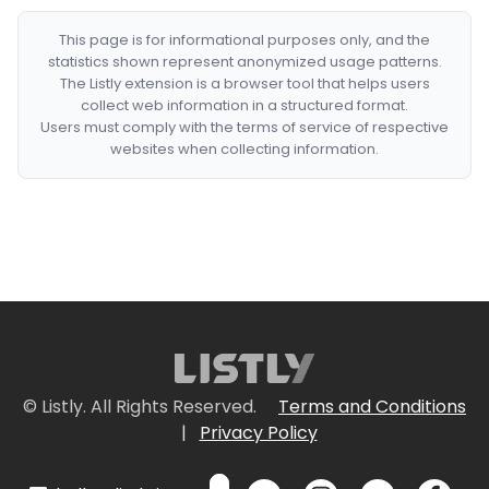
This page is for informational purposes only, and the
statistics shown represent anonymized usage patterns.
The Listly extension is a browser tool that helps users
collect web information in a structured format.
Users must comply with the terms of service of respective
websites when collecting information.
© Listly. All Rights Reserved.
Terms and Conditions
|
Privacy Policy