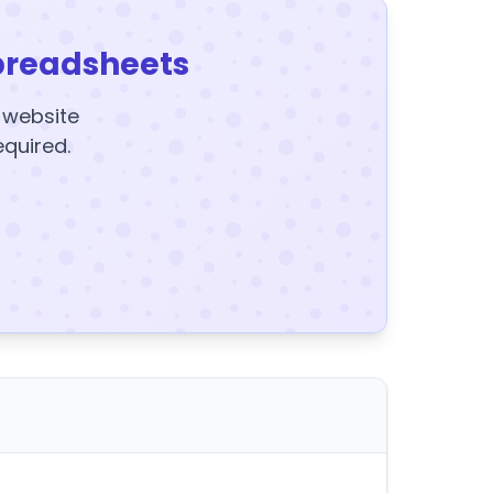
preadsheets
y website
equired.