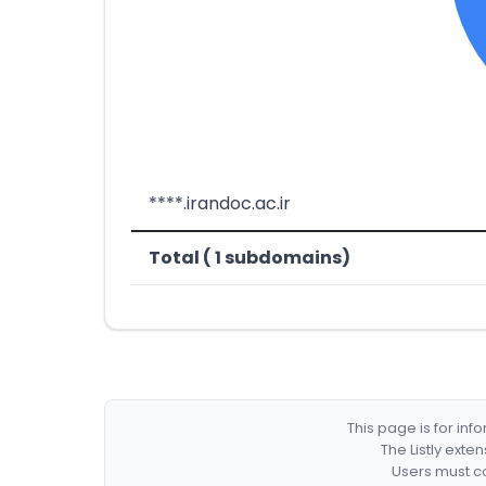
****.irandoc.ac.ir
Total ( 1 subdomains)
This page is for in
The Listly exte
Users must co