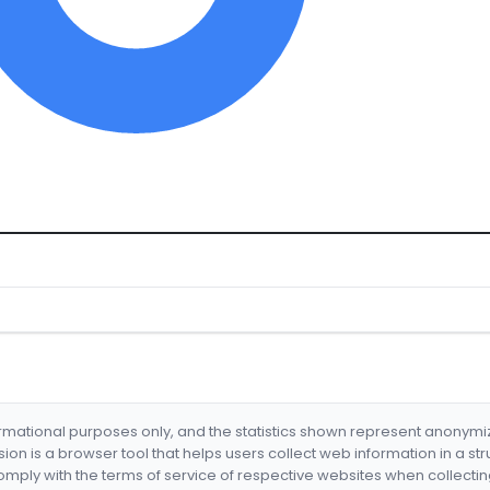
formational purposes only, and the statistics shown represent anonym
nsion is a browser tool that helps users collect web information in a st
mply with the terms of service of respective websites when collectin