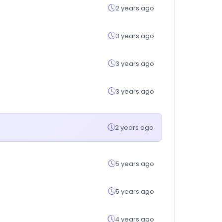
2 years ago
3 years ago
3 years ago
3 years ago
2 years ago
5 years ago
5 years ago
4 years ago