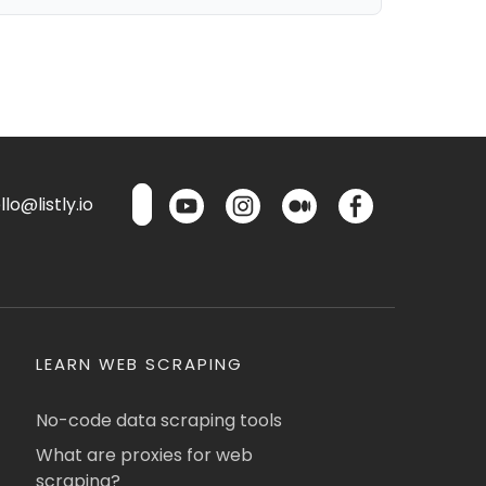
lo@listly.io
LEARN WEB SCRAPING
No-code data scraping tools
What are proxies for web
scraping?