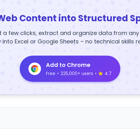
Web Content into Structured S
t a few clicks, extract and organize data from an
y into Excel or Google Sheets – no technical skills r
Add to Chrome
Free
•
225,000+ users
•
4.7