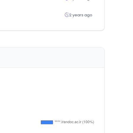
2 years ago