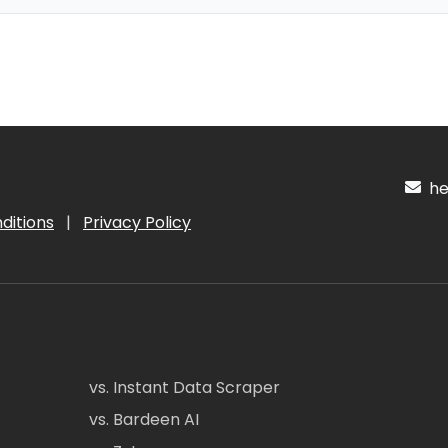
hel
ditions
|
Privacy Policy
vs. Instant Data Scraper
vs. Bardeen AI