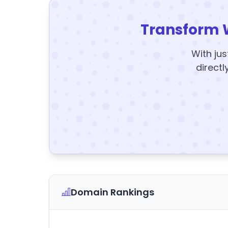
Transform 
With jus
directl
Domain Rankings