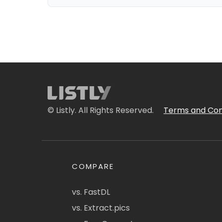
© Listly. All Rights Reserved.
Terms and Con
COMPARE
vs. FastDL
vs. Extract.pics