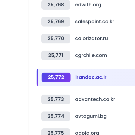
25,768
edwith.org
25,769
salespoint.co.kr
25,770
calorizator.ru
25,771
cgrchile.com
25,772
irandoc.ac.ir
25,773
advantech.co.kr
25,774
avtogumi.bg
25,775
odpia.org