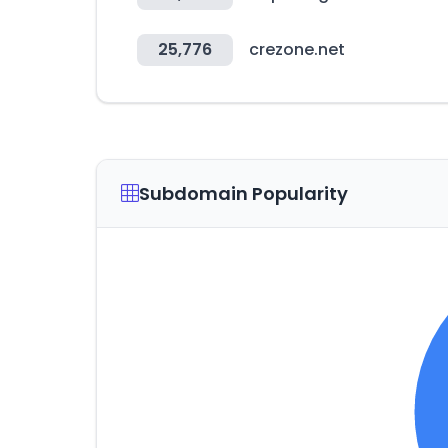
25,776
crezone.net
Subdomain Popularity