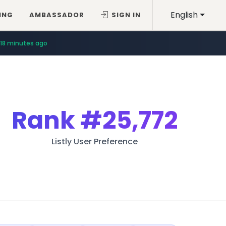
English
ING
AMBASSADOR
SIGN IN
18 minutes ago
Rank
#25,772
Listly User Preference