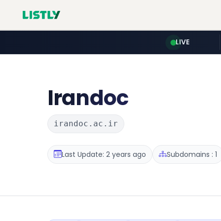
LIVE
Irandoc
irandoc.ac.ir
Last Update: 2 years ago
Subdomains : 1