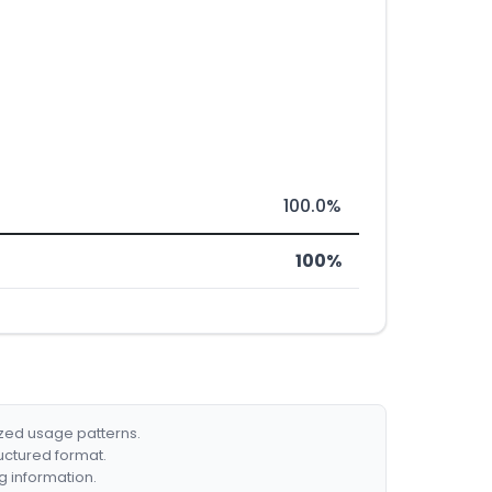
100.0%
100%
ized usage patterns.
ructured format.
g information.