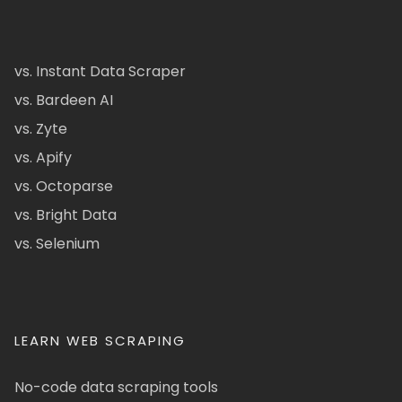
vs. Instant Data Scraper
vs. Bardeen AI
vs. Zyte
vs. Apify
vs. Octoparse
vs. Bright Data
vs. Selenium
LEARN WEB SCRAPING
No-code data scraping tools