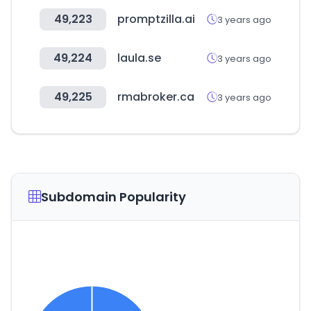
49,223
promptzilla.ai
3 years ago
49,224
laula.se
3 years ago
49,225
rmabroker.ca
3 years ago
Subdomain Popularity