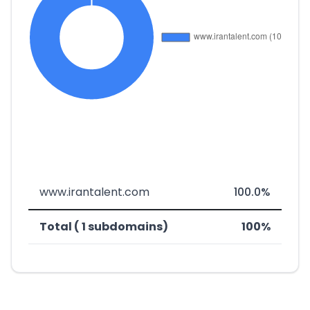
www.irantalent.com
100.0%
Total ( 1 subdomains)
100%