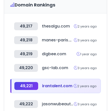
Domain Rankings
49,217
thesalgu.com
2 years ago
49,218
manes-paris.com
3 years ago
49,219
digbee.com
1 year ago
49,220
gsc-lab.com
3 years ago
49,221
irantalent.com
2 years ago
49,222
jasonwubeauty.com
3 years ago