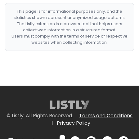
This page is for informational purposes only, and the
statistics shown represent anonymized usage patterns.
The Listly extension is a browser tool that helps users
collect web information in a structured format.
Users must comply with the terms of service of respective
websites when collecting information.
© Listly. All Rights Reserved.
Terms and Conditions
|
Privacy Policy