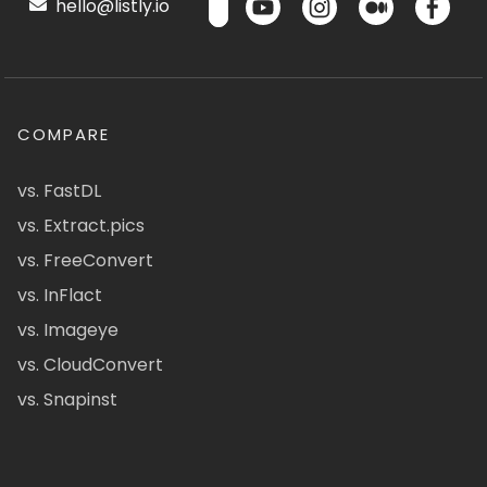
hello@listly.io
COMPARE
vs. FastDL
vs. Extract.pics
vs. FreeConvert
vs. InFlact
vs. Imageye
vs. CloudConvert
vs. Snapinst