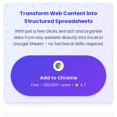
Transform Web Content into
Structured Spreadsheets
With just a few clicks, extract and organize
data from any website directly into Excel or
Google Sheets – no technical skills required.
Add to Chrome
Free
•
225,000+ users
•
4.7