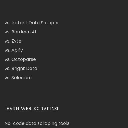
vs. Instant Data Scraper
vs. Bardeen AI
vs. Zyte
vs. Apify
vs. Octoparse
vs. Bright Data
vs. Selenium
LEARN WEB SCRAPING
No-code data scraping tools