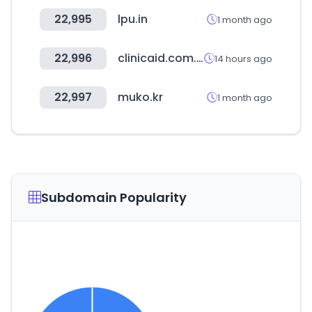
22,995
lpu.in
1 month ago
22,996
clinicaid.com.ng
14 hours ago
22,997
muko.kr
1 month ago
Subdomain Popularity