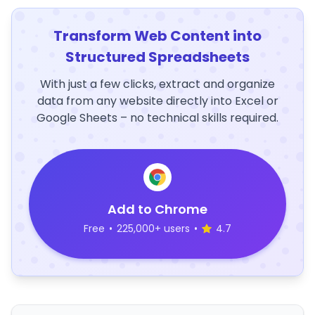
Transform Web Content into
Structured Spreadsheets
With just a few clicks, extract and organize
data from any website directly into Excel or
Google Sheets – no technical skills required.
Add to Chrome
Free
•
225,000+ users
•
4.7