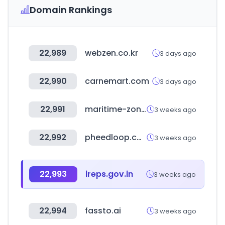
Domain Rankings
22,989
webzen.co.kr
3 days ago
22,990
carnemart.com
3 days ago
22,991
maritime-zone.com
3 weeks ago
22,992
pheedloop.com
3 weeks ago
22,993
ireps.gov.in
3 weeks ago
22,994
fassto.ai
3 weeks ago