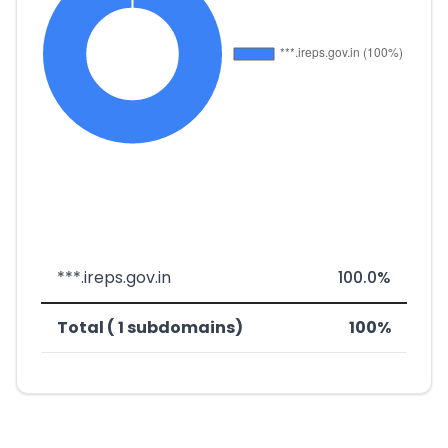
***.ireps.gov.in
100.0%
Total ( 1 subdomains)
100%