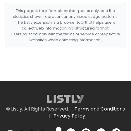
This page is for informational purposes only, and the
statistics shown represent anonymized usage patterns.
The Listly extension is a browser tool that helps users
collect web information in a structured format.
Users must comply with the terms of service of respective
websites when collecting information.
© Listly. All Rights Reserved.
Terms and Conditions
|
Privacy Policy