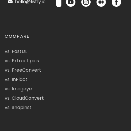
hello@listly.io
COMPARE
vs. FastDL
vs. Extract.pics
vs. FreeConvert
vs. InFlact
vs. Imageye
vs. CloudConvert
vs. Snapinst