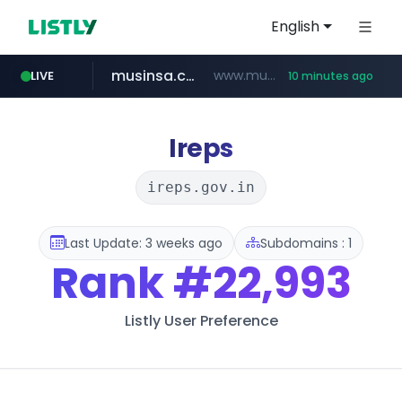
English
musinsa.com
www.musinsa.com/********/*****...
LIVE
10 minutes ago
naver.com
europa.eu
hexam.net
xiaoman.cn
google.com
***.xiaoman.cn/*************/*****...
***.hexam.net/**********
*******.europa.eu/*************/*****...
www.google.com/****/*****...
**********.naver.com/********/*****...
Ireps
ireps.gov.in
Last Update: 3 weeks ago
Subdomains : 1
Rank
#22,993
Listly User Preference