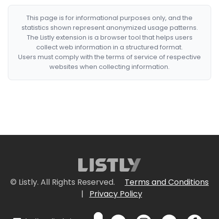
This page is for informational purposes only, and the
statistics shown represent anonymized usage patterns.
The Listly extension is a browser tool that helps users
collect web information in a structured format.
Users must comply with the terms of service of respective
websites when collecting information.
© Listly. All Rights Reserved.
Terms and Conditions
|
Privacy Policy