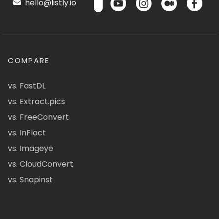
hello@listly.io
COMPARE
vs. FastDL
vs. Extract.pics
vs. FreeConvert
vs. InFlact
vs. Imageye
vs. CloudConvert
vs. Snapinst