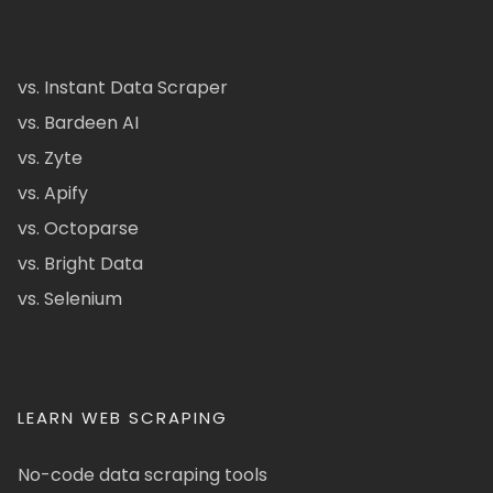
vs. Instant Data Scraper
vs. Bardeen AI
vs. Zyte
vs. Apify
vs. Octoparse
vs. Bright Data
vs. Selenium
LEARN WEB SCRAPING
No-code data scraping tools