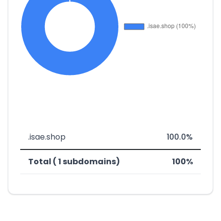
.isae.shop
100.0%
Total ( 1 subdomains)
100%