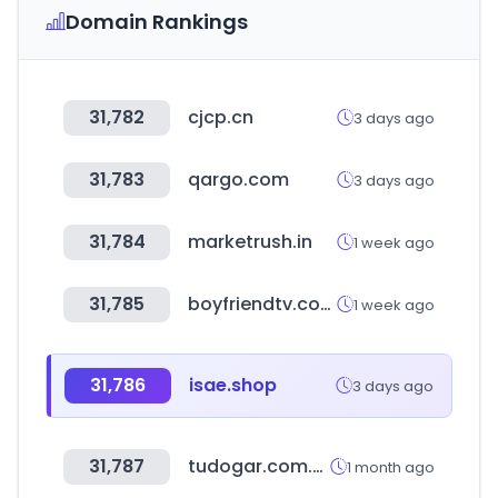
Domain Rankings
31,782
cjcp.cn
3 days ago
31,783
qargo.com
3 days ago
31,784
marketrush.in
1 week ago
31,785
boyfriendtv.com
1 week ago
31,786
isae.shop
3 days ago
31,787
tudogar.com.mx
1 month ago