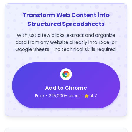
Transform Web Content into
Structured Spreadsheets
With just a few clicks, extract and organize
data from any website directly into Excel or
Google Sheets – no technical skills required.
Add to Chrome
Free
•
225,000+ users
•
4.7