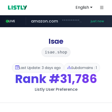
English
amazon.com
*************.amazon.com/***********/*****...
LIVE
just now
instagram.com
wbc4u.com
youtube.com
www.wbc4u.com/******/*****...
www.youtube.com/*****
www.instagram.com/*/*****...
Isae
isae.shop
Last Update: 3 days ago
Subdomains : 1
Rank
#31,786
Listly User Preference