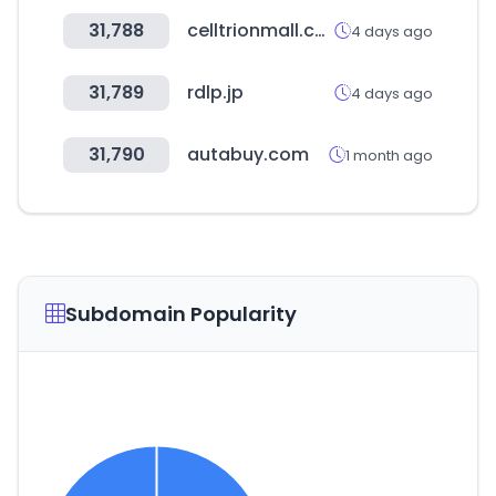
31,788
celltrionmall.com
4 days ago
31,789
rdlp.jp
4 days ago
31,790
autabuy.com
1 month ago
Subdomain Popularity