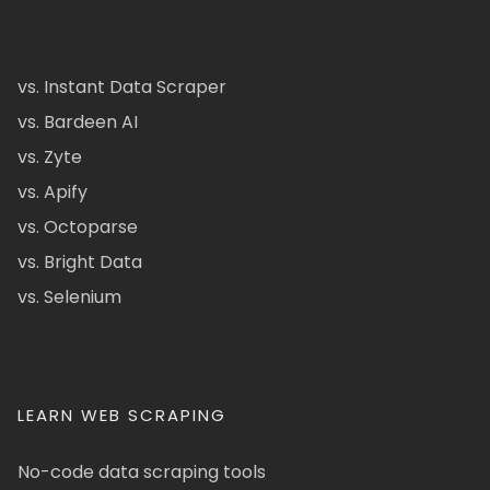
vs. Instant Data Scraper
vs. Bardeen AI
vs. Zyte
vs. Apify
vs. Octoparse
vs. Bright Data
vs. Selenium
LEARN WEB SCRAPING
No-code data scraping tools