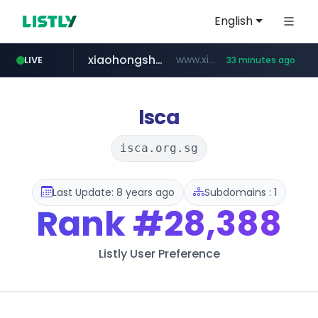
English
xiaohongshu.com
www.xiaohongshu.com/*******/*****...
LIVE
33 minutes ago
banvenez.com
shein.com
t66y.com
screener.in
naver.com
watcha.com
.t66y.com/********/*****...
***.****.naver.com/***
**.shein.com/**************************
www.screener.in/*******/*****...
*****.watcha.com/**/*****...
**********.banvenez.com/****/*****...
Isca
isca.org.sg
Last Update: 8 years ago
Subdomains : 1
Rank
#28,388
Listly User Preference