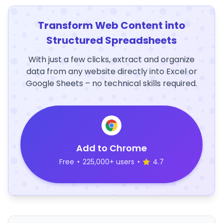
Transform Web Content into
Structured Spreadsheets
With just a few clicks, extract and organize
data from any website directly into Excel or
Google Sheets – no technical skills required.
Add to Chrome
Free
•
225,000+ users
•
4.7