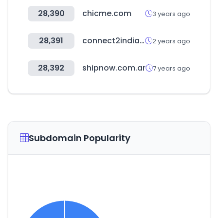
28,390
chicme.com
3 years ago
28,391
connect2india.com
2 years ago
28,392
shipnow.com.ar
7 years ago
Subdomain Popularity