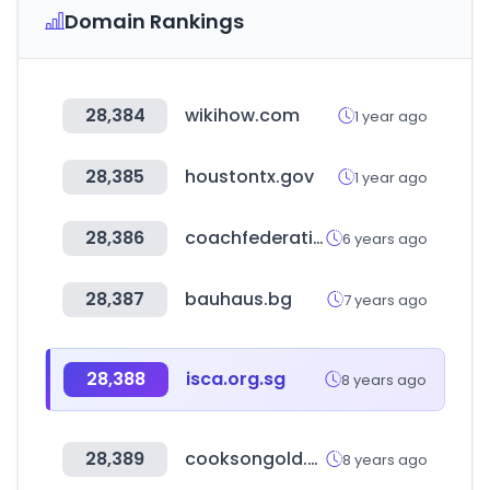
Domain Rankings
28,384
wikihow.com
1 year ago
28,385
houstontx.gov
1 year ago
28,386
coachfederation.org
6 years ago
28,387
bauhaus.bg
7 years ago
28,388
isca.org.sg
8 years ago
28,389
cooksongold.com
8 years ago