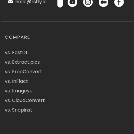
hello@listly.io
COMPARE
vs. FastDL
vs. Extract.pics
vs. FreeConvert
vs. InFlact
vs. Imageye
vs. CloudConvert
vs. Snapinst