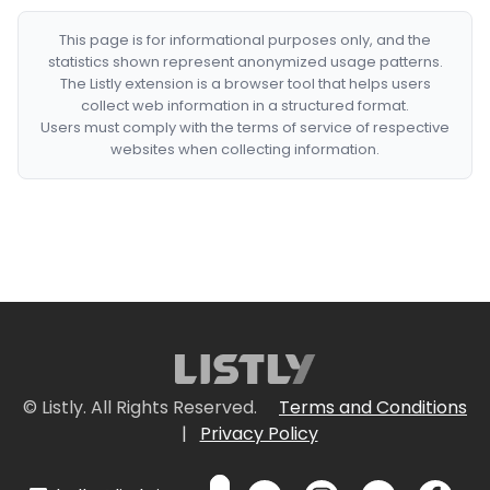
This page is for informational purposes only, and the
statistics shown represent anonymized usage patterns.
The Listly extension is a browser tool that helps users
collect web information in a structured format.
Users must comply with the terms of service of respective
websites when collecting information.
© Listly. All Rights Reserved.
Terms and Conditions
|
Privacy Policy