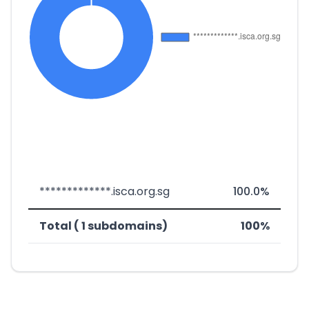
*************.isca.org.sg
100.0%
Total ( 1 subdomains)
100%