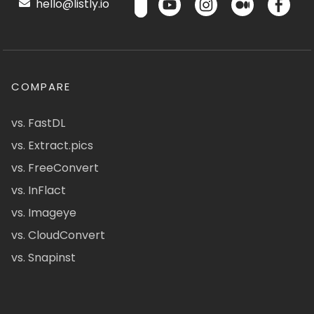
hello@listly.io
COMPARE
vs. FastDL
vs. Extract.pics
vs. FreeConvert
vs. InFlact
vs. Imageye
vs. CloudConvert
vs. Snapinst