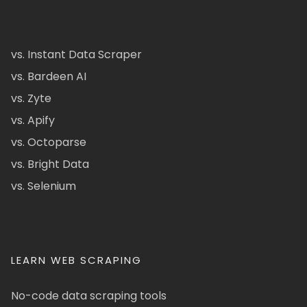
vs. Instant Data Scraper
vs. Bardeen AI
vs. Zyte
vs. Apify
vs. Octoparse
vs. Bright Data
vs. Selenium
LEARN WEB SCRAPING
No-code data scraping tools