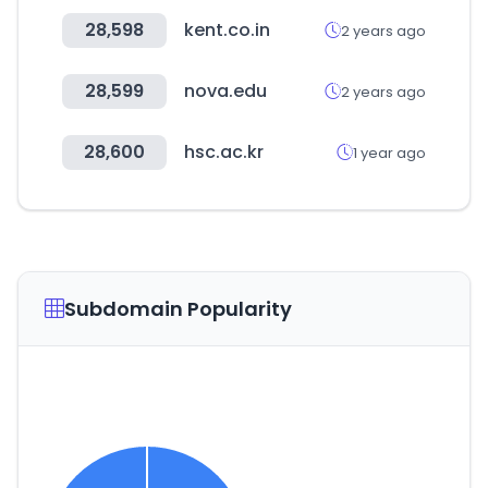
28,598
kent.co.in
2 years ago
28,599
nova.edu
2 years ago
28,600
hsc.ac.kr
1 year ago
Subdomain Popularity