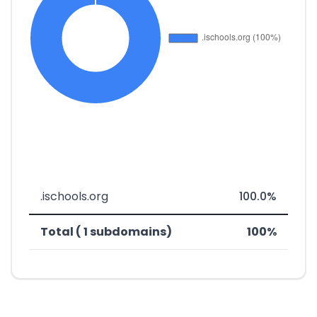
.ischools.org
100.0%
Total ( 1 subdomains)
100%