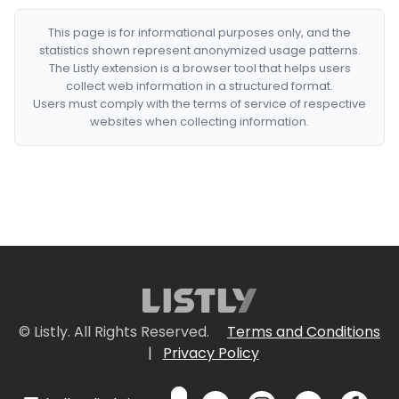
This page is for informational purposes only, and the
statistics shown represent anonymized usage patterns.
The Listly extension is a browser tool that helps users
collect web information in a structured format.
Users must comply with the terms of service of respective
websites when collecting information.
© Listly. All Rights Reserved.
Terms and Conditions
|
Privacy Policy