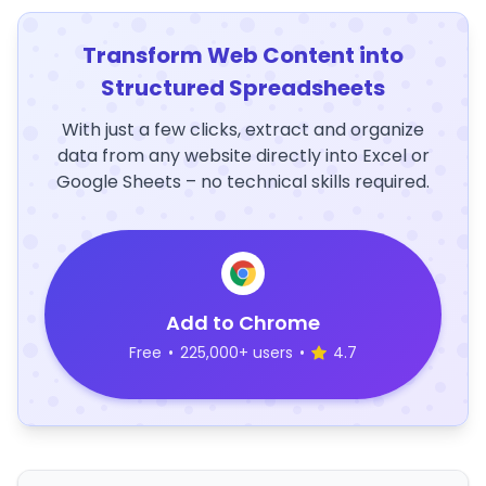
Transform Web Content into
Structured Spreadsheets
With just a few clicks, extract and organize
data from any website directly into Excel or
Google Sheets – no technical skills required.
Add to Chrome
Free
•
225,000+ users
•
4.7