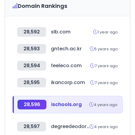
Domain Rankings
28,592
slb.com
1 year ago
28,593
gntech.ac.kr
5 years ago
28,594
feeleco.com
7 years ago
28,595
ikancorp.com
7 years ago
28,596
ischools.org
4 years ago
28,597
degreedeodorant.com
4 years ago