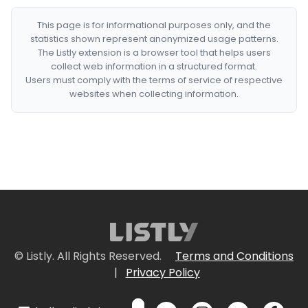
This page is for informational purposes only, and the
statistics shown represent anonymized usage patterns.
The Listly extension is a browser tool that helps users
collect web information in a structured format.
Users must comply with the terms of service of respective
websites when collecting information.
© Listly. All Rights Reserved.
Terms and Conditions
|
Privacy Policy