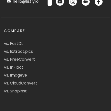
hello@listly.io
COMPARE
vs. FastDL
vs. Extract.pics
vs. FreeConvert
vs. InFlact
vs. Imageye
vs. CloudConvert
vs. Snapinst