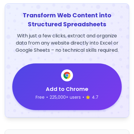
Transform Web Content into
Structured Spreadsheets
With just a few clicks, extract and organize
data from any website directly into Excel or
Google Sheets – no technical skills required.
Add to Chrome
Free
•
225,000+ users
•
4.7