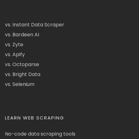
vs. Instant Data Scraper
vs. Bardeen AI
vs. Zyte
vs. Apify
vs. Octoparse
vs. Bright Data
vs. Selenium
LEARN WEB SCRAPING
No-code data scraping tools