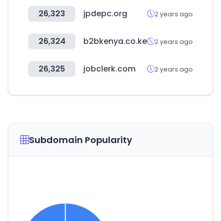
26,323
jpdepc.org
2 years ago
26,324
b2bkenya.co.ke
2 years ago
26,325
jobclerk.com
2 years ago
Subdomain Popularity