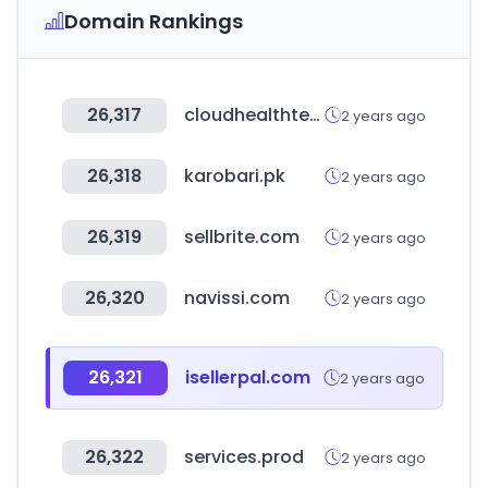
Domain Rankings
26,317
cloudhealthtech.com
2 years ago
26,318
karobari.pk
2 years ago
26,319
sellbrite.com
2 years ago
26,320
navissi.com
2 years ago
26,321
isellerpal.com
2 years ago
26,322
services.prod
2 years ago