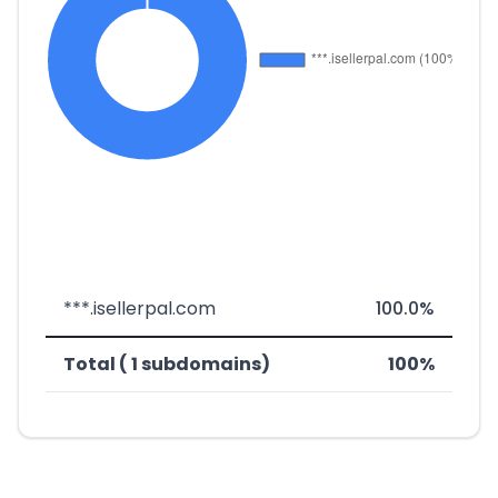
***.isellerpal.com
100.0%
Total ( 1 subdomains)
100%