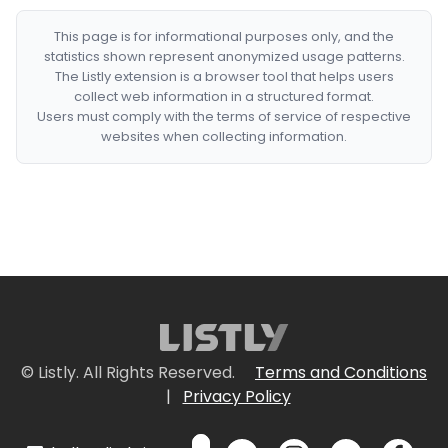
This page is for informational purposes only, and the
statistics shown represent anonymized usage patterns.
The Listly extension is a browser tool that helps users
collect web information in a structured format.
Users must comply with the terms of service of respective
websites when collecting information.
© Listly. All Rights Reserved.
Terms and Conditions
|
Privacy Policy