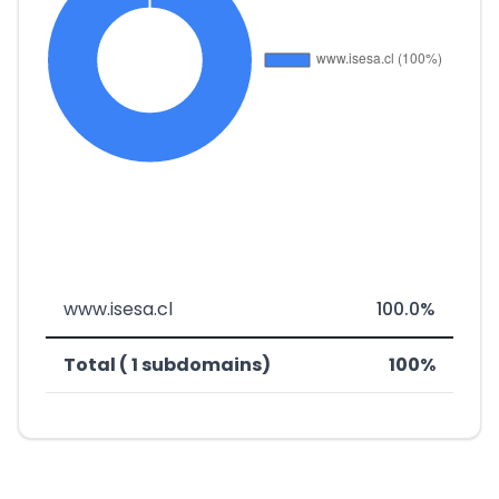
www.isesa.cl
100.0%
Total ( 1 subdomains)
100%