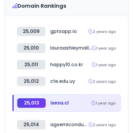
Domain Rankings
25,009
gptsapp.io
2 years ago
25,010
lauraashleymall.co.kr
1 year ago
25,011
happy10.co.kr
1 year ago
25,012
cfe.edu.uy
2 years ago
25,013
isesa.cl
1 year ago
25,014
agsemiconductor.com
2 years ago