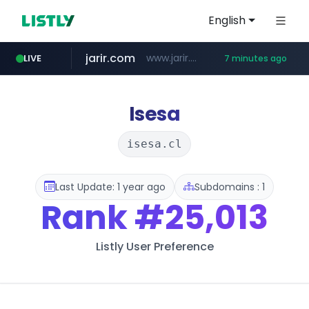
English
jarir.com
www.jarir.com/*****/*****...
LIVE
7 minutes ago
hexam.net
naver.com
b2bmecca.co.kr
***.hexam.net/*****
***.****.naver.com/*********/*****...
***.b2bmecca.co.kr/*******/*****...
Isesa
isesa.cl
Last Update: 1 year ago
Subdomains : 1
Rank
#25,013
Listly User Preference