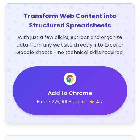
Transform Web Content into
Structured Spreadsheets
With just a few clicks, extract and organize
data from any website directly into Excel or
Google Sheets – no technical skills required.
Add to Chrome
Free
•
225,000+ users
•
4.7