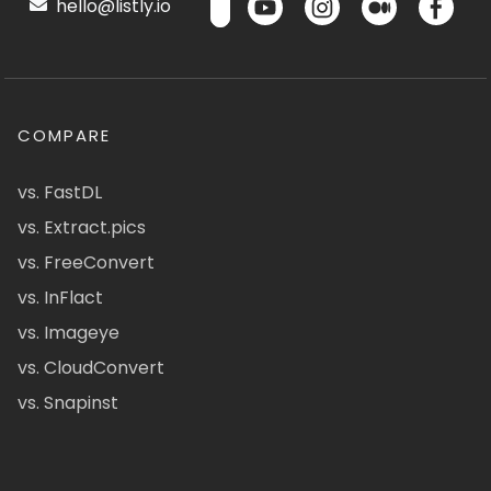
hello@listly.io
COMPARE
vs. FastDL
vs. Extract.pics
vs. FreeConvert
vs. InFlact
vs. Imageye
vs. CloudConvert
vs. Snapinst