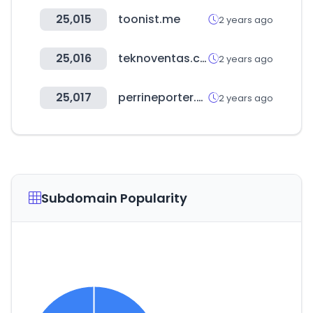
25,015
toonist.me
2 years ago
25,016
teknoventas.com.ar
2 years ago
25,017
perrineporter.com
2 years ago
Subdomain Popularity