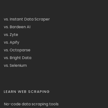
vs. Instant Data Scraper
vs. Bardeen AI
vs. Zyte
vs. Apify
vs. Octoparse
vs. Bright Data
vs. Selenium
LEARN WEB SCRAPING
No-code data scraping tools