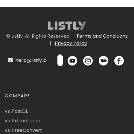
© Listly. All Rights Reserved.
Terms and Conditions
|
Privacy Policy
hello@listly.io
COMPARE
vs. FastDL
vs. Extract.pics
vs. FreeConvert