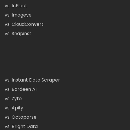
vs. InFlact
vs. Imageye
vs. CloudConvert
vs. Snapinst
vs. Instant Data Scraper
vs. Bardeen AI
vs. Zyte
vs. Apify
vs. Octoparse
vs. Bright Data