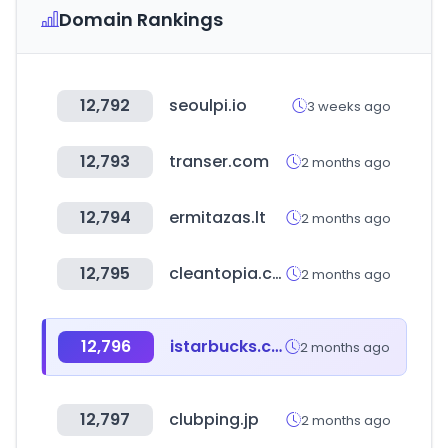
Domain Rankings
12,792
seoulpi.io
3 weeks ago
12,793
transer.com
2 months ago
12,794
ermitazas.lt
2 months ago
12,795
cleantopia.com
2 months ago
12,796
istarbucks.co.kr
2 months ago
12,797
clubping.jp
2 months ago