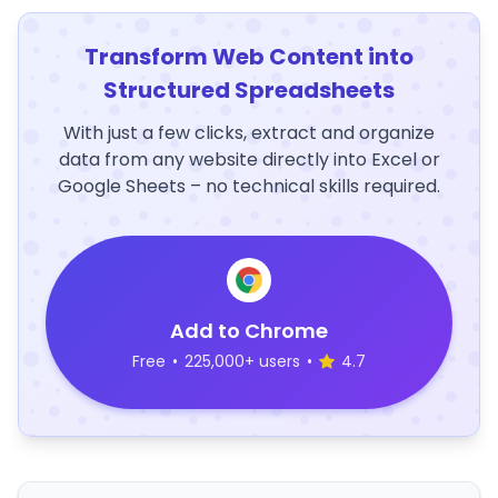
Transform Web Content into
Structured Spreadsheets
With just a few clicks, extract and organize
data from any website directly into Excel or
Google Sheets – no technical skills required.
Add to Chrome
Free
•
225,000+ users
•
4.7