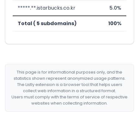
*****.**.istarbucks.co.kr
5.0%
Total ( 5 subdomains)
100%
This page is for informational purposes only, and the
statistics shown represent anonymized usage patterns.
The Listly extension is a browser tool that helps users
collect web information in a structured format.
Users must comply with the terms of service of respective
websites when collecting information.