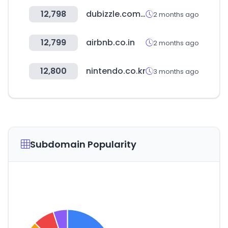
12,798
dubizzle.com.eg
2 months ago
12,799
airbnb.co.in
2 months ago
12,800
nintendo.co.kr
3 months ago
Subdomain Popularity