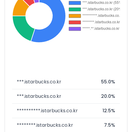
***.istarbucks.co.kr
55.0%
***.istarbucks.co.kr
20.0%
**********.istarbucks.co.kr
12.5%
********.istarbucks.co.kr
7.5%