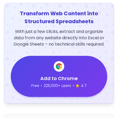
Transform Web Content into
Structured Spreadsheets
With just a few clicks, extract and organize
data from any website directly into Excel or
Google Sheets – no technical skills required.
Add to Chrome
Free
•
225,000+ users
•
4.7