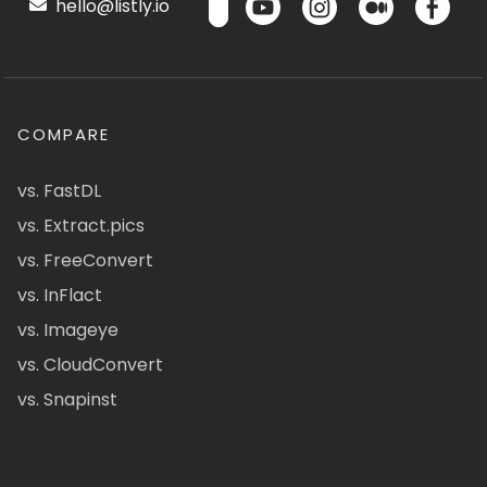
hello@listly.io
COMPARE
vs. FastDL
vs. Extract.pics
vs. FreeConvert
vs. InFlact
vs. Imageye
vs. CloudConvert
vs. Snapinst