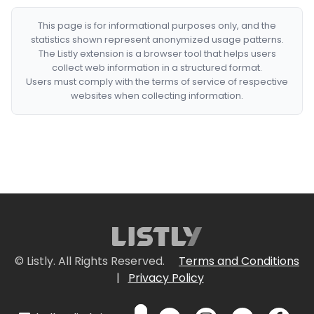
This page is for informational purposes only, and the
statistics shown represent anonymized usage patterns.
The Listly extension is a browser tool that helps users
collect web information in a structured format.
Users must comply with the terms of service of respective
websites when collecting information.
© Listly. All Rights Reserved.
Terms and Conditions
|
Privacy Policy