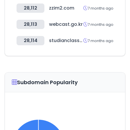
28,112
zzim2.com
7 months ago
28,113
webcast.go.kr
7 months ago
28,114
studianclass.com
7 months ago
Subdomain Popularity