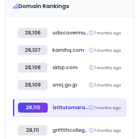
Domain Rankings
28,106
udiscovermusic.co
7 months ago
28,107
kamihq.com
7 months ago
28,108
skbp.com
7 months ago
28,109
smrj.go.jp
7 months ago
28,110
istitutomarangoni.com
7 months ago
28,111
griffithcollege.edu.au
7 months ago