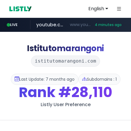
English
youtube.com
www.youtube.com/*****/*****...
LIVE
4 minutes ago
naver.com
listly.io
sellerpick.co.kr
picaenlinea.com
www.listly.io/***/*****...
******.naver.com/************
.picaenlinea.com/********/*****...
***.sellerpick.co.kr/****
Istitutomarangoni
istitutomarangoni.com
Last Update: 7 months ago
Subdomains : 1
Rank
#28,110
Listly User Preference