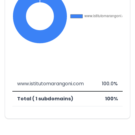
www.istitutomarangoni.com
100.0%
Total ( 1 subdomains)
100%