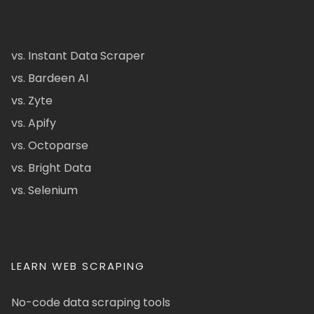
vs. Instant Data Scraper
vs. Bardeen AI
vs. Zyte
vs. Apify
vs. Octoparse
vs. Bright Data
vs. Selenium
LEARN WEB SCRAPING
No-code data scraping tools