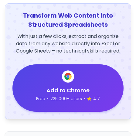
Transform Web Content into
Structured Spreadsheets
With just a few clicks, extract and organize
data from any website directly into Excel or
Google Sheets – no technical skills required.
Add to Chrome
Free
•
225,000+ users
•
4.7