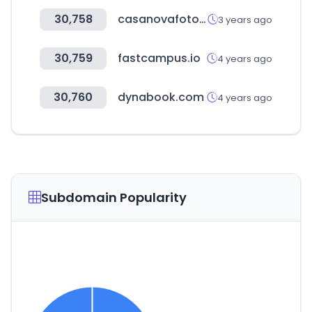
30,758
casanovafoto.com
3 years ago
30,759
fastcampus.io
4 years ago
30,760
dynabook.com
4 years ago
Subdomain Popularity