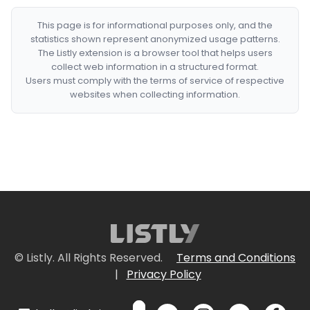
This page is for informational purposes only, and the
statistics shown represent anonymized usage patterns.
The Listly extension is a browser tool that helps users
collect web information in a structured format.
Users must comply with the terms of service of respective
websites when collecting information.
© Listly. All Rights Reserved.
Terms and Conditions
|
Privacy Policy