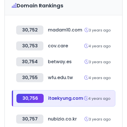
Domain Rankings
30,752
madam10.com
3 years ago
30,753
cov.care
4 years ago
30,754
betway.es
3 years ago
30,755
wfu.edu.tw
4 years ago
30,756
itaekyung.com
4 years ago
30,757
nubizio.co.kr
3 years ago