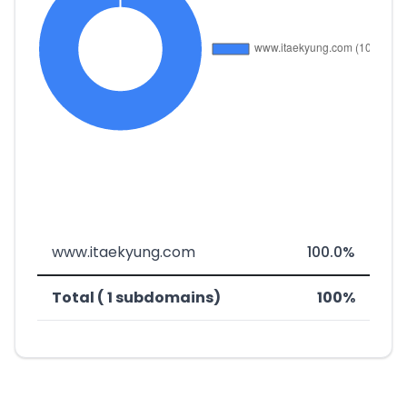
www.itaekyung.com
100.0%
Total ( 1 subdomains)
100%