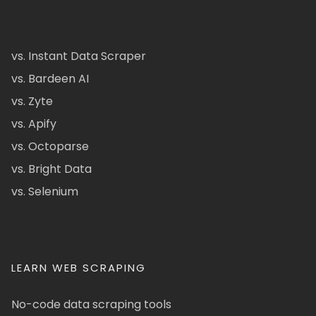
vs. Instant Data Scraper
vs. Bardeen AI
vs. Zyte
vs. Apify
vs. Octoparse
vs. Bright Data
vs. Selenium
LEARN WEB SCRAPING
No-code data scraping tools