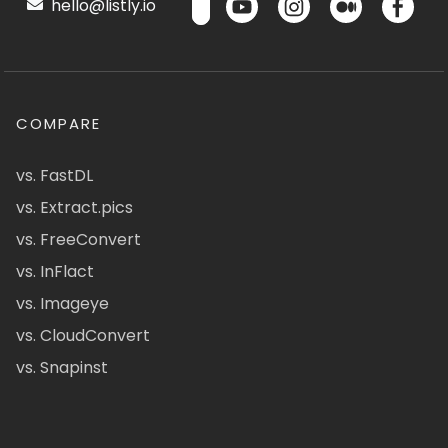
hello@listly.io
COMPARE
vs. FastDL
vs. Extract.pics
vs. FreeConvert
vs. InFlact
vs. Imageye
vs. CloudConvert
vs. Snapinst