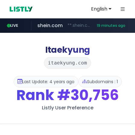
English
shein.com
**.shein.com/**************************
LIVE
19 minutes ago
banvenez.com
t66y.com
youtube.com
screener.in
careerlauncher.com
.t66y.com/********/*****...
www.screener.in/*******/*****...
www.youtube.com/*****
**********.banvenez.com/****/*****...
******.careerlauncher.com/***/*****...
Itaekyung
itaekyung.com
Last Update: 4 years ago
Subdomains : 1
Rank
#30,756
Listly User Preference